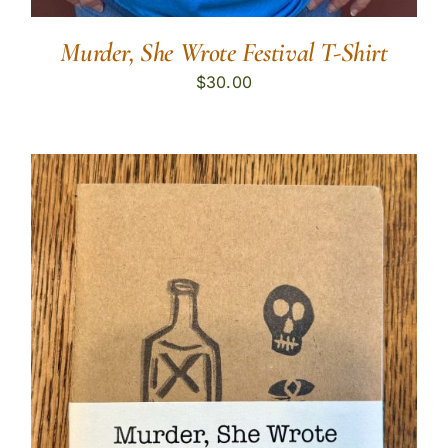
Murder, She Wrote Festival T-Shirt
$
30.00