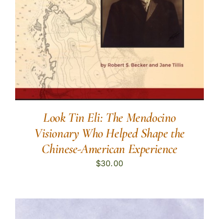
Look Tin Eli: The Mendocino
Visionary Who Helped Shape the
Chinese-American Experience
$
30.00