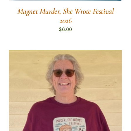
Magnet Murder, She Wrote Festival
2026
$
6.00