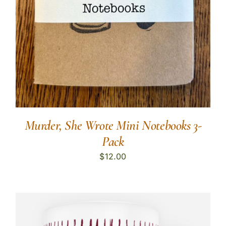
Murder, She Wrote Mini Notebooks 3-
Pack
$
12.00