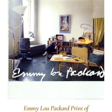
Emmy Lou Packard Print of