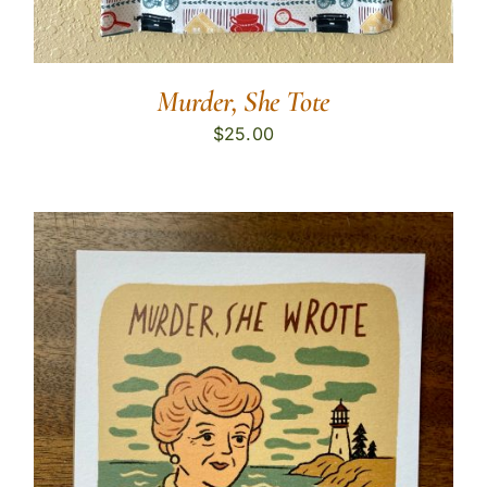
Murder, She Tote
$
25.00