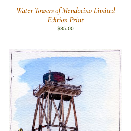
Water Towers of Mendocino Limited
Edition Print
$
85.00