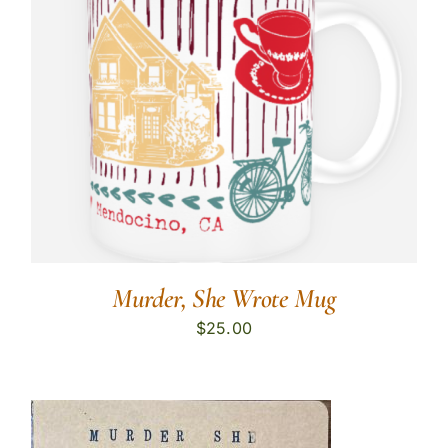
Murder, She Wrote Mug
$
25.00