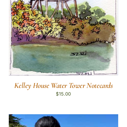
Kelley House Water Tower Notecards
$
15.00