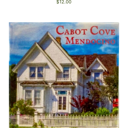
$
12.00