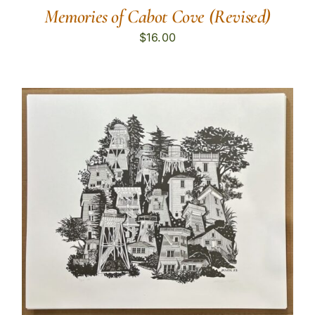
Memories of Cabot Cove (Revised)
$
16.00