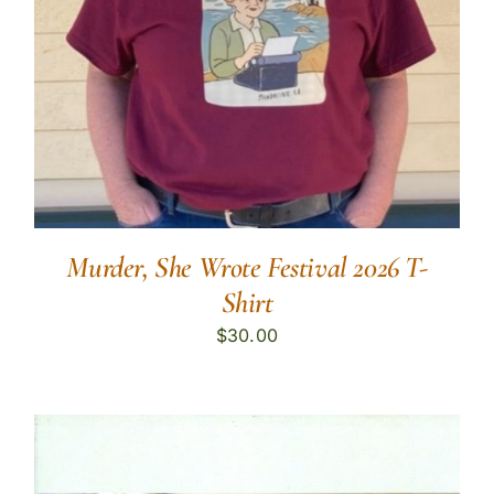
Murder, She Wrote Festival 2026 T-
Shirt
$
30.00