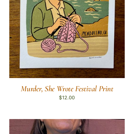
Murder, She Wrote Festival Print
$
12.00