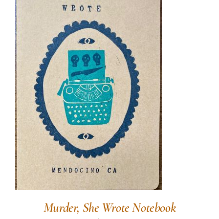
Murder, She Wrote Notebook