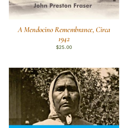
A Mendocino Remembrance, Circa
1942
$
25.00