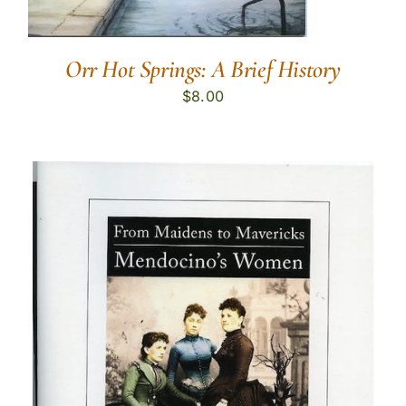
Orr Hot Springs: A Brief History
$
8.00