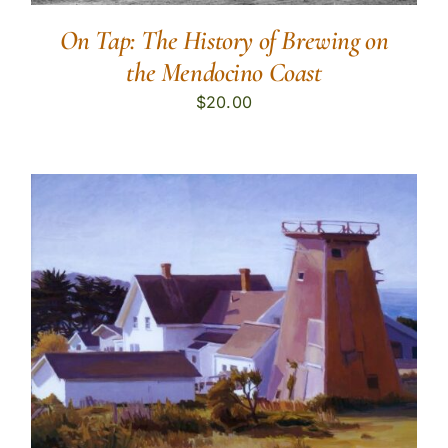
On Tap: The History of Brewing on
the Mendocino Coast
$
20.00