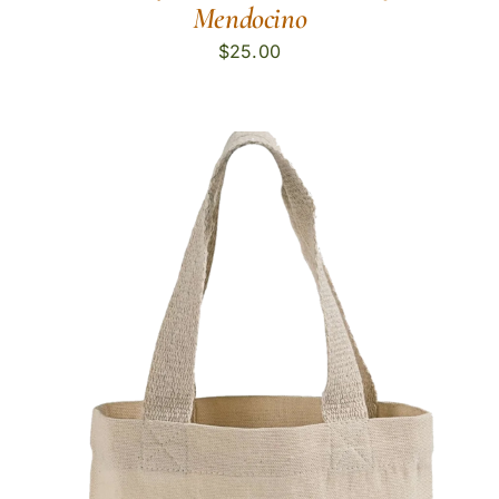
Mendocino
$
25.00