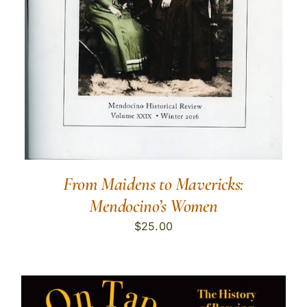
From Maidens to Mavericks:
Mendocino’s Women
$
25.00