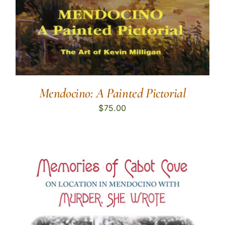
Mendocino: A Painted Pictorial
$
75.00