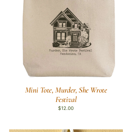
Mini Tote, Murder, She Wrote
Festival
$
12.00