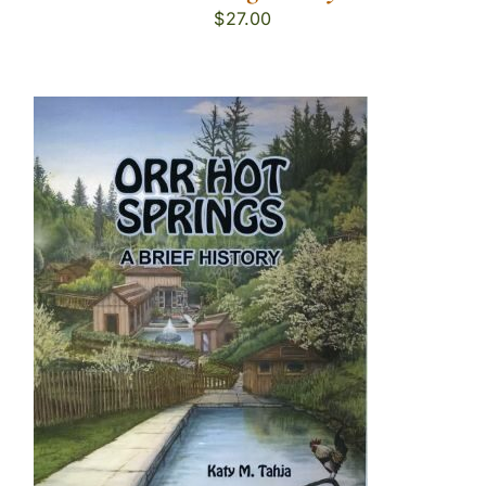
$
27.00