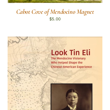
Cabot Cove of Mendocino Magnet
$
5.00