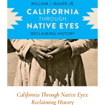
California Through Native Eyes:
Reclaiming History