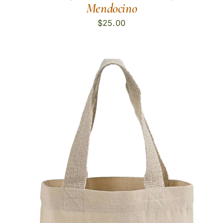
Mendocino
$
25.00