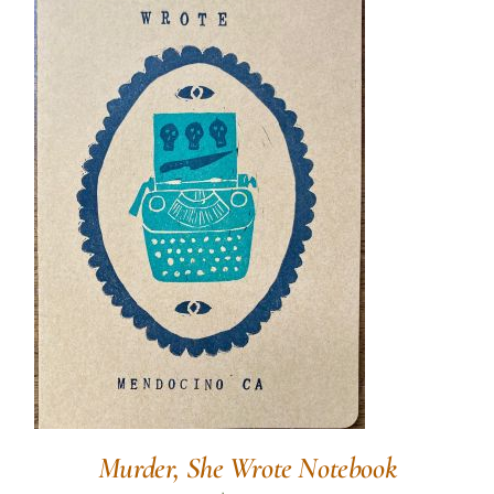
Murder, She Wrote Notebook