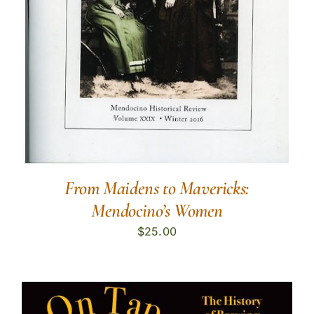
From Maidens to Mavericks:
Mendocino’s Women
$
25.00