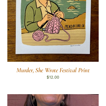
Murder, She Wrote Festival Print
$
12.00