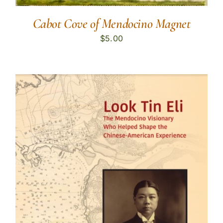
Cabot Cove of Mendocino Magnet
$
5.00