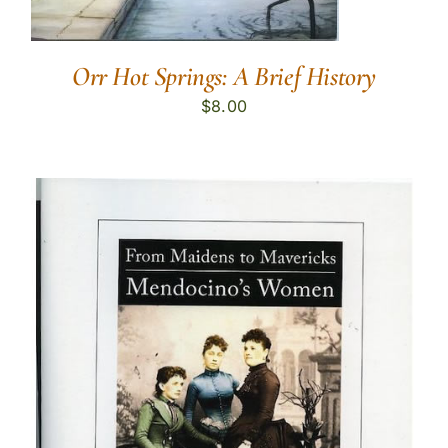
Orr Hot Springs: A Brief History
$
8.00