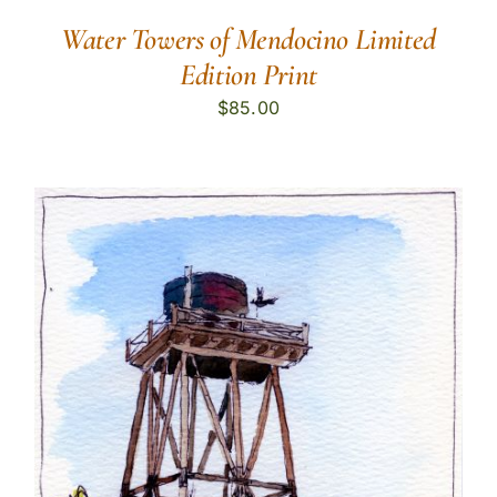
Water Towers of Mendocino Limited
Edition Print
$
85.00