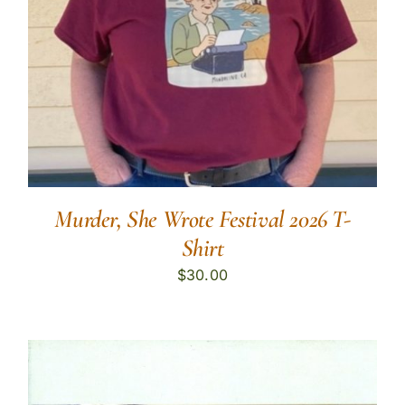
Murder, She Wrote Festival 2026 T-
Shirt
$
30.00