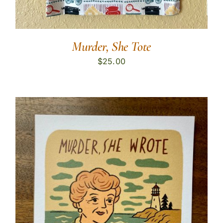
Murder, She Tote
$
25.00