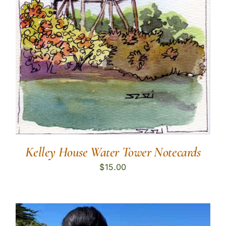
Kelley House Water Tower Notecards
$
15.00