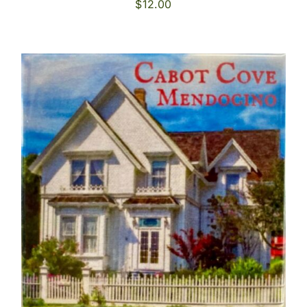
$
12.00