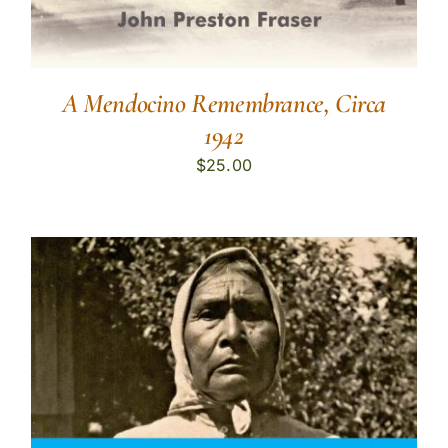
A Mendocino Remembrance, Circa
1942
$
25.00