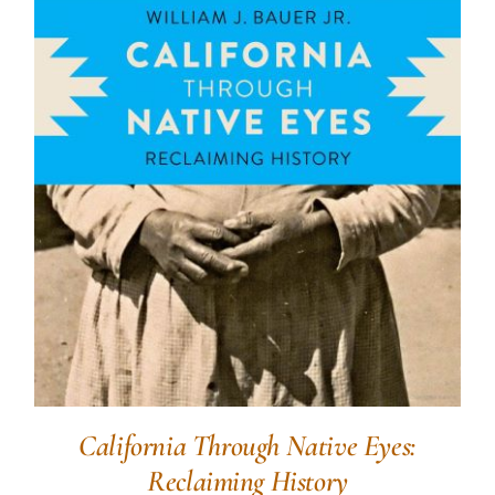
California Through Native Eyes:
Reclaiming History