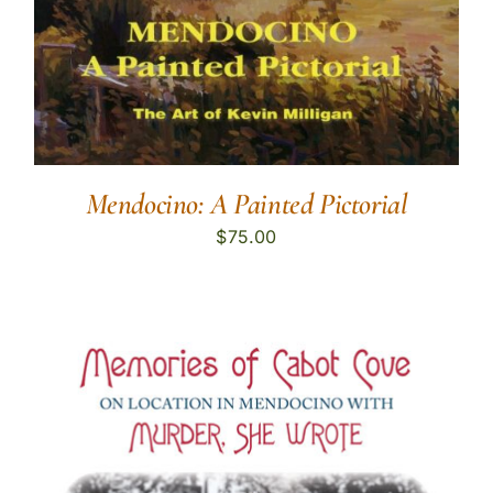
Mendocino: A Painted Pictorial
$
75.00