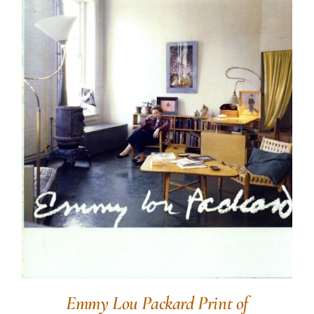
Emmy Lou Packard Print of