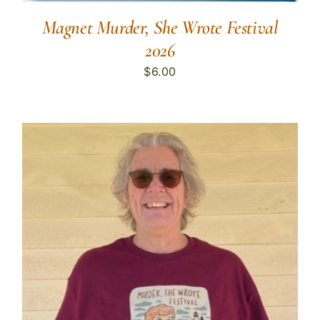
Magnet Murder, She Wrote Festival
2026
$
6.00