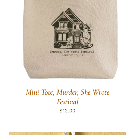
Mini Tote, Murder, She Wrote
Festival
$
12.00