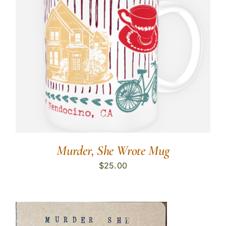
Murder, She Wrote Mug
$
25.00