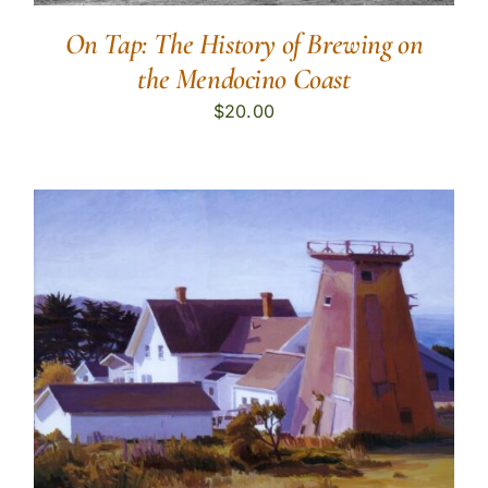
On Tap: The History of Brewing on
the Mendocino Coast
$
20.00