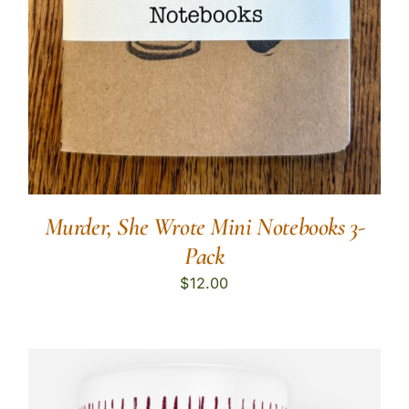
Murder, She Wrote Mini Notebooks 3-
Pack
$
12.00