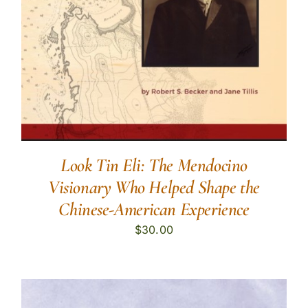
Look Tin Eli: The Mendocino
Visionary Who Helped Shape the
Chinese-American Experience
$
30.00