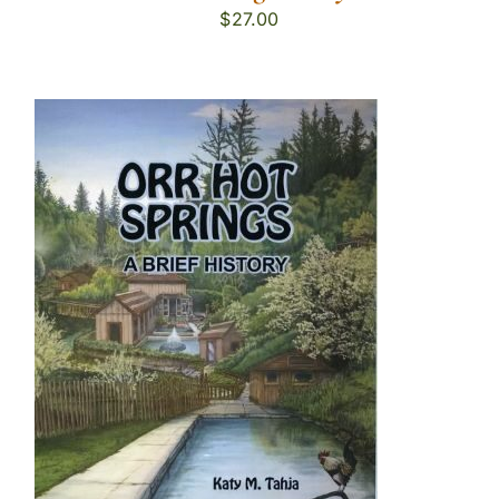
$
27.00