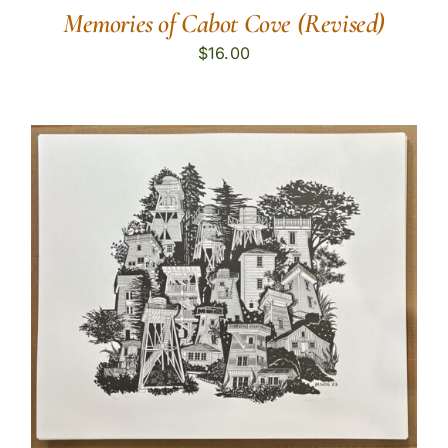
Memories of Cabot Cove (Revised)
$
16.00