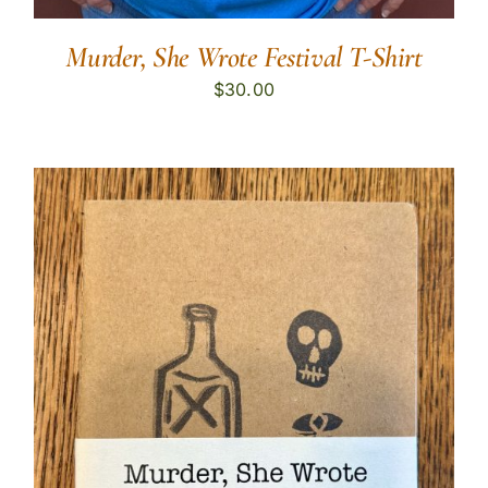
Murder, She Wrote Festival T-Shirt
$
30.00