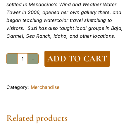
settled in Mendocino’s Wind and Weather Water
Tower in 2006, opened her own gallery there, and
began teaching watercolor travel sketching to
visitors. Suzi has also taught local groups in Baja,
Carmel, Sea Ranch, Idaho, and other locations.
ADD TO CART
Kelley
House
Water
Tower
Category:
Merchandise
Notecards
quantity
Related products