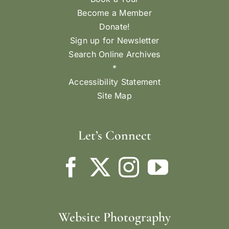
Become a Member
Donate!
Sign up for Newsletter
Search Online Archives
*
Accessibility Statement
Site Map
Let’s Connect
Website Photography