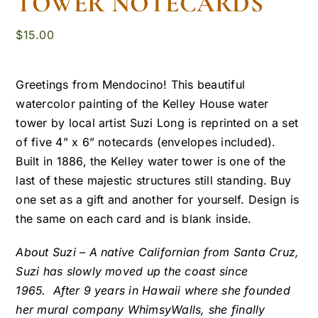
TOWER NOTECARDS
$
15.00
Greetings from Mendocino! This beautiful
watercolor painting of the Kelley House water
tower by local artist Suzi Long is reprinted on a set
of five 4” x 6” notecards (envelopes included).
Built in 1886, the Kelley water tower is one of the
last of these majestic structures still standing. Buy
one set as a gift and another for yourself. Design is
the same on each card and is blank inside.
About Suzi – A native Californian from Santa Cruz,
Suzi has slowly moved up the coast since
1965. After 9 years in Hawaii where she founded
her mural company WhimsyWalls, she finally