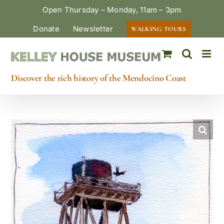
Skip
Open Thursday – Monday, 11am – 3pm
to
Donate
Newsletter
WALKING TOURS
content
Discover the rich history of the Mendocino Coast