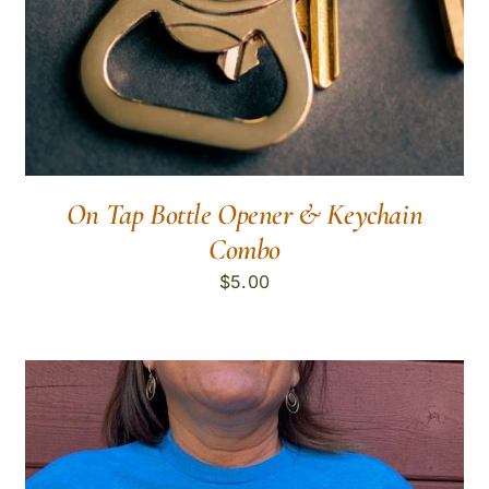
On Tap Bottle Opener & Keychain
Combo
$
5.00