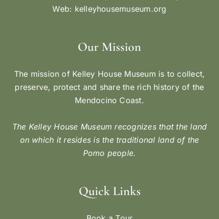
Web:
kelleyhousemuseum.org
Our Mission
The mission of Kelley House Museum is to collect,
preserve, protect and share the rich history of the
Mendocino Coast.
The Kelley House Museum recognizes that the land
on which it resides is the traditional land of the
Pomo people.
Quick Links
Book a Tour