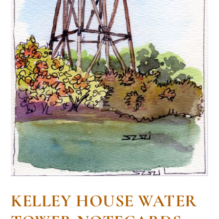
KELLEY HOUSE WATER