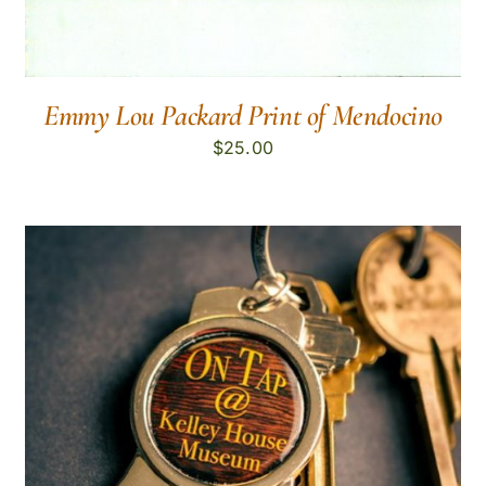
Emmy Lou Packard Print of Mendocino
$
25.00