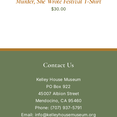
Murder, She Wrote Festival T-Shirt
$
30.00
Contact Us
Kelley House Museum
PO Box 922
45007 Albion Street
Mendocino, CA 95460
Phone: (707) 937-5791
Email:
info@kelleyhousemuseum.org