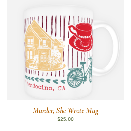
Murder, She Wrote Mug
$
25.00