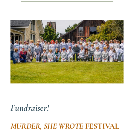
Fundraiser!
MURDER, SHE WROTE
FESTIVAL