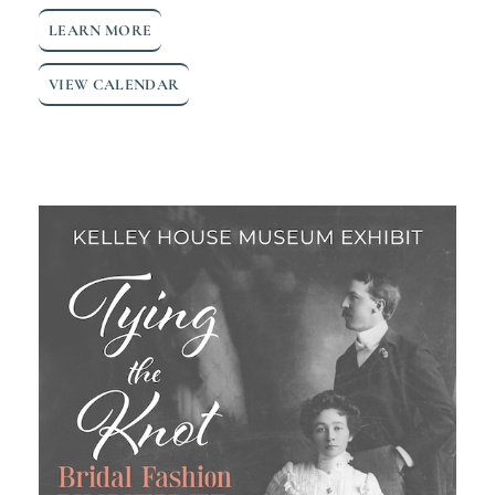
LEARN MORE
VIEW CALENDAR