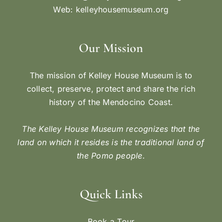
Web:
kelleyhousemuseum.org
Our Mission
The mission of Kelley House Museum is to
collect, preserve, protect and share the rich
history of the Mendocino Coast.
The Kelley House Museum recognizes that the
land on which it resides is the traditional land of
the Pomo people.
Quick Links
Book a Tour