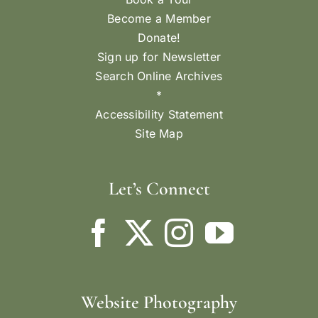
Become a Member
Donate!
Sign up for Newsletter
Search Online Archives
*
Accessibility Statement
Site Map
Let’s Connect
Website Photography