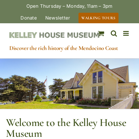
Skip
Open Thursday – Monday, 11am – 3pm
to
Donate
Newsletter
WALKING TOURS
content
Discover the rich history of the Mendocino Coast
Welcome to the Kelley House
Museum