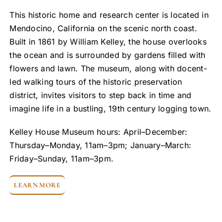
This historic home and research center is located in
Mendocino, California on the scenic north coast.
Built in 1861 by William Kelley, the house overlooks
the ocean and is surrounded by gardens filled with
flowers and lawn. The museum, along with docent-
led walking tours of the historic preservation
district, invites visitors to step back in time and
imagine life in a bustling, 19th century logging town.
Kelley House Museum hours: April–December:
Thursday–Monday, 11am–3pm; January–March:
Friday–Sunday, 11am–3pm.
LEARN MORE