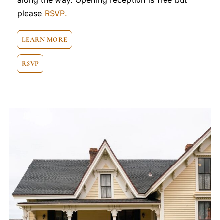
along the way. Opening reception is free but
please
RSVP.
LEARN MORE
RSVP