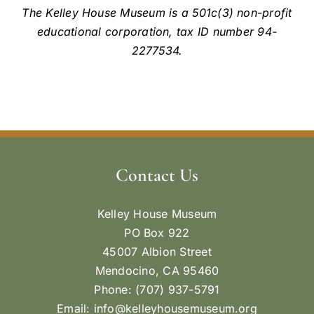
The Kelley House Museum is a 501c(3) non-profit
educational corporation, tax ID number 94-
2277534.
Contact Us
Kelley House Museum
PO Box 922
45007 Albion Street
Mendocino, CA 95460
Phone: (707) 937-5791
Email:
info@kelleyhousemuseum.org