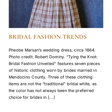
BRIDAL FASHION TRENDS
Pheobe Marsan’s wedding dress, circa 1864.
Photo credit: Robert Dominy. “Tying the Knot:
Bridal Fashion Unveiled” features seven pieces
of historic clothing worn by brides married in
Mendocino County. Three of these clothing
items are not the “traditional” bridal white, as
the color has not always been the preferred
choice for brides in [...]