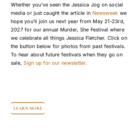
Whether you’ve seen the Jessica Jog on social
media or just caught the article in
Newsweek
we
hope you’ll join us next year from May 21-23rd,
2027 for our annual Murder, She Festival where
we celebrate all things Jessica Fletcher. Click on
the button below for photos from past festivals.
To hear about future festivals when they go on
sale,
Sign up for our newsletter.
LEARN MORE