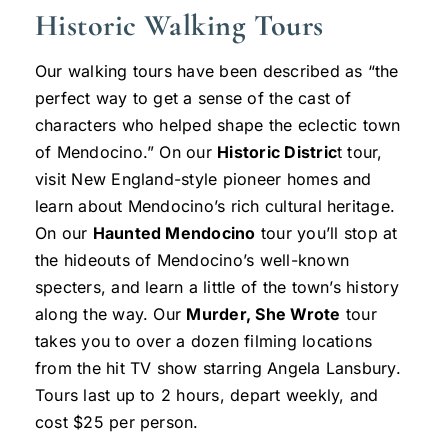
Historic Walking Tours
Our walking tours have been described as “the
perfect way to get a sense of the cast of
characters who helped shape the eclectic town
of Mendocino.” On our
Historic Distric
t tour,
visit New England-style pioneer homes and
learn about Mendocino’s rich cultural heritage.
On our
Haunted Mendocino
tour you’ll stop at
the hideouts of Mendocino’s well-known
specters, and learn a little of the town’s history
along the way. Our
Murder, She Wrote
tour
takes you to over a dozen filming locations
from the hit TV show starring Angela Lansbury.
Tours last up to 2 hours, depart weekly, and
cost $25 per person.