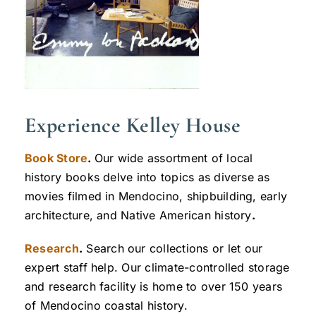
Experience Kelley House
Book Store
.
Our wide assortment of local
history books delve into topics as diverse as
movies filmed in Mendocino, shipbuilding, early
architecture, and Native American history
.
Research
.
Search our collections or let our
expert staff help. Our climate-controlled storage
and research facility is home to over 150 years
of Mendocino coastal history.