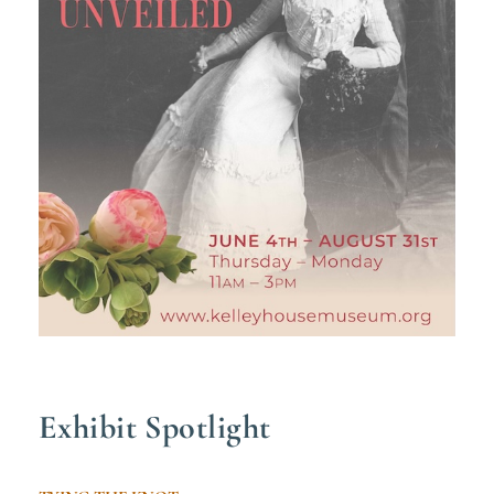
Exhibit Spotlight