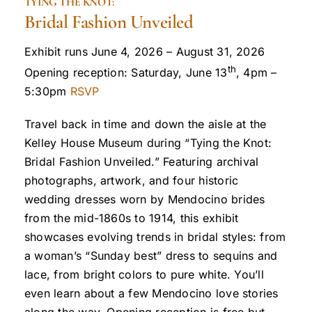
TYING THE KNOT:
Bridal Fashion Unveiled
Exhibit runs June 4, 2026 – August 31, 2026
th
Opening reception: Saturday, June 13
, 4pm –
5:30pm
RSVP
Travel back in time and down the aisle at the
Kelley House Museum during “Tying the Knot:
Bridal Fashion Unveiled.” Featuring archival
photographs, artwork, and four historic
wedding dresses worn by Mendocino brides
from the mid-1860s to 1914, this exhibit
showcases evolving trends in bridal styles: from
a woman’s “Sunday best” dress to sequins and
lace, from bright colors to pure white. You’ll
even learn about a few Mendocino love stories