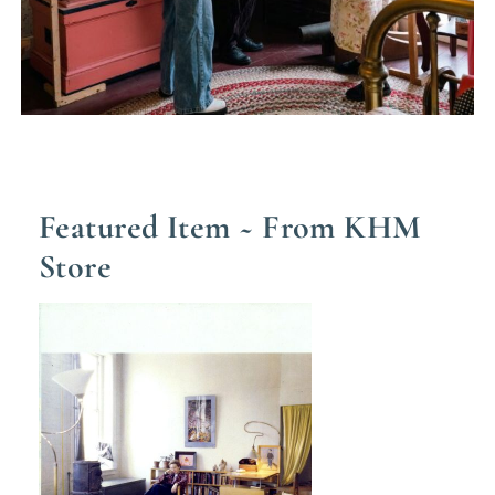
Featured Item ~ From KHM
Store