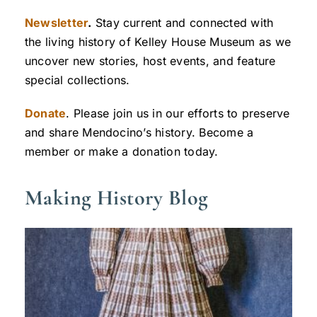
Newsletter
.
Stay current and connected with
the living history of Kelley House Museum as we
uncover new stories, host events, and feature
special collections.
Donate
. Please join us in our efforts to preserve
and share Mendocino’s history. Become a
member or make a donation today.
Making History Blog