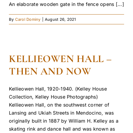
An elaborate wooden gate in the fence opens [...]
By
Carol Dominy
|
August 26, 2021
KELLIEOWEN HALL –
THEN AND NOW
Kellieowen Hall, 1920-1940. (Kelley House
Collection, Kelley House Photographs)
Kellieowen Hall, on the southwest corner of
Lansing and Ukiah Streets in Mendocino, was
originally built in 1887 by William H. Kelley as a
skating rink and dance hall and was known as