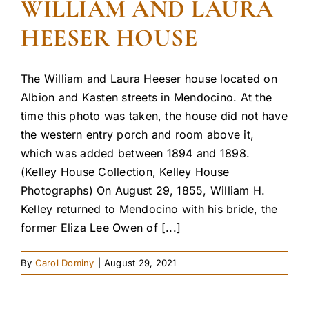
WILLIAM AND LAURA
HEESER HOUSE
The William and Laura Heeser house located on
Albion and Kasten streets in Mendocino. At the
time this photo was taken, the house did not have
the western entry porch and room above it,
which was added between 1894 and 1898.
(Kelley House Collection, Kelley House
Photographs) On August 29, 1855, William H.
Kelley returned to Mendocino with his bride, the
former Eliza Lee Owen of [...]
By
Carol Dominy
|
August 29, 2021