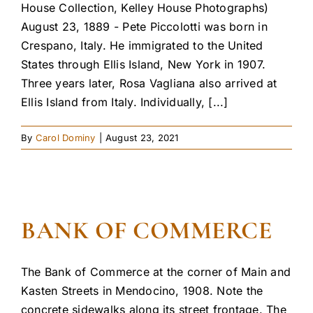
House Collection, Kelley House Photographs)
August 23, 1889 - Pete Piccolotti was born in
Crespano, Italy. He immigrated to the United
States through Ellis Island, New York in 1907.
Three years later, Rosa Vagliana also arrived at
Ellis Island from Italy. Individually, [...]
By
Carol Dominy
|
August 23, 2021
BANK OF COMMERCE
The Bank of Commerce at the corner of Main and
Kasten Streets in Mendocino, 1908. Note the
concrete sidewalks along its street frontage. The