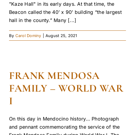
"Kaze Hall" in its early days. At that time, the
Beacon called the 40’ x 90’ building “the largest
hall in the county.” Many [...]
By
Carol Dominy
|
August 25, 2021
FRANK MENDOSA
FAMILY – WORLD WAR
I
On this day in Mendocino history… Photograph
and pennant commemorating the service of the
Frank Mendosa Family during World War I. The