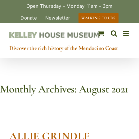
Skip
Open Thursday – Monday, 11am – 3pm
to
Donate
Newsletter
WALKING TOURS
content
Discover the rich history of the Mendocino Coast
Monthly Archives:
August 2021
ALLIE GRINDLE