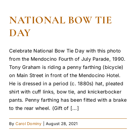
NATIONAL BOW TIE
DAY
Celebrate National Bow Tie Day with this photo
from the Mendocino Fourth of July Parade, 1990.
Tony Graham is riding a penny farthing (bicycle)
on Main Street in front of the Mendocino Hotel.
He is dressed in a period (c. 1880s) hat, pleated
shirt with cuff links, bow tie, and knickerbocker
pants. Penny farthing has been fitted with a brake
to the rear wheel. (Gift of [...]
By
Carol Dominy
|
August 28, 2021