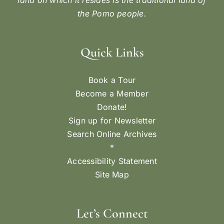
the Pomo people.
Quick Links
Book a Tour
Become a Member
Donate!
Sign up for Newsletter
Search Online Archives
*
Accessibility Statement
Site Map
Let’s Connect