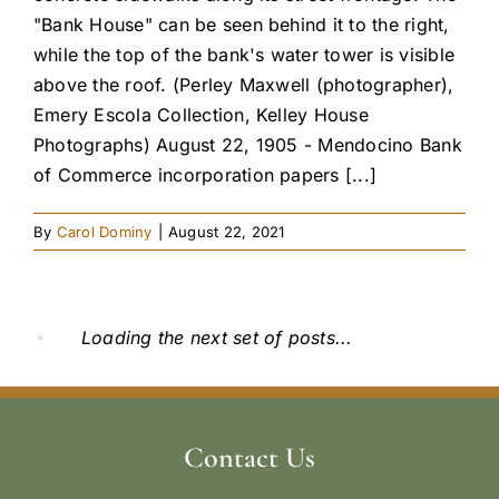
"Bank House" can be seen behind it to the right,
while the top of the bank's water tower is visible
above the roof. (Perley Maxwell (photographer),
Emery Escola Collection, Kelley House
Photographs) August 22, 1905 - Mendocino Bank
of Commerce incorporation papers [...]
By
Carol Dominy
|
August 22, 2021
Loading the next set of posts...
Contact Us