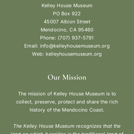
Kelley House Museum
PO Box 922
45007 Albion Street
Mendocino, CA 95460
Phone: (707) 937-5791
Email:
info@kelleyhousemuseum.org
Web:
kelleyhousemuseum.org
Our Mission
The mission of Kelley House Museum is to
collect, preserve, protect and share the rich
history of the Mendocino Coast.
The Kelley House Museum recognizes that the
land on which it resides is the traditional land of