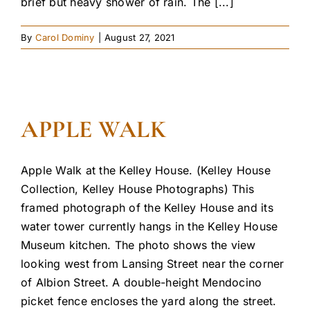
brief but heavy shower of rain. The [...]
By
Carol Dominy
|
August 27, 2021
APPLE WALK
Apple Walk at the Kelley House. (Kelley House
Collection, Kelley House Photographs) This
framed photograph of the Kelley House and its
water tower currently hangs in the Kelley House
Museum kitchen. The photo shows the view
looking west from Lansing Street near the corner
of Albion Street. A double-height Mendocino
picket fence encloses the yard along the street.