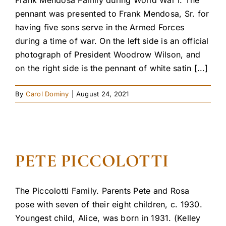
pennant was presented to Frank Mendosa, Sr. for
having five sons serve in the Armed Forces
during a time of war. On the left side is an official
photograph of President Woodrow Wilson, and
on the right side is the pennant of white satin [...]
By
Carol Dominy
|
August 24, 2021
PETE PICCOLOTTI
The Piccolotti Family. Parents Pete and Rosa
pose with seven of their eight children, c. 1930.
Youngest child, Alice, was born in 1931. (Kelley