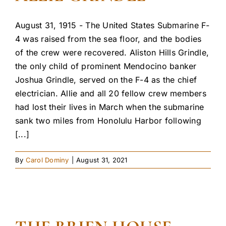
August 31, 1915 - The United States Submarine F-
4 was raised from the sea floor, and the bodies
of the crew were recovered. Aliston Hills Grindle,
the only child of prominent Mendocino banker
Joshua Grindle, served on the F-4 as the chief
electrician. Allie and all 20 fellow crew members
had lost their lives in March when the submarine
sank two miles from Honolulu Harbor following
[...]
By
Carol Dominy
|
August 31, 2021