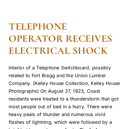
TELEPHONE
OPERATOR RECEIVES
ELECTRICAL SHOCK
Interior of a Telephone Switchboard, possibly
related to Fort Bragg and the Union Lumber
Company. (Kelley House Collection, Kelley House
Photographs) On August 27, 1923, Coast
residents were treated to a thunderstorm that got
most people out of bed in a hurry. There were
heavy peals of thunder and numerous vivid
flashes of lightning, which were followed by a