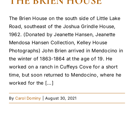
THE BRIEN HOUSE
The Brien House on the south side of Little Lake
Road, southeast of the Joshua Grindle House,
1962. (Donated by Jeanette Hansen, Jeanette
Mendosa Hansen Collection, Kelley House
Photographs) John Brien arrived in Mendocino in
the winter of 1863-1864 at the age of 19. He
worked on a ranch in Cuffeys Cove for a short
time, but soon returned to Mendocino, where he
worked for the [...]
By
Carol Dominy
|
August 30, 2021