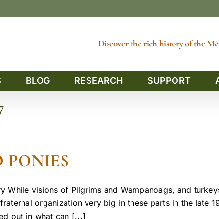
Discover the rich history of the 
S
BLOG
RESEARCH
SUPPORT
7
 PONIES
y While visions of Pilgrims and Wampanoags, and turkeys
raternal organization very big in these parts in the late 1
d out in what can [...]