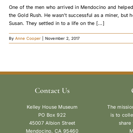
One of the men who arrived in Mendocino and helped 
the Gold Rush. He wasn’t successful as a miner, but h
Susan. They settled in to a life on the [...]
By
Anne Cooper
|
November 2, 2017
Contact Us
Kelley House Museum
The missio
PO Box 922
is to coll
45007 Albion Street
share 
Mendocino, CA 95460
M