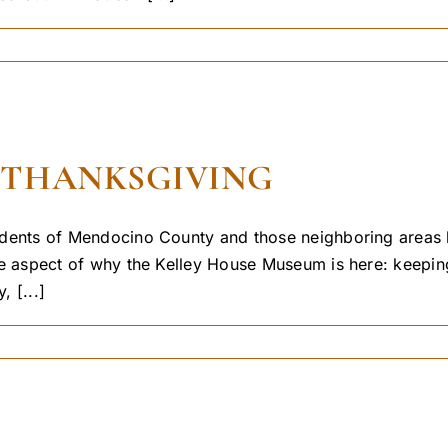
 THANKSGIVING
esidents of Mendocino County and those neighboring areas h
 one aspect of why the Kelley House Museum is here: keepi
, [...]