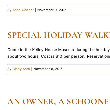
By
Anne Cooper
|
November 9, 2017
SPECIAL HOLIDAY WALKI
Come to the Kelley House Museum during the holidays
about two hours. Cost is $10 per person. Reservations
By
Cindy Arch
|
November 8, 2017
AN OWNER, A SCHOONE