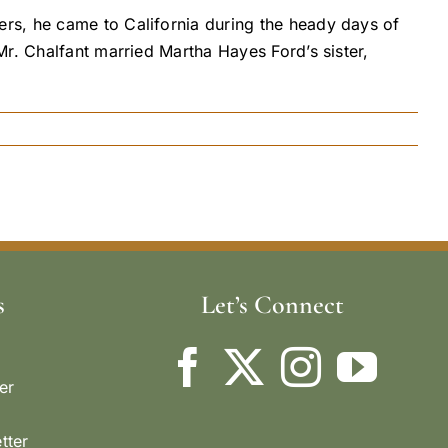
rs, he came to California during the heady days of
r. Chalfant married Martha Hayes Ford’s sister,
s
Let’s Connect
er
tter