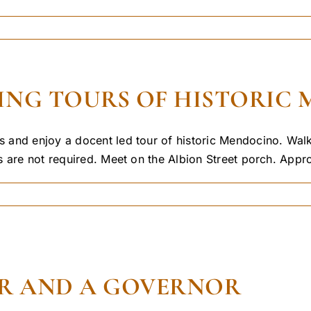
NG TOURS OF HISTORIC M
 and enjoy a docent led tour of historic Mendocino. Walk
 are not required. Meet on the Albion Street porch. Approp
R AND A GOVERNOR