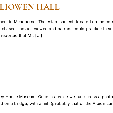
LLIOWEN HALL
nment in Mendocino. The establishment, located on the corn
hased, movies viewed and patrons could practice their sk
ported that Mr. [...]
 Kelley House Museum. Once in a while we run across a pho
ed on a bridge, with a mill (probably that of the Albion 