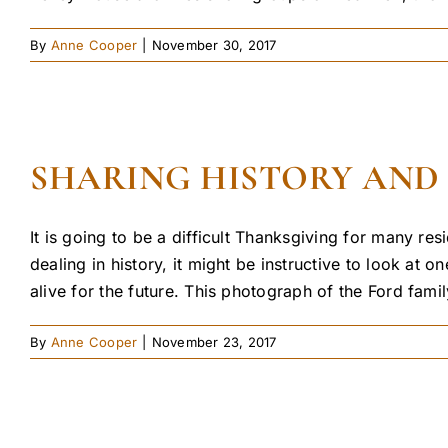
By
Anne Cooper
|
November 30, 2017
SHARING HISTORY AND
It is going to be a difficult Thanksgiving for many r
dealing in history, it might be instructive to look at
alive for the future. This photograph of the Ford family
By
Anne Cooper
|
November 23, 2017