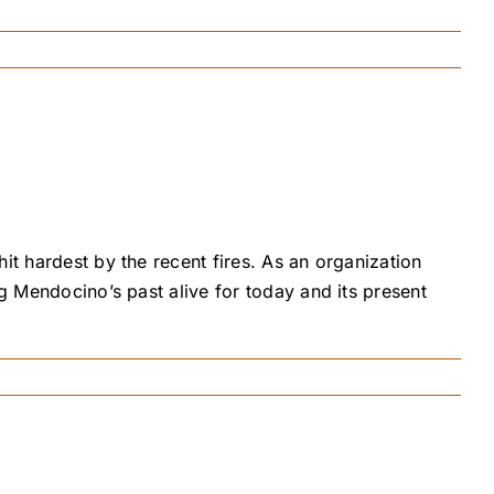
it hardest by the recent fires. As an organization
ng Mendocino’s past alive for today and its present