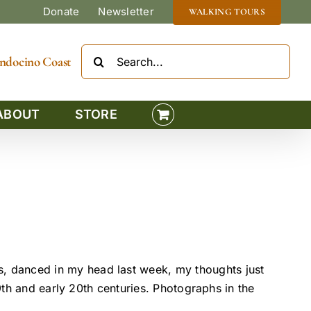
Donate
Newsletter
WALKING TOURS
Search
Mendocino Coast
for:
ABOUT
STORE
, danced in my head last week, my thoughts just
9th and early 20th centuries. Photographs in the