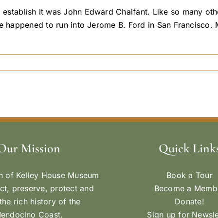
establish it was John Edward Chalfant. Like so many othe
e happened to run into Jerome B. Ford in San Francisco. M
Our Mission
Quick Link
n of Kelley House Museum
Book a Tour
ect, preserve, protect and
Become a Memb
the rich history of the
Donate!
endocino Coast.
Sign up for Newsle