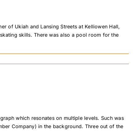
er of Ukiah and Lansing Streets at Kelliowen Hall,
ating skills. There was also a pool room for the
tograph which resonates on multiple levels. Such was
Lumber Company) in the background. Three out of the