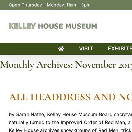
Skip
Open Thursday – Monday, 11am – 3pm
to
content
VISIT
EXHIBIT
Monthly Archives:
November 201
Home
»
Archives for November 2017
ALL HEADDRESS AND NO
by Sarah Nathe, Kelley House Museum Board secretar
naturally turned to the Improved Order of Red Men, a f
Kelley House archives show groups of Red Men, tricke