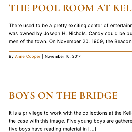
THE POOL ROOM AT KE
There used to be a pretty exciting center of entertai
was owned by Joseph H. Nichols. Candy could be purc
men of the town. On November 20, 1909, the Beacon re
By
Anne Cooper
|
November 16, 2017
BOYS ON THE BRIDGE
It is a privilege to work with the collections at the
the case with this image. Five young boys are gather
five boys have reading material in [...]