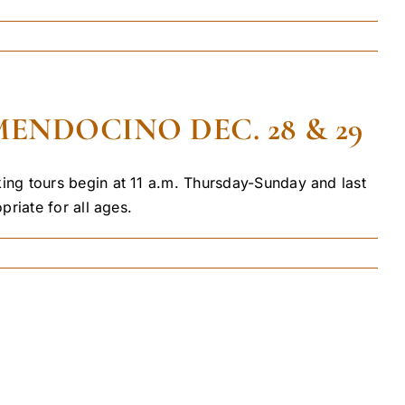
ENDOCINO DEC. 28 & 29
ing tours begin at 11 a.m. Thursday-Sunday and last
riate for all ages.