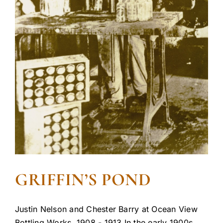
GRIFFIN’S POND
Justin Nelson and Chester Barry at Ocean View
Bottling Works, 1908 - 1913 In the early 1900s,