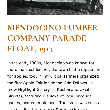
MENDOCINO LUMBER
COMPANY PARADE
FLOAT, 1913
In the early 1900s, Mendocino was known for
more than just lumber; the town had a reputation
for apples, too. In 1911, local farmers organized
the first Apple Fair inside the Odd Fellows Hall
(now Highlight Gallery, at Kasten and Ukiah
Streets), featuring displays of local produce,
games, and entertainment. The event was such a
success that the Farmers & Apple Growers