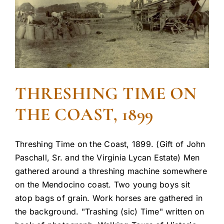
THRESHING TIME ON
THE COAST, 1899
Threshing Time on the Coast, 1899. (Gift of John
Paschall, Sr. and the Virginia Lycan Estate) Men
gathered around a threshing machine somewhere
on the Mendocino coast. Two young boys sit
atop bags of grain. Work horses are gathered in
the background. "Trashing (sic) Time" written on