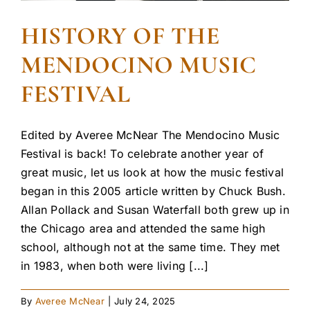
HISTORY OF THE
MENDOCINO MUSIC
FESTIVAL
Edited by Averee McNear The Mendocino Music
Festival is back! To celebrate another year of
great music, let us look at how the music festival
began in this 2005 article written by Chuck Bush.
Allan Pollack and Susan Waterfall both grew up in
the Chicago area and attended the same high
school, although not at the same time. They met
in 1983, when both were living [...]
By
Averee McNear
|
July 24, 2025