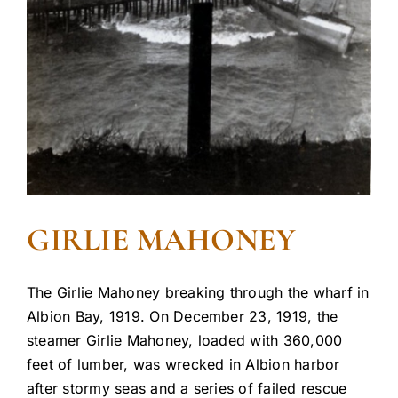
GIRLIE MAHONEY
The Girlie Mahoney breaking through the wharf in
Albion Bay, 1919. On December 23, 1919, the
steamer Girlie Mahoney, loaded with 360,000
feet of lumber, was wrecked in Albion harbor
after stormy seas and a series of failed rescue