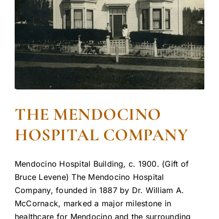
THE MENDOCINO
HOSPITAL COMPANY
Mendocino Hospital Building, c. 1900. (Gift of
Bruce Levene) The Mendocino Hospital
Company, founded in 1887 by Dr. William A.
McCornack, marked a major milestone in
healthcare for Mendocino and the surrounding