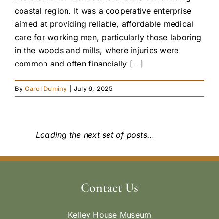
coastal region. It was a cooperative enterprise
aimed at providing reliable, affordable medical
care for working men, particularly those laboring
in the woods and mills, where injuries were
common and often financially [...]
By
Carol Dominy
|
July 6, 2025