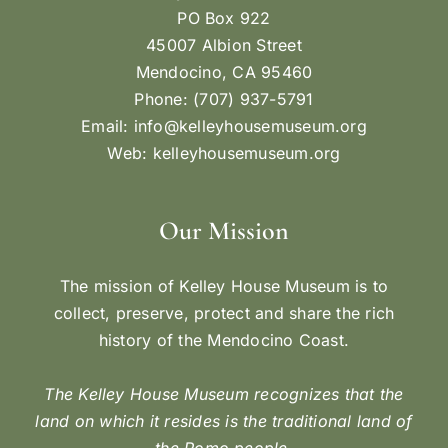
THE EVOLUTION OF
THE AMERICAN FLAG
The American flag has had many variations, 27 to
be exact. The 13-star flag was adopted on June
14, 1777—later designated as Flag Day— with
each star and stripe representing one of the 13
original colonies. This flag would be flown for 18
years, until Vermont and Kentucky were admitted
as states in 1791 and 1792, respectively, and two
stars were added to represent their statehood.
[...]