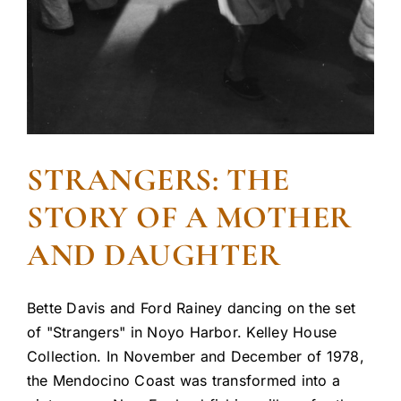
STRANGERS: THE
STORY OF A MOTHER
AND DAUGHTER
Bette Davis and Ford Rainey dancing on the set
of "Strangers" in Noyo Harbor. Kelley House
Collection. In November and December of 1978,
the Mendocino Coast was transformed into a