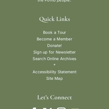
By
Averee McNear
|
July 3, 2025
LARRY FUENTE’S COW