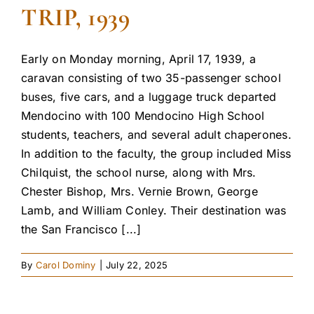
TRIP, 1939
Early on Monday morning, April 17, 1939, a
caravan consisting of two 35-passenger school
buses, five cars, and a luggage truck departed
Mendocino with 100 Mendocino High School
students, teachers, and several adult chaperones.
In addition to the faculty, the group included Miss
Chilquist, the school nurse, along with Mrs.
Chester Bishop, Mrs. Vernie Brown, George
Lamb, and William Conley. Their destination was
the San Francisco [...]
By
Carol Dominy
|
July 22, 2025