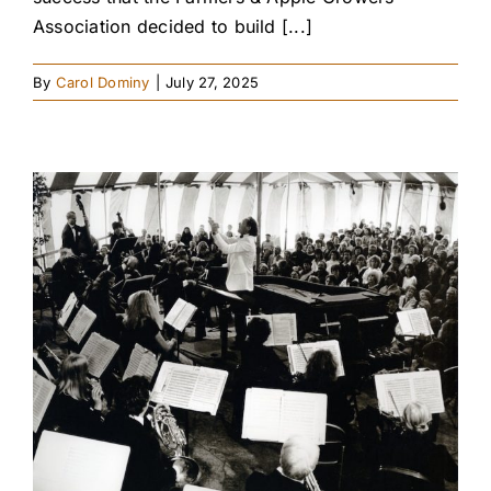
Association decided to build [...]
By
Carol Dominy
|
July 27, 2025