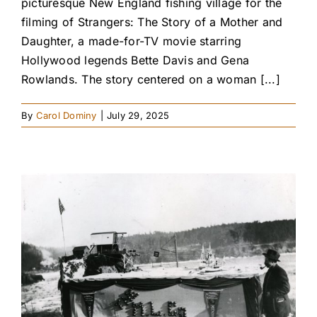
picturesque New England fishing village for the
filming of Strangers: The Story of a Mother and
Daughter, a made-for-TV movie starring
Hollywood legends Bette Davis and Gena
Rowlands. The story centered on a woman [...]
By
Carol Dominy
|
July 29, 2025