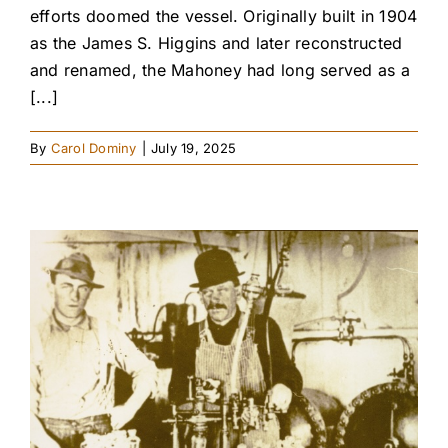
efforts doomed the vessel. Originally built in 1904
as the James S. Higgins and later reconstructed
and renamed, the Mahoney had long served as a
[...]
By
Carol Dominy
|
July 19, 2025