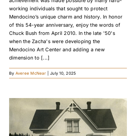
achievement was made possible by many hard-
working individuals that sought to protect
Mendocino’s unique charm and history. In honor
of this 54-year anniversary, enjoy the words of
Chuck Bush from April 2010. In the late '50's
when the Zacha's were developing the
Mendocino Art Center and adding a new
dimension to [...]
By
Averee McNear
|
July 10, 2025