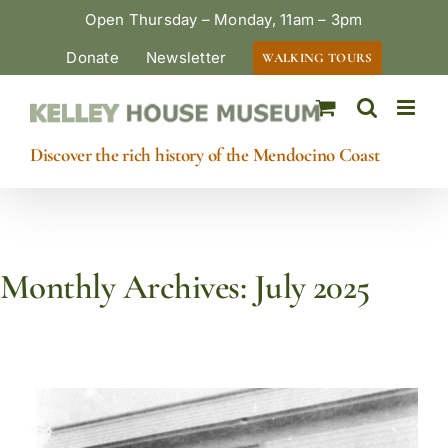
Skip
Open Thursday – Monday, 11am – 3pm
to
Donate
Newsletter
WALKING TOURS
content
Discover the rich history of the Mendocino Coast
Monthly Archives:
July 2025