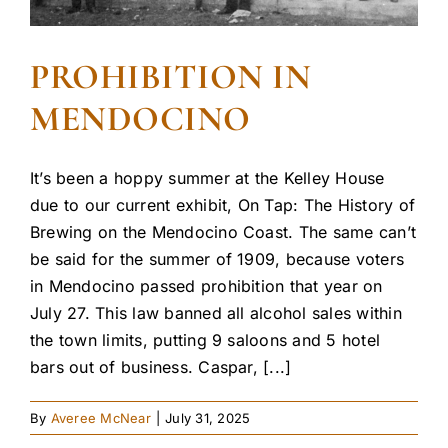
PROHIBITION IN
MENDOCINO
It’s been a hoppy summer at the Kelley House
due to our current exhibit, On Tap: The History of
Brewing on the Mendocino Coast. The same can’t
be said for the summer of 1909, because voters
in Mendocino passed prohibition that year on
July 27. This law banned all alcohol sales within
the town limits, putting 9 saloons and 5 hotel
bars out of business. Caspar, [...]
By
Averee McNear
|
July 31, 2025