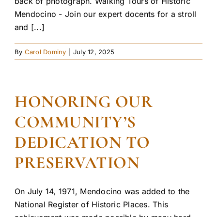
back of photograph. Walking Tours of Historic
Mendocino - Join our expert docents for a stroll
and [...]
By
Carol Dominy
|
July 12, 2025
HONORING OUR
COMMUNITY’S
DEDICATION TO
PRESERVATION
On July 14, 1971, Mendocino was added to the
National Register of Historic Places. This