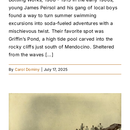
young James Peirsol and his gang of local boys
found a way to turn summer swimming
excursions into soda-fueled adventures with a
mischievous twist. Their favorite spot was
Griffin’s Pond, a high tide pool carved into the
rocky cliffs just south of Mendocino. Sheltered
from the waves [...]
By
Carol Dominy
|
July 17, 2025