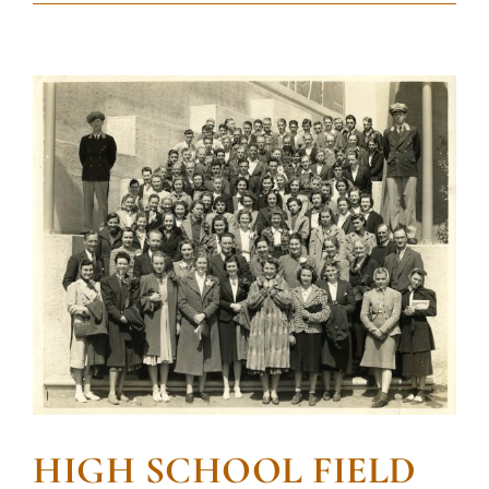
HIGH SCHOOL FIELD