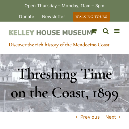
Skip
Open Thursday – Monday, 11am – 3pm
to
Donate
Newsletter
WALKING TOURS
content
Discover the rich history of the Mendocino Coast
Threshing Time
on the Coast, 1899
Previous
Next