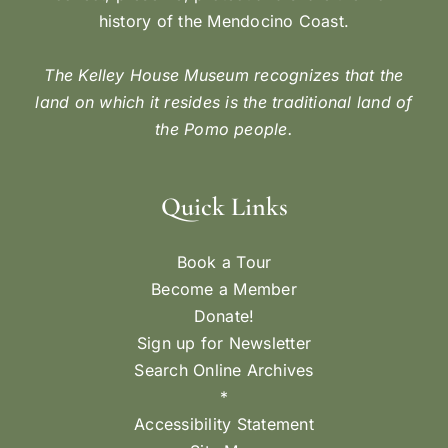
history of the Mendocino Coast.
The Kelley House Museum recognizes that the
land on which it resides is the traditional land of
the Pomo people.
Quick Links
Book a Tour
Become a Member
Donate!
Sign up for Newsletter
Search Online Archives
*
Accessibility Statement