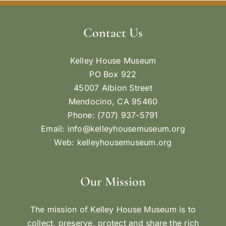
Contact Us
Kelley House Museum
PO Box 922
45007 Albion Street
Mendocino, CA 95460
Phone: (707) 937-5791
Email:
info@kelleyhousemuseum.org
Web:
kelleyhousemuseum.org
Our Mission
The mission of Kelley House Museum is to
collect, preserve, protect and share the rich