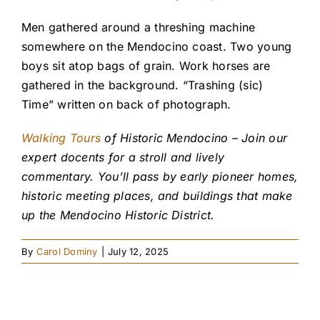
Men gathered around a threshing machine
somewhere on the Mendocino coast. Two young
boys sit atop bags of grain. Work horses are
gathered in the background. “Trashing (sic)
Time” written on back of photograph.
Walking Tours
of Historic Mendocino – Join our
expert docents for a stroll and lively
commentary. You’ll pass by early pioneer homes,
historic meeting places, and buildings that make
up the Mendocino Historic District.
By
Carol Dominy
|
July 12, 2025