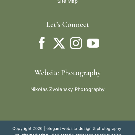
Site Map
Let’s Connect
Website Photography
Nikolas Zvolensky Photography
Copyright 2026 |
elegant website design & photography: