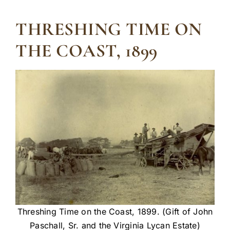
THRESHING TIME ON
THE COAST, 1899
Threshing Time on the Coast, 1899. (Gift of John
Paschall, Sr. and the Virginia Lycan Estate)