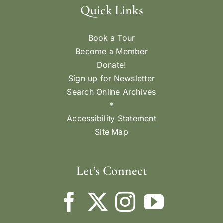
FLORENCE KING
Mendocino Pentecost Queen and her attendants,
c. 1904. L-R (front): Maggie Jerome, Annie
Pereira, Mamie Bettencourt - Pentecost Queen,
Amelia Perry, Unidentified, Mamie Gonzales,