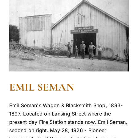
EMIL SEMAN
Emil Seman's Wagon & Blacksmith Shop, 1893-
1897. Located on Lansing Street where the
present day Fire Station stands now. Emil Seman,
second on right. May 28, 1926 - Pioneer