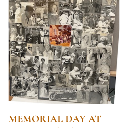
MEMORIAL DAY AT