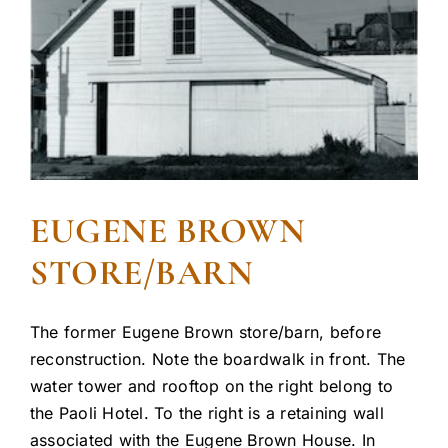
EUGENE BROWN
STORE/BARN
The former Eugene Brown store/barn, before
reconstruction. Note the boardwalk in front. The
water tower and rooftop on the right belong to
the Paoli Hotel. To the right is a retaining wall
associated with the Eugene Brown House. In