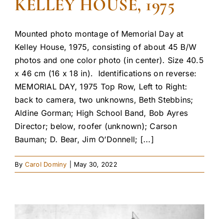
KELLEY HOUSE, 1975
Mounted photo montage of Memorial Day at
Kelley House, 1975, consisting of about 45 B/W
photos and one color photo (in center). Size 40.5
x 46 cm (16 x 18 in). Identifications on reverse:
MEMORIAL DAY, 1975 Top Row, Left to Right:
back to camera, two unknowns, Beth Stebbins;
Aldine Gorman; High School Band, Bob Ayres
Director; below, roofer (unknown); Carson
Bauman; D. Bear, Jim O’Donnell; [...]
By
Carol Dominy
|
May 30, 2022