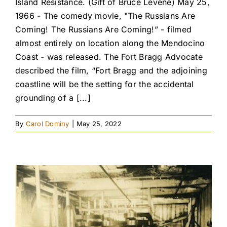
Island Resistance. (Gift of Bruce Levene) May 25,
1966 - The comedy movie, "The Russians Are
Coming! The Russians Are Coming!” - filmed
almost entirely on location along the Mendocino
Coast - was released. The Fort Bragg Advocate
described the film, “Fort Bragg and the adjoining
coastline will be the setting for the accidental
grounding of a [...]
By
Carol Dominy
|
May 25, 2022