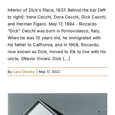
Interior of Dick's Place, 1937. Behind the bar [left
to right]: Irene Cecchi, Dora Cecchi, Dick Cecchi,
and Herman Figaro. May 17, 1894 - Riccardo
“Dick” Cecchi was born in Fornovolasco, Italy.
When he was 10 years old, he immigrated with
his father to California, and in 1908, Riccardo,
now known as Dick, moved to Elk to live with his
uncle, Ottavio Viviani. Dick [...]
By
Carol Dominy
|
May 17, 2022