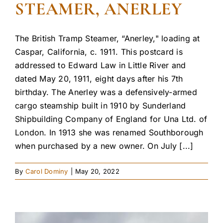
STEAMER, ANERLEY
The British Tramp Steamer, “Anerley," loading at
Caspar, California, c. 1911. This postcard is
addressed to Edward Law in Little River and
dated May 20, 1911, eight days after his 7th
birthday. The Anerley was a defensively-armed
cargo steamship built in 1910 by Sunderland
Shipbuilding Company of England for Una Ltd. of
London. In 1913 she was renamed Southborough
when purchased by a new owner. On July [...]
By
Carol Dominy
|
May 20, 2022