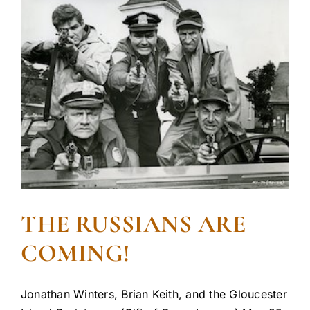
THE RUSSIANS ARE
COMING!
Jonathan Winters, Brian Keith, and the Gloucester