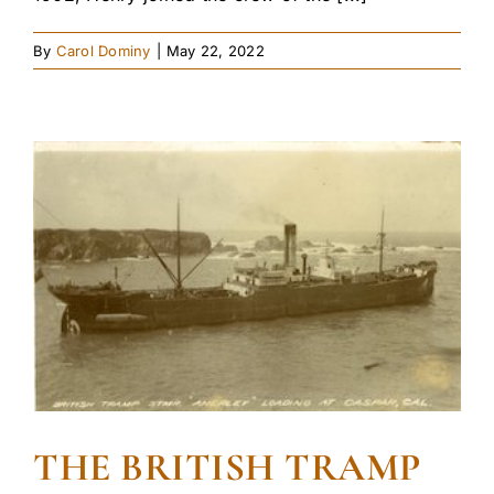
By
Carol Dominy
|
May 22, 2022
THE BRITISH TRAMP