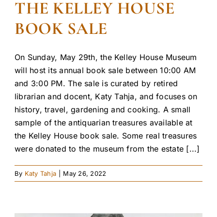
THE KELLEY HOUSE
BOOK SALE
On Sunday, May 29th, the Kelley House Museum
will host its annual book sale between 10:00 AM
and 3:00 PM. The sale is curated by retired
librarian and docent, Katy Tahja, and focuses on
history, travel, gardening and cooking. A small
sample of the antiquarian treasures available at
the Kelley House book sale. Some real treasures
were donated to the museum from the estate [...]
By
Katy Tahja
|
May 26, 2022