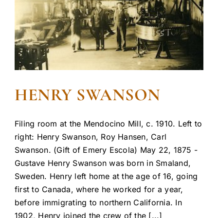
HENRY SWANSON
Filing room at the Mendocino Mill, c. 1910. Left to
right: Henry Swanson, Roy Hansen, Carl
Swanson. (Gift of Emery Escola) May 22, 1875 -
Gustave Henry Swanson was born in Smaland,
Sweden. Henry left home at the age of 16, going
first to Canada, where he worked for a year,
before immigrating to northern California. In
1902, Henry joined the crew of the [...]