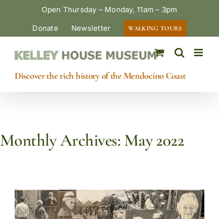
Skip
Open Thursday – Monday, 11am – 3pm
to
Donate
Newsletter
WALKING TOURS
content
Discover the rich history of the Mendocino Coast
Monthly Archives:
May 2022