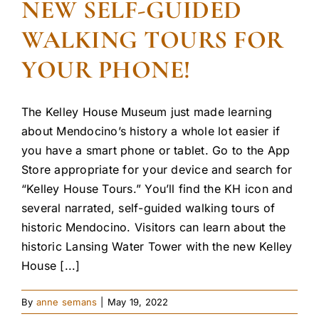
NEW SELF-GUIDED
WALKING TOURS FOR
YOUR PHONE!
The Kelley House Museum just made learning
about Mendocino’s history a whole lot easier if
you have a smart phone or tablet. Go to the App
Store appropriate for your device and search for
“Kelley House Tours.” You’ll find the KH icon and
several narrated, self-guided walking tours of
historic Mendocino. Visitors can learn about the
historic Lansing Water Tower with the new Kelley
House [...]
By
anne semans
|
May 19, 2022