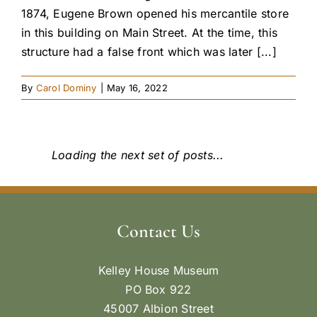
1874, Eugene Brown opened his mercantile store
in this building on Main Street. At the time, this
structure had a false front which was later [...]
By
Carol Dominy
|
May 16, 2022