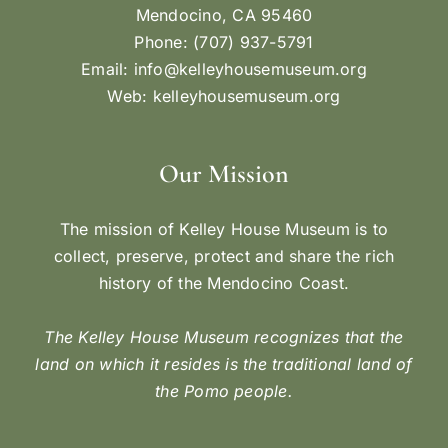
BIG RIVER MARU
Maru No.1 on Big River, c. 1908. Note the smoke
other than that coming from the main steam
engine. This smoke is coming from a wood stove
on which a member of the crew would prepare
the workers’ meals. (Gift of Alice Earl Wilder)
May 15, 1900 - A steamer delivered the boiler
and engine for the new river boat that was being
built [...]
By
Carol Dominy
|
May 15, 2022