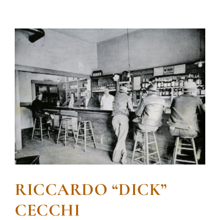
RICCARDO “DICK”
CECCHI