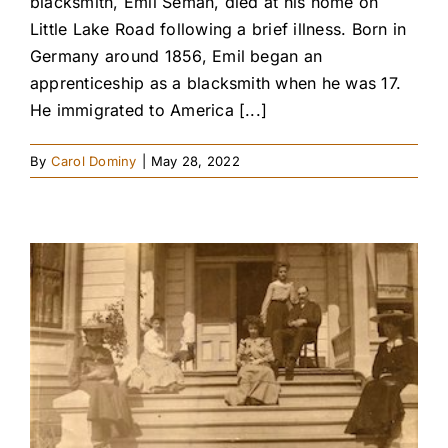
blacksmith, Emil Seman, died at his home on
Little Lake Road following a brief illness. Born in
Germany around 1856, Emil began an
apprenticeship as a blacksmith when he was 17.
He immigrated to America [...]
By
Carol Dominy
|
May 28, 2022