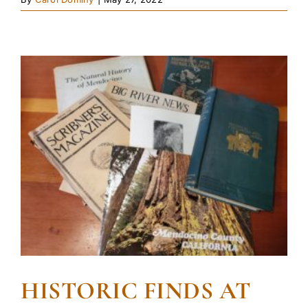
HISTORIC FINDS AT