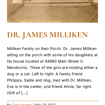
DR. JAMES MILLIKEN
Milliken Family on their Porch. Dr. James Milliken
sitting on the porch with some of his daughters at
his house located at 44860 Main Street in
Mendocino. Three of the girls are holding either a
dog or a cat. Left to right: A family friend
Philippa, Sadie and dog, Inez with Dr. Milliken,
Eva is in the center, and friend Annie, far right.
(Gift of [...]
By
Carol Dominy
|
May 27, 2022