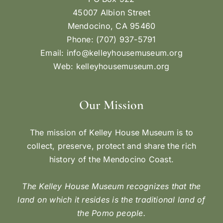
45007 Albion Street
Mendocino, CA 95460
Phone: (707) 937-5791
Email:
info@kelleyhousemuseum.org
Web:
kelleyhousemuseum.org
Our Mission
The mission of Kelley House Museum is to
collect, preserve, protect and share the rich
history of the Mendocino Coast.
The Kelley House Museum recognizes that the
land on which it resides is the traditional land of
the Pomo people.