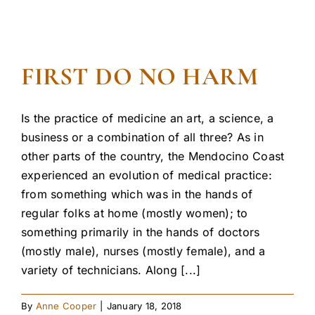
FIRST DO NO HARM
Is the practice of medicine an art, a science, a
business or a combination of all three? As in
other parts of the country, the Mendocino Coast
experienced an evolution of medical practice:
from something which was in the hands of
regular folks at home (mostly women); to
something primarily in the hands of doctors
(mostly male), nurses (mostly female), and a
variety of technicians. Along [...]
By
Anne Cooper
|
January 18, 2018