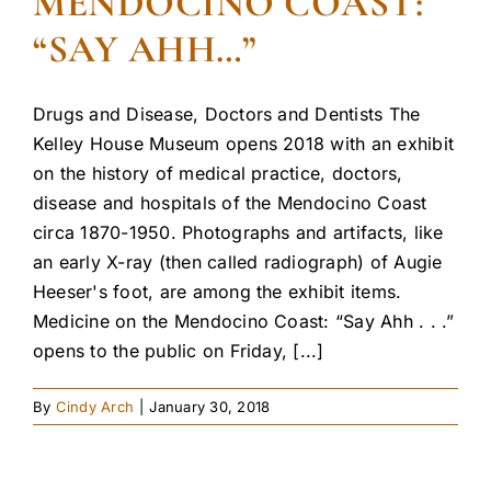
MENDOCINO COAST:
“SAY AHH…”
Drugs and Disease, Doctors and Dentists The
Kelley House Museum opens 2018 with an exhibit
on the history of medical practice, doctors,
disease and hospitals of the Mendocino Coast
circa 1870-1950. Photographs and artifacts, like
an early X-ray (then called radiograph) of Augie
Heeser's foot, are among the exhibit items.
Medicine on the Mendocino Coast: “Say Ahh . . .”
opens to the public on Friday, [...]
By
Cindy Arch
|
January 30, 2018