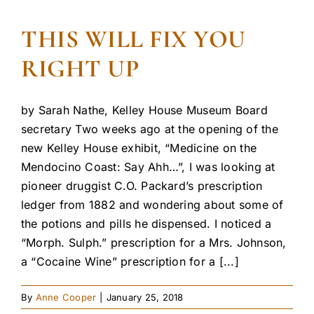
THIS WILL FIX YOU
RIGHT UP
by Sarah Nathe, Kelley House Museum Board
secretary Two weeks ago at the opening of the
new Kelley House exhibit, “Medicine on the
Mendocino Coast: Say Ahh…”, I was looking at
pioneer druggist C.O. Packard’s prescription
ledger from 1882 and wondering about some of
the potions and pills he dispensed. I noticed a
“Morph. Sulph.” prescription for a Mrs. Johnson,
a “Cocaine Wine” prescription for a [...]
By
Anne Cooper
|
January 25, 2018