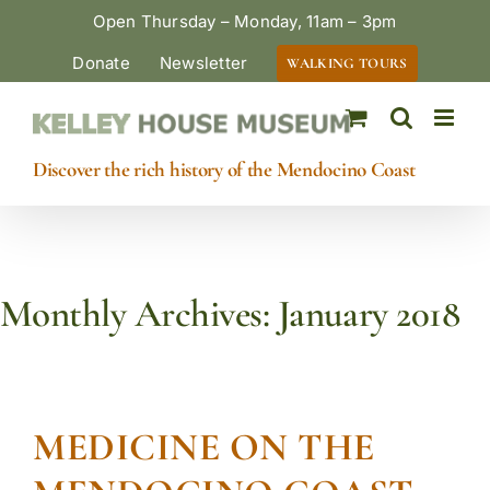
Skip
Open Thursday – Monday, 11am – 3pm
to
Donate
Newsletter
WALKING TOURS
content
Discover the rich history of the Mendocino Coast
Monthly Archives:
January 2018
MEDICINE ON THE