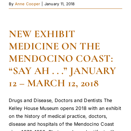
By
Anne Cooper
|
January 11, 2018
NEW EXHIBIT
MEDICINE ON THE
MENDOCINO COAST:
“SAY AH . . .” JANUARY
12 – MARCH 12, 2018
Drugs and Disease, Doctors and Dentists The
Kelley House Museum opens 2018 with an exhibit
on the history of medical practice, doctors,
disease and hospitals of the Mendocino Coast