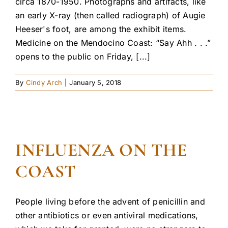
circa 1870-1950. Photographs and artifacts, like
an early X-ray (then called radiograph) of Augie
Heeser's foot, are among the exhibit items.
Medicine on the Mendocino Coast: “Say Ahh . . .”
opens to the public on Friday, [...]
By
Cindy Arch
|
January 5, 2018
INFLUENZA ON THE
COAST
People living before the advent of penicillin and
other antibiotics or even antiviral medications,