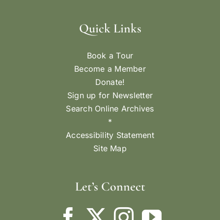
Quick Links
Book a Tour
Become a Member
Donate!
Sign up for Newsletter
Search Online Archives
*
Accessibility Statement
Site Map
Let’s Connect