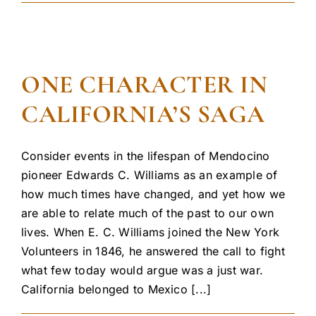
ONE CHARACTER IN
CALIFORNIA’S SAGA
Consider events in the lifespan of Mendocino
pioneer Edwards C. Williams as an example of
how much times have changed, and yet how we
are able to relate much of the past to our own
lives. When E. C. Williams joined the New York
Volunteers in 1846, he answered the call to fight
what few today would argue was a just war.
California belonged to Mexico [...]