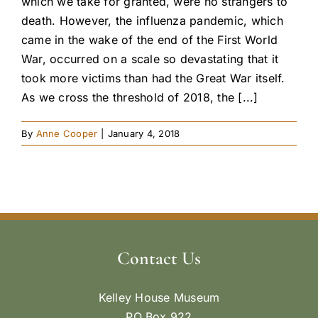
which we take for granted, were no strangers to
death. However, the influenza pandemic, which
came in the wake of the end of the First World
War, occurred on a scale so devastating that it
took more victims than had the Great War itself.
As we cross the threshold of 2018, the [...]
By
Anne Cooper
|
January 4, 2018
Contact Us
Kelley House Museum
PO Box 922