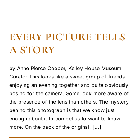
EVERY PICTURE TELLS
A STORY
by Anne Pierce Cooper, Kelley House Museum
Curator This looks like a sweet group of friends
enjoying an evening together and quite obviously
posing for the camera. Some look more aware of
the presence of the lens than others. The mystery
behind this photograph is that we know just
enough about it to compel us to want to know
more. On the back of the original, [...]