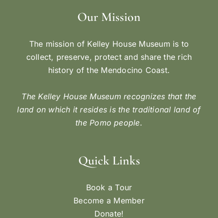
Our Mission
The mission of Kelley House Museum is to
collect, preserve, protect and share the rich
history of the Mendocino Coast.
The Kelley House Museum recognizes that the
land on which it resides is the traditional land of
the Pomo people.
Quick Links
Book a Tour
Become a Member
Donate!