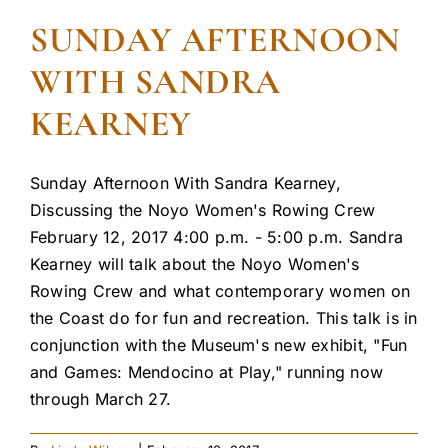
SUNDAY AFTERNOON
WITH SANDRA
KEARNEY
Sunday Afternoon With Sandra Kearney,
Discussing the Noyo Women's Rowing Crew
February 12, 2017 4:00 p.m. - 5:00 p.m. Sandra
Kearney will talk about the Noyo Women's
Rowing Crew and what contemporary women on
the Coast do for fun and recreation. This talk is in
conjunction with the Museum's new exhibit, "Fun
and Games: Mendocino at Play," running now
through March 27.