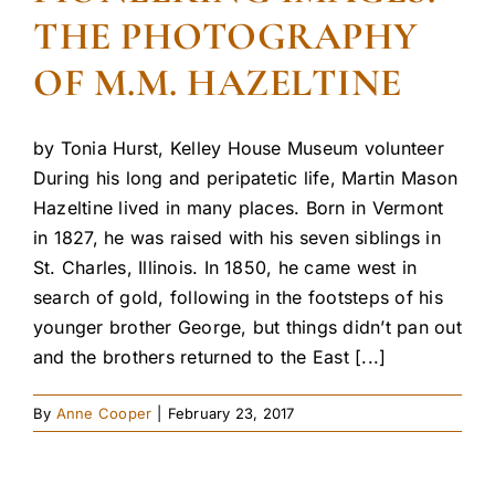
THE PHOTOGRAPHY
OF M.M. HAZELTINE
by Tonia Hurst, Kelley House Museum volunteer
During his long and peripatetic life, Martin Mason
Hazeltine lived in many places. Born in Vermont
in 1827, he was raised with his seven siblings in
St. Charles, Illinois. In 1850, he came west in
search of gold, following in the footsteps of his
younger brother George, but things didn’t pan out
and the brothers returned to the East [...]
By
Anne Cooper
|
February 23, 2017