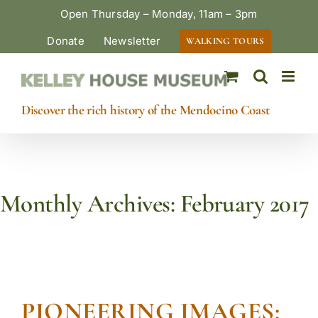
Skip
Open Thursday – Monday, 11am – 3pm
to
Donate
Newsletter
WALKING TOURS
content
Discover the rich history of the Mendocino Coast
Monthly Archives:
February 2017
PIONEERING IMAGES: