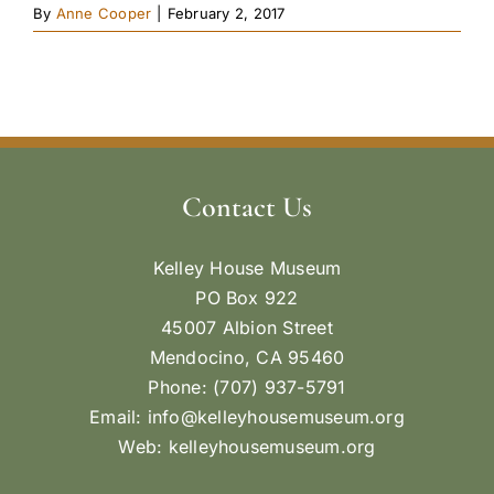
By
Anne Cooper
|
February 2, 2017
Contact Us
Kelley House Museum
PO Box 922
45007 Albion Street
Mendocino, CA 95460
Phone: (707) 937-5791
Email:
info@kelleyhousemuseum.org
Web:
kelleyhousemuseum.org