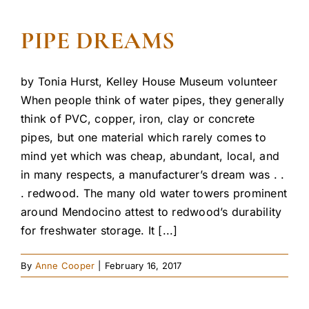
PIPE DREAMS
by Tonia Hurst, Kelley House Museum volunteer
When people think of water pipes, they generally
think of PVC, copper, iron, clay or concrete
pipes, but one material which rarely comes to
mind yet which was cheap, abundant, local, and
in many respects, a manufacturer’s dream was . .
. redwood. The many old water towers prominent
around Mendocino attest to redwood’s durability
for freshwater storage. It [...]
By
Anne Cooper
|
February 16, 2017