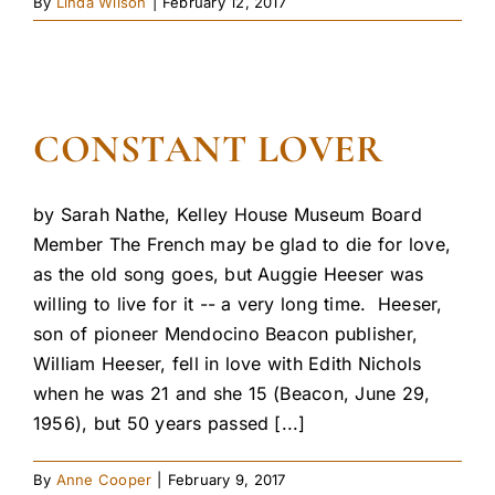
By
Linda Wilson
|
February 12, 2017
CONSTANT LOVER
by Sarah Nathe, Kelley House Museum Board
Member The French may be glad to die for love,
as the old song goes, but Auggie Heeser was
willing to live for it -- a very long time. Heeser,
son of pioneer Mendocino Beacon publisher,
William Heeser, fell in love with Edith Nichols
when he was 21 and she 15 (Beacon, June 29,
1956), but 50 years passed [...]
By
Anne Cooper
|
February 9, 2017