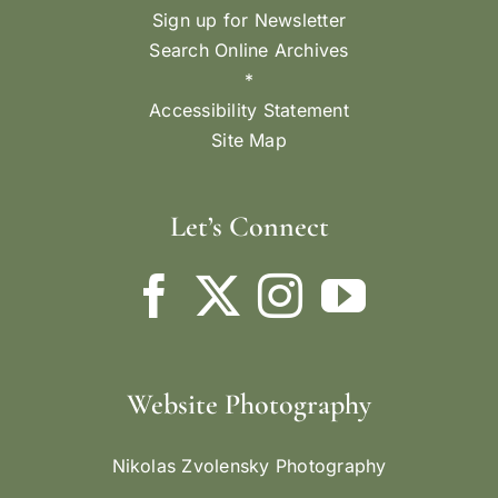
Sign up for Newsletter
Search Online Archives
*
Accessibility Statement
Site Map
Let’s Connect
Website Photography
Nikolas Zvolensky Photography