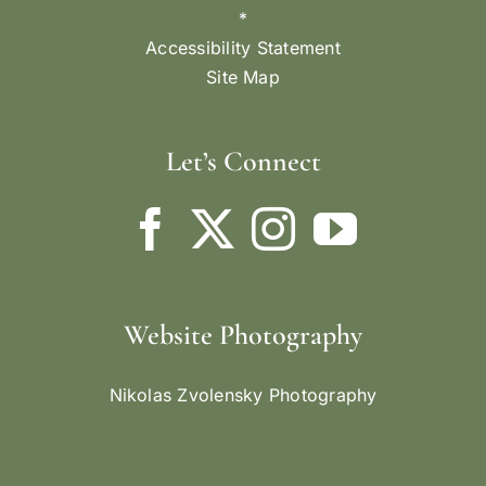
*
Accessibility Statement
Site Map
Let’s Connect
Website Photography
Nikolas Zvolensky Photography