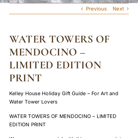
Previous
Next
WATER TOWERS OF
MENDOCINO –
LIMITED EDITION
PRINT
Kelley House Holiday Gift Guide – For Art and
Water Tower Lovers
WATER TOWERS OF MENDOCINO – LIMITED
EDITION PRINT