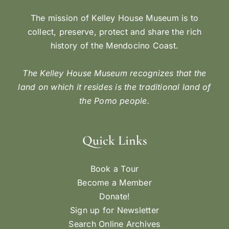
The mission of Kelley House Museum is to
collect, preserve, protect and share the rich
history of the Mendocino Coast.
The Kelley House Museum recognizes that the
land on which it resides is the traditional land of
the Pomo people.
Quick Links
Book a Tour
Become a Member
Donate!
Sign up for Newsletter
Search Online Archives