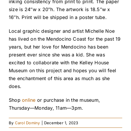
inking consistency from print to print. The paper
size is 24″w x 20″h. The artwork is 18.5″w x
16″h. Print will be shipped in a poster tube.
Local graphic designer and artist Michelle Noe
has lived on the Mendocino Coast for the past 19
years, but her love for Mendocino has been
present ever since she was a kid. She was
excited to collaborate with the Kelley House
Museum on this project and hopes you will feel
the enchantment of this area as much as she
does.
Shop
online
or purchase in the museum,
Thursday—Monday, 11am—3pm.
By
Carol Dominy
|
December 1, 2023