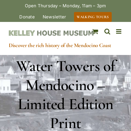
Skip
Open Thursday – Monday, 11am – 3pm
to
Donate
Newsletter
WALKING TOURS
content
Discover the rich history of the Mendocino Coast
Water Towers of
Mendocino –
Limited Edition
Print