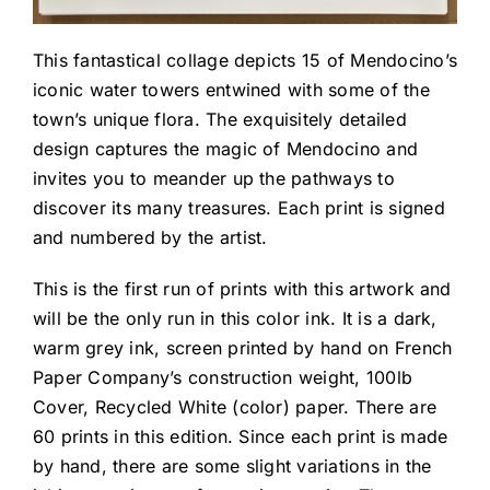
This fantastical collage depicts 15 of Mendocino’s
iconic water towers entwined with some of the
town’s unique flora. The exquisitely detailed
design captures the magic of Mendocino and
invites you to meander up the pathways to
discover its many treasures. Each print is signed
and numbered by the artist.
This is the first run of prints with this artwork and
will be the only run in this color ink. It is a dark,
warm grey ink, screen printed by hand on French
Paper Company’s construction weight, 100lb
Cover, Recycled White (color) paper. There are
60 prints in this edition. Since each print is made
by hand, there are some slight variations in the