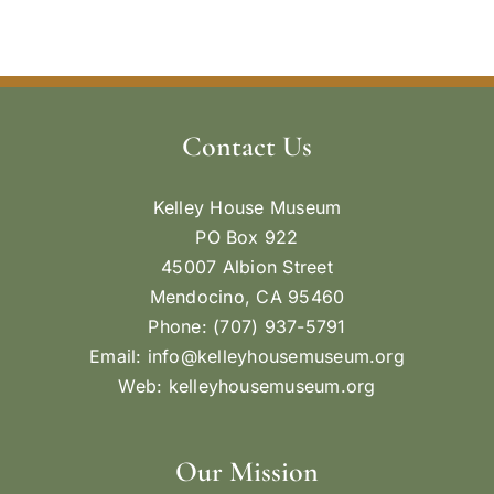
Contact Us
Kelley House Museum
PO Box 922
45007 Albion Street
Mendocino, CA 95460
Phone: (707) 937-5791
Email:
info@kelleyhousemuseum.org
Web:
kelleyhousemuseum.org
Our Mission