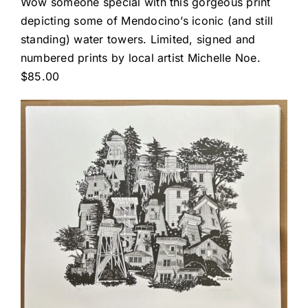
Wow someone special with this gorgeous print
depicting some of Mendocino’s iconic (and still
standing) water towers. Limited, signed and
numbered prints by local artist Michelle Noe.
$85.00