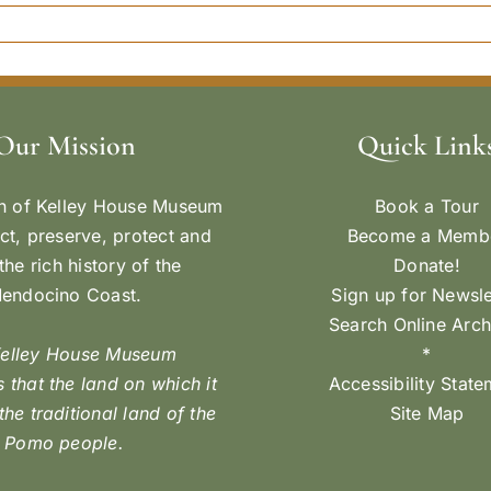
Our Mission
Quick Link
n of Kelley House Museum
Book a Tour
ect, preserve, protect and
Become a Memb
the rich history of the
Donate!
endocino Coast.
Sign up for Newsle
Search Online Arch
Kelley House Museum
*
 that the land on which it
Accessibility Stat
 the traditional land of the
Site Map
Pomo people.