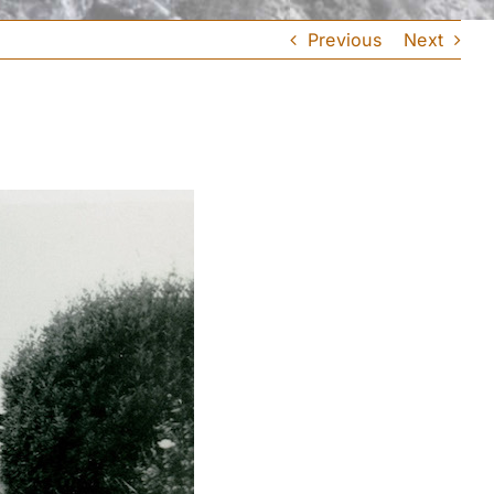
Previous
Next