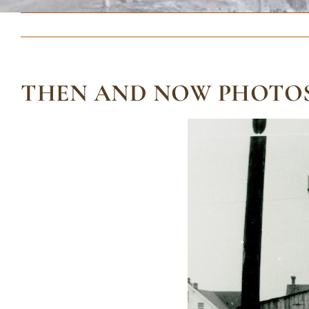
THEN AND NOW PHOTOS