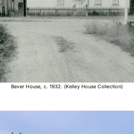
Bever House, c. 1932. (Kelley House Collection)