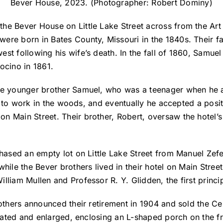
Bever House, 2023. (Photographer: Robert Dominy)
he Bever House on Little Lake Street across from the Art
re born in Bates County, Missouri in the 1840s. Their fat
st following his wife’s death. In the fall of 1860, Samuel
docino in 1861.
le younger brother Samuel, who was a teenager when he a
him to work in the woods, and eventually he accepted a posi
 Main Street. Their brother, Robert, oversaw the hotel’s 
chased an empty lot on Little Lake Street from Manuel Zefe
while the Bever brothers lived in their hotel on Main Str
lliam Mullen and Professor R. Y. Glidden, the first princ
rothers announced their retirement in 1904 and sold the Ce
novated and enlarged, enclosing an L-shaped porch on the f