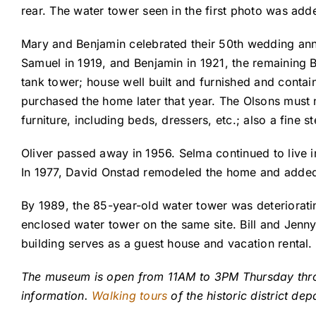
rear. The water tower seen in the first photo was adde
Mary and Benjamin celebrated their 50th wedding anniv
Samuel in 1919, and Benjamin in 1921, the remaining B
tank tower; house well built and furnished and contai
purchased the home later that year. The Olsons must n
furniture, including beds, dressers, etc.; also a fine st
Oliver passed away in 1956. Selma continued to live 
In 1977, David Onstad remodeled the home and added a
By 1989, the 85-year-old water tower was deteriorati
enclosed water tower on the same site. Bill and Jenny
building serves as a guest house and vacation rental
The museum is open from 11AM to 3PM Thursday thr
information.
Walking tours
of the historic district de