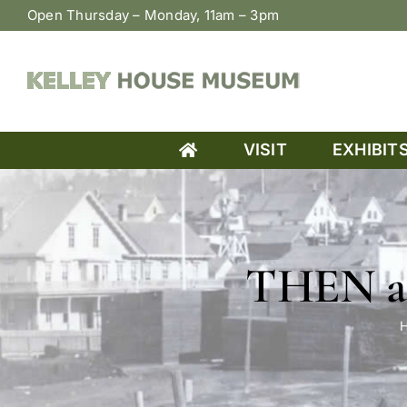
Skip
Open Thursday – Monday, 11am – 3pm
to
content
VISIT
EXHIBIT
THEN an