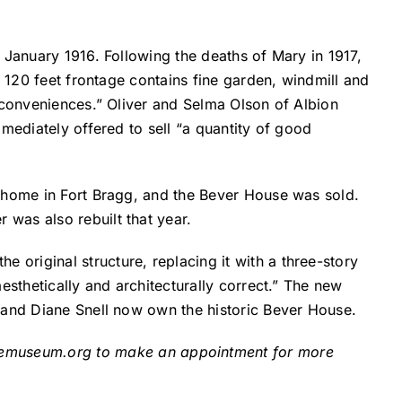
 January 1916. Following the deaths of Mary in 1917,
h 120 feet frontage contains fine garden, windmill and
 conveniences.” Oliver and Selma Olson of Albion
mediately offered to sell “a quantity of good
s home in Fort Bragg, and the Bever House was sold.
was also rebuilt that year.
original structure, replacing it with a three-story
esthetically and architecturally correct.” The new
 and Diane Snell now own the historic Bever House.
semuseum.org
to make an appointment for more