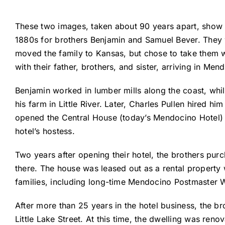
These two images, taken about 90 years apart, show t
1880s for brothers Benjamin and Samuel Bever. They we
moved the family to Kansas, but chose to take them we
with their father, brothers, and sister, arriving in Men
Benjamin worked in lumber mills along the coast, whi
his farm in Little River. Later, Charles Pullen hired 
opened the Central House (today’s Mendocino Hotel) on
hotel’s hostess.
Two years after opening their hotel, the brothers pur
there. The house was leased out as a rental property 
families, including long-time Mendocino Postmaster Wi
After more than 25 years in the hotel business, the b
Little Lake Street. At this time, the dwelling was re