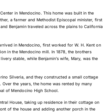
 Center in Mendocino. This home was built in the
her, a farmer and Methodist Episcopal minister, first
 and Benjamin traveled across the plains to California
rrived in Mendocino, first worked for W. H. Kent on
tion in the Mendocino mill. In 1878, the brothers
livery stable, while Benjamin’s wife, Mary, was the
rino Silveria, and they constructed a small cottage
eet. Over the years, the home was rented by many
ipal of Mendocino High School.
ntral House, taking up residence in their cottage on
ront of the house and adding another porch in the