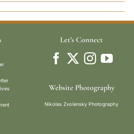
s
Let’s Connect
er
tter
Website Photography
ives
Nikolas Zvolensky Photography
ement