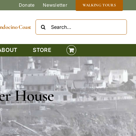
Donate
Newsletter
WALKING TOURS
Search
Mendocino Coast
for:
ABOUT
STORE
er House
e