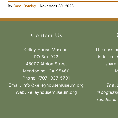
By
Carol Dominy
|
November 30, 2023
Contact Us
Kelley House Museum
The missio
PO Box 922
is to coll
45007 Albion Street
share 
Mendocino, CA 95460
M
Phone: (707) 937-5791
Email:
info@kelleyhousemuseum.org
The 
Web:
kelleyhousemuseum.org
recognizes
resides is