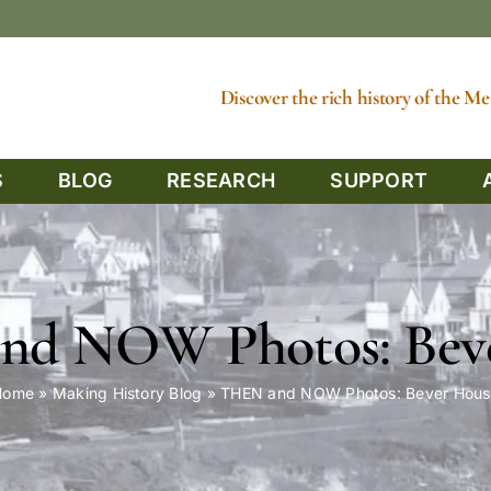
Discover the rich history of the 
S
BLOG
RESEARCH
SUPPORT
d NOW Photos: Bev
Home
»
Making History Blog
»
THEN and NOW Photos: Bever Hous