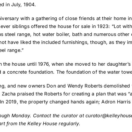
d in July, 1904.
ersary with a gathering of close friends at their home in
ever siblings offered the house for sale in 1923: “Lot wit
ns steel range, hot water boiler, bath and numerous other
ot have liked the included furnishings, though, as they im
eel range.”
in the house until 1976, when she moved to her daughter’
 concrete foundation. The foundation of the water tower 
ng, and new owners Don and Wendy Roberts demolished the 
 Zacha praised the Roberts for creating a plan that was “a
. In 2019, the property changed hands again; Adron Harris
ough Monday. Contact the curator at
curator@kelleyhou
part from the Kelley House regularly.