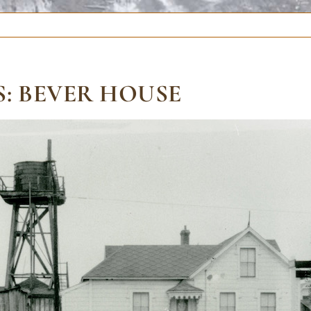
: BEVER HOUSE