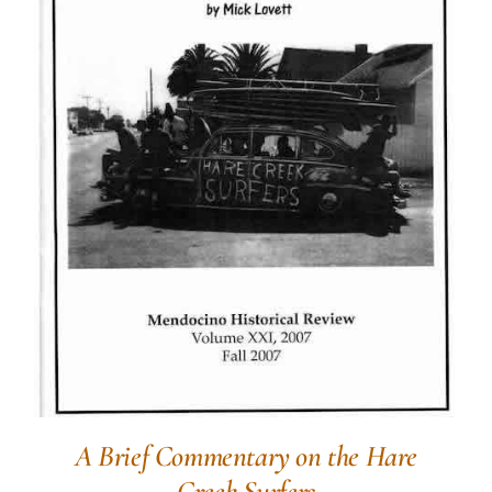
A Brief Commentary on the Hare
Creek Surfers