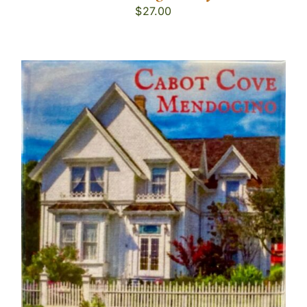
$
27.00