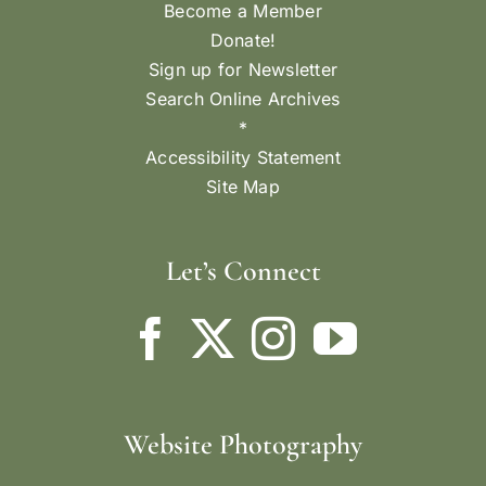
Become a Member
Donate!
Sign up for Newsletter
Search Online Archives
*
Accessibility Statement
Site Map
Let’s Connect
Website Photography