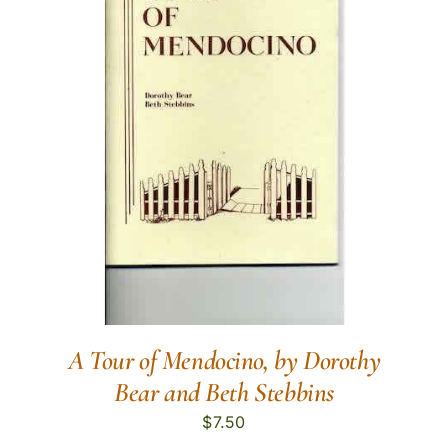
A Tour of Mendocino, by Dorothy
Bear and Beth Stebbins
$
7.50