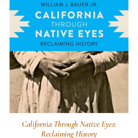
California Through Native Eyes:
Reclaiming History