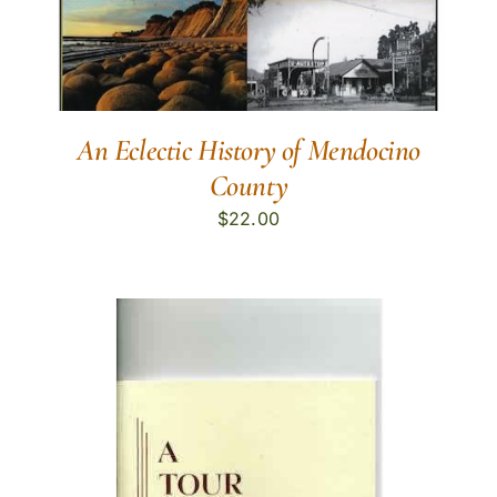
An Eclectic History of Mendocino
County
$
22.00