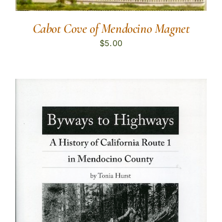
Cabot Cove of Mendocino Magnet
$
5.00