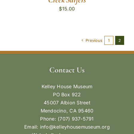
$
15.00
Previous
1
2
Contact Us
Kelley House Museum
PO Box 922
45007 Albion Street
Mendocino, CA 95460
Phone: (707) 937-5791
Email:
info@kelleyhousemuseum.org