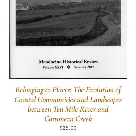
Belonging to Places: The Evolution of
Coastal Communities and Landscapes
between Ten Mile River and
Cottoneva Creek
$
25.00