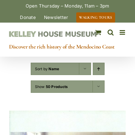
Skip
Open Thursday – Monday, 11am – 3pm
to
Donate
Newsletter
WALKING TOURS
content
Discover the rich history of the Mendocino Coast
Sort by
Name
Show
50 Products