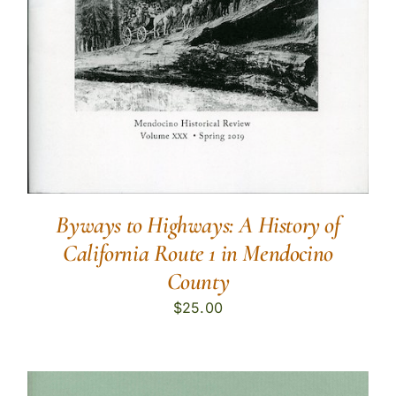
Byways to Highways: A History of
California Route 1 in Mendocino
County
$
25.00