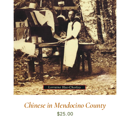
Chinese in Mendocino County
$
25.00