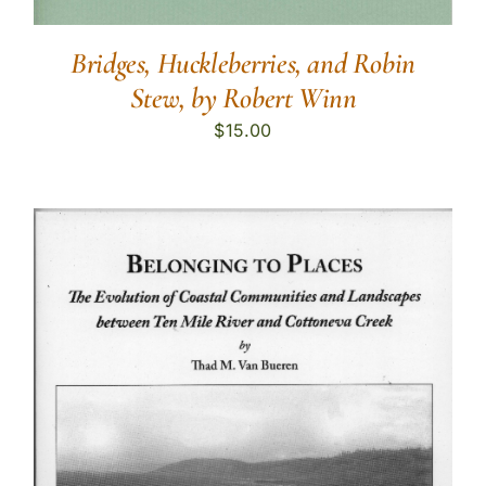
Bridges, Huckleberries, and Robin
Stew, by Robert Winn
$
15.00