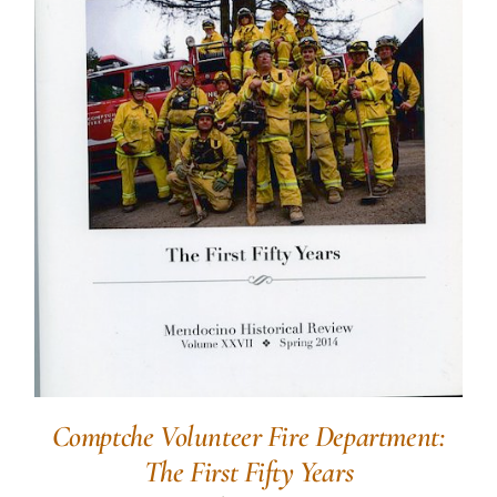
Comptche Volunteer Fire Department:
The First Fifty Years