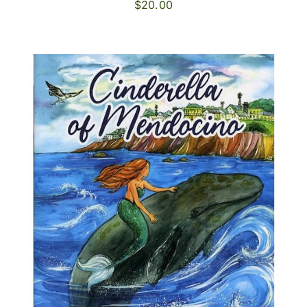
$
20.00