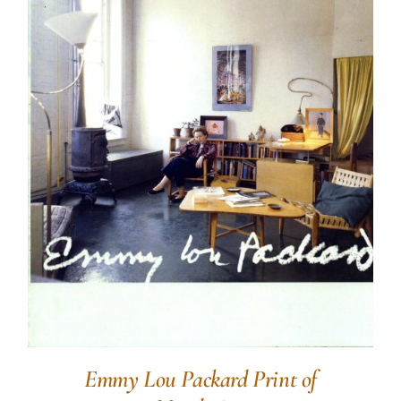
Emmy Lou Packard Print of