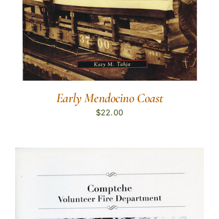
Early Mendocino Coast
$
22.00