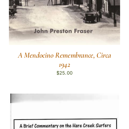
A Mendocino Remembrance, Circa
1942
$
25.00