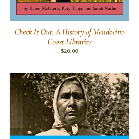
Check It Out: A History of Mendocino
Coast Libraries
$
20.00