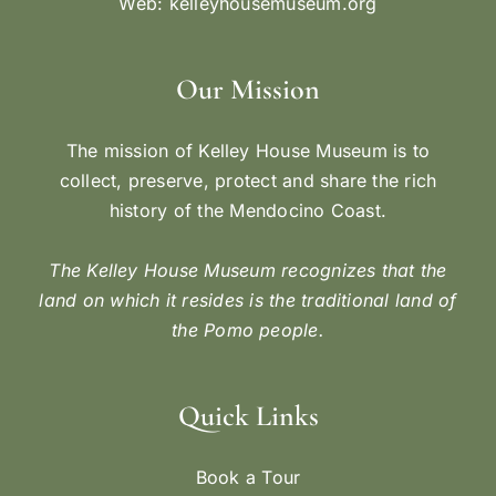
Web:
kelleyhousemuseum.org
Our Mission
The mission of Kelley House Museum is to
collect, preserve, protect and share the rich
history of the Mendocino Coast.
The Kelley House Museum recognizes that the
land on which it resides is the traditional land of
the Pomo people.
Quick Links
Book a Tour