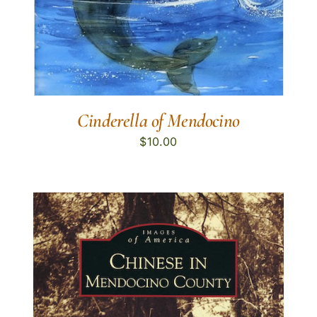
Cinderella of Mendocino
$
10.00