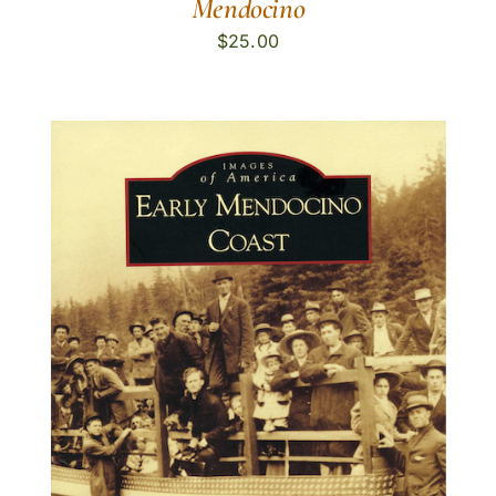
Mendocino
$
25.00