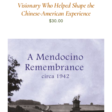
Visionary Who Helped Shape the
Chinese-American Experience
$
30.00