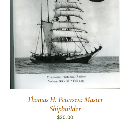
Thomas H. Petersen: Master
Shipbuilder
$
20.00