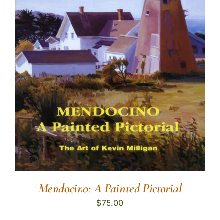
Mendocino: A Painted Pictorial
$
75.00