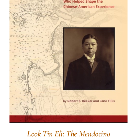
Look Tin Eli: The Mendocino