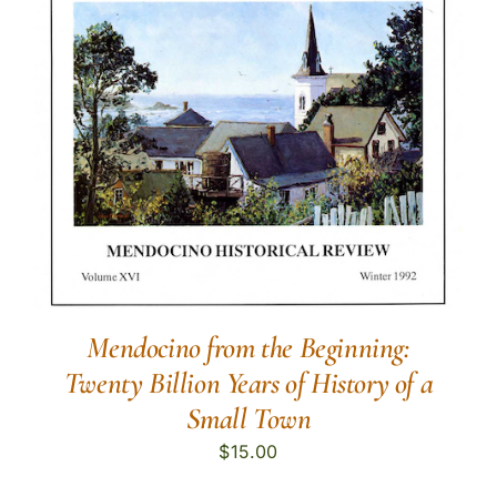
Mendocino from the Beginning:
Twenty Billion Years of History of a
Small Town
$
15.00