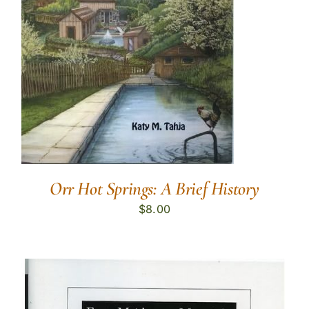
Orr Hot Springs: A Brief History
$
8.00