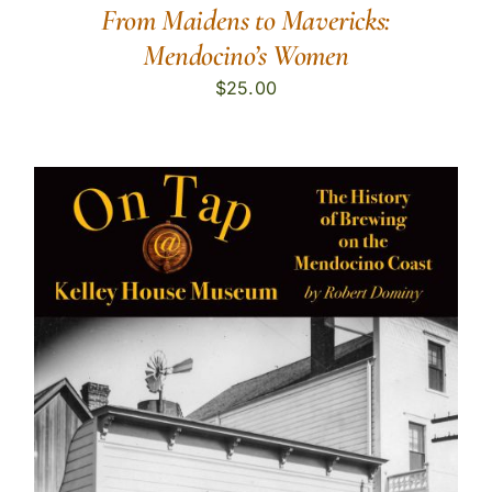
From Maidens to Mavericks:
Mendocino’s Women
$
25.00