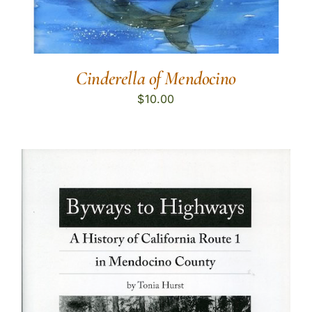
Cinderella of Mendocino
$
10.00