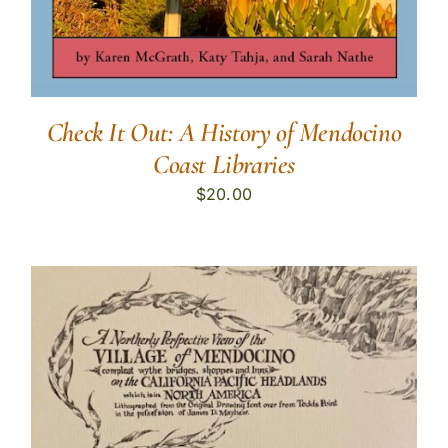
Check It Out: A History of Mendocino
Coast Libraries
$
20.00