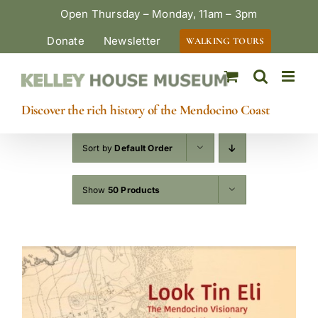
Skip
Open Thursday – Monday, 11am – 3pm
to
Donate
Newsletter
WALKING TOURS
content
Discover the rich history of the Mendocino Coast
Sort by
Default Order
Show
50 Products