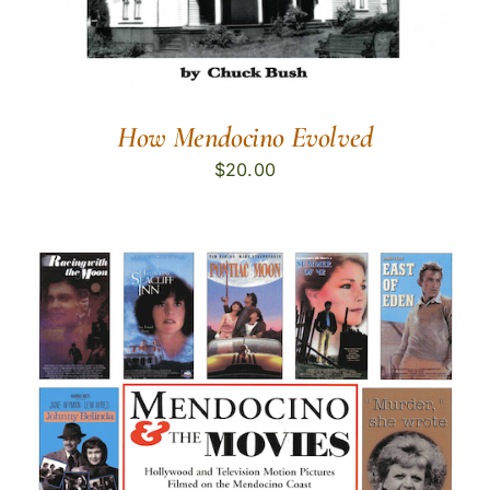
How Mendocino Evolved
$
20.00