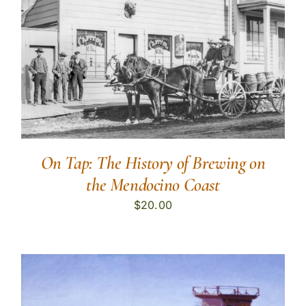
On Tap: The History of Brewing on
the Mendocino Coast
$
20.00