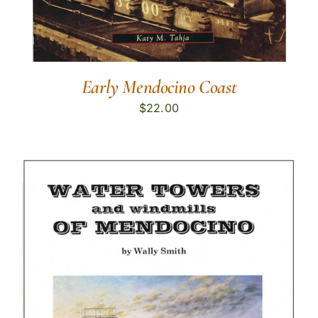
Early Mendocino Coast
$
22.00