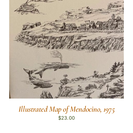
Illustrated Map of Mendocino, 1975
$
23.00