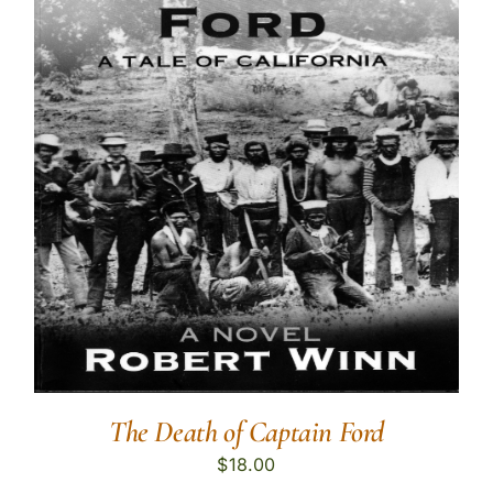
The Death of Captain Ford
$
18.00