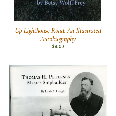
Up Lighthouse Road: An Illustrated
Autobiography
$
9.00