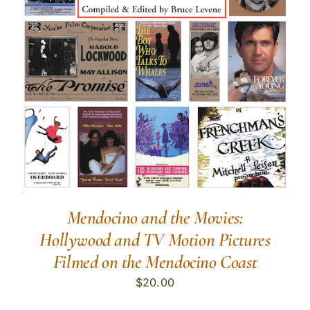
Mendocino and the Movies:
Hollywood and TV Motion Pictures
Filmed on the Mendocino Coast
$
20.00