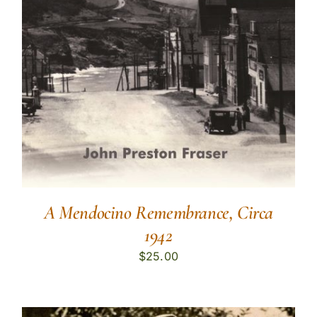
A Mendocino Remembrance, Circa
1942
$
25.00