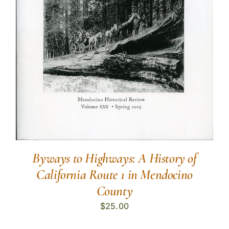
Byways to Highways: A History of
California Route 1 in Mendocino
County
$
25.00