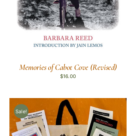
Memories of Cabot Cove (Revised)
$
16.00
Sale!