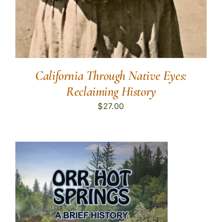
California Through Native Eyes:
Reclaiming History
$
27.00