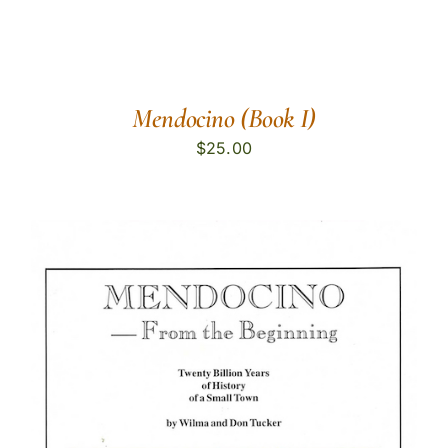
Mendocino (Book I)
$
25.00