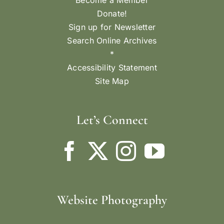
Become a Member
Donate!
Sign up for Newsletter
Search Online Archives
*
Accessibility Statement
Site Map
Let’s Connect
Website Photography