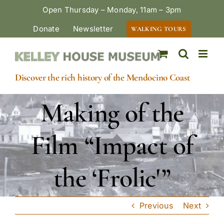
Skip
Open Thursday – Monday, 11am – 3pm
to
Donate
Newsletter
WALKING TOURS
content
Discover the rich history of the Mendocino Coast
Making of the
Film “Impact of
the ‘Frolic'”
Previous
Next