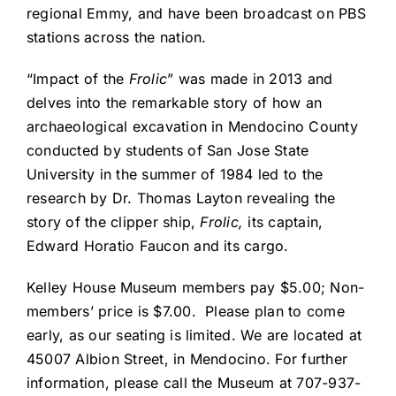
regional Emmy, and have been broadcast on PBS
stations across the nation.
“Impact of the
Frolic
” was made in 2013 and
delves into the remarkable story of how an
archaeological excavation in Mendocino County
conducted by students of San Jose State
University in the summer of 1984 led to the
research by Dr. Thomas Layton revealing the
story of the clipper ship,
Frolic,
its captain,
Edward Horatio Faucon and its cargo.
Kelley House Museum members pay $5.00; Non-
members’ price is $7.00. Please plan to come
early, as our seating is limited. We are located at
45007 Albion Street, in Mendocino. For further
information, please call the Museum at 707-937-