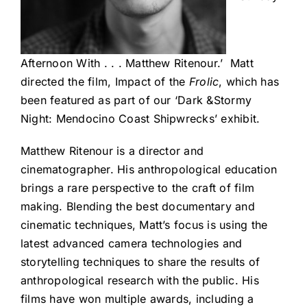
Afternoon With . . . Matthew Ritenour.’ Matt
directed the film, Impact of the
Frolic
, which has
been featured as part of our ‘Dark &Stormy
Night: Mendocino Coast Shipwrecks’ exhibit.
Matthew Ritenour is a director and
cinematographer. His anthropological education
brings a rare perspective to the craft of film
making. Blending the best documentary and
cinematic techniques, Matt’s focus is using the
latest advanced camera technologies and
storytelling techniques to share the results of
anthropological research with the public. His
films have won multiple awards, including a