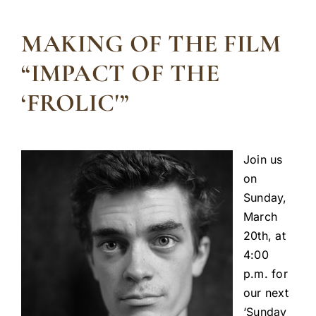
MAKING OF THE FILM
“IMPACT OF THE
‘FROLIC'”
Join us
on
Sunday,
March
20th, at
4:00
p.m. for
our next
‘Sunday