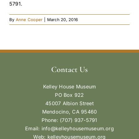
5791.
By
Anne Cooper
|
March 20, 2016
Contact Us
Kelley House Museum
PO Box 922
45007 Albion Street
Mendocino, CA 95460
Phone: (707) 937-5791
Email:
info@kelleyhousemuseum.org
Web:
kelleyhousemuseum.org