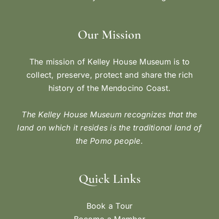
Our Mission
The mission of Kelley House Museum is to
collect, preserve, protect and share the rich
history of the Mendocino Coast.
The Kelley House Museum recognizes that the
land on which it resides is the traditional land of
the Pomo people.
Quick Links
Book a Tour