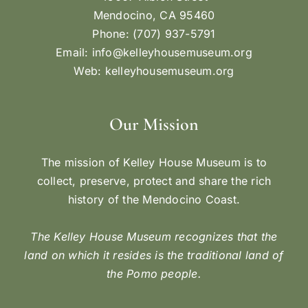
Mendocino, CA 95460
Phone: (707) 937-5791
Email:
info@kelleyhousemuseum.org
Web:
kelleyhousemuseum.org
Our Mission
The mission of Kelley House Museum is to
collect, preserve, protect and share the rich
history of the Mendocino Coast.
The Kelley House Museum recognizes that the
land on which it resides is the traditional land of
the Pomo people.