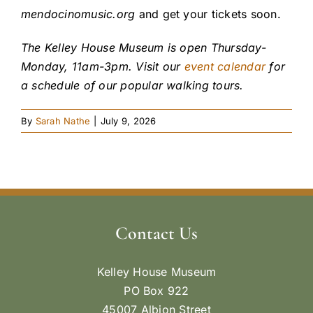
mendocinomusic.org
and get your tickets soon.
The Kelley House Museum is open Thursday-
Monday, 11am-3pm. Visit our
event calendar
for
a schedule of our popular walking tours.
By
Sarah Nathe
|
July 9, 2026
Contact Us
Kelley House Museum
PO Box 922
45007 Albion Street