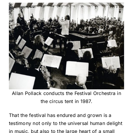
Allan Pollack conducts the Festival Orchestra in
the circus tent in 1987.
That the festival has endured and grown is a
testimony not only to the universal human delight
in music, but also to the large heart of a small