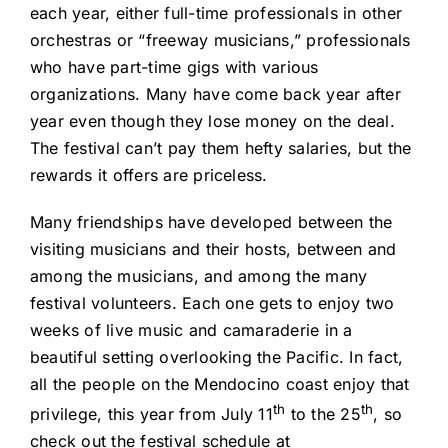
each year, either full-time professionals in other
orchestras or “freeway musicians,” professionals
who have part-time gigs with various
organizations. Many have come back year after
year even though they lose money on the deal.
The festival can’t pay them hefty salaries, but the
rewards it offers are priceless.
Many friendships have developed between the
visiting musicians and their hosts, between and
among the musicians, and among the many
festival volunteers. Each one gets to enjoy two
weeks of live music and camaraderie in a
beautiful setting overlooking the Pacific. In fact,
all the people on the Mendocino coast enjoy that
th
th
privilege, this year from July 11
to the 25
, so
check out the festival schedule at