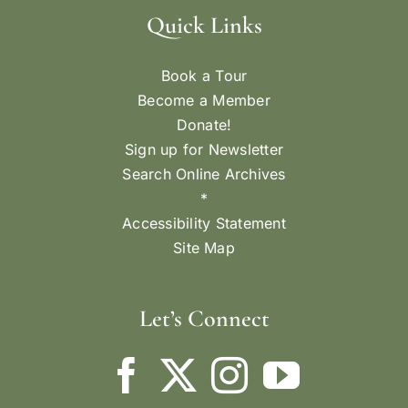
Quick Links
Book a Tour
Become a Member
Donate!
Sign up for Newsletter
Search Online Archives
*
Accessibility Statement
Site Map
Let’s Connect