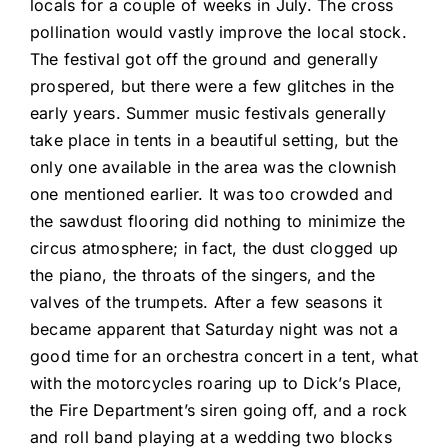
locals for a couple of weeks in July. The cross
pollination would vastly improve the local stock.
The festival got off the ground and generally
prospered, but there were a few glitches in the
early years. Summer music festivals generally
take place in tents in a beautiful setting, but the
only one available in the area was the clownish
one mentioned earlier. It was too crowded and
the sawdust flooring did nothing to minimize the
circus atmosphere; in fact, the dust clogged up
the piano, the throats of the singers, and the
valves of the trumpets. After a few seasons it
became apparent that Saturday night was not a
good time for an orchestra concert in a tent, what
with the motorcycles roaring up to Dick’s Place,
the Fire Department’s siren going off, and a rock
and roll band playing at a wedding two blocks