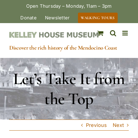
Skip
Open Thursday – Monday, 11am – 3pm
to
Donate
Newsletter
WALKING TOURS
content
Discover the rich history of the Mendocino Coast
Let’s Take It from
the Top
Previous
Next