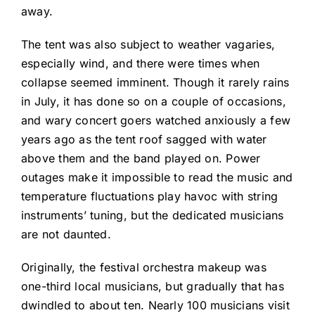
away.
The tent was also subject to weather vagaries,
especially wind, and there were times when
collapse seemed imminent. Though it rarely rains
in July, it has done so on a couple of occasions,
and wary concert goers watched anxiously a few
years ago as the tent roof sagged with water
above them and the band played on. Power
outages make it impossible to read the music and
temperature fluctuations play havoc with string
instruments’ tuning, but the dedicated musicians
are not daunted.
Originally, the festival orchestra makeup was
one-third local musicians, but gradually that has
dwindled to about ten. Nearly 100 musicians visit