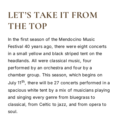
LET’S TAKE IT FROM
THE TOP
In the first season of the Mendocino Music
Festival 40 years ago, there were eight concerts
in a small yellow and black striped tent on the
headlands. All were classical music, four
performed by an orchestra and four by a
chamber group. This season, which begins on
th
July 11
, there will be 27 concerts performed in a
spacious white tent by a mix of musicians playing
and singing every genre from bluegrass to
classical, from Celtic to jazz, and from opera to
soul.