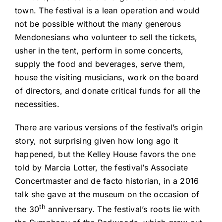
town. The festival is a lean operation and would
not be possible without the many generous
Mendonesians who volunteer to sell the tickets,
usher in the tent, perform in some concerts,
supply the food and beverages, serve them,
house the visiting musicians, work on the board
of directors, and donate critical funds for all the
necessities.
There are various versions of the festival’s origin
story, not surprising given how long ago it
happened, but the Kelley House favors the one
told by Marcia Lotter, the festival’s Associate
Concertmaster and de facto historian, in a 2016
talk she gave at the museum on the occasion of
th
the 30
anniversary. The festival’s roots lie with