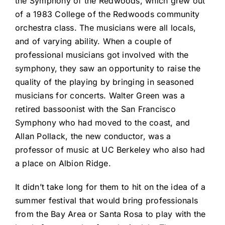
the Symphony of the Redwoods, which grew out
of a 1983 College of the Redwoods community
orchestra class. The musicians were all locals,
and of varying ability. When a couple of
professional musicians got involved with the
symphony, they saw an opportunity to raise the
quality of the playing by bringing in seasoned
musicians for concerts. Walter Green was a
retired bassoonist with the San Francisco
Symphony who had moved to the coast, and
Allan Pollack, the new conductor, was a
professor of music at UC Berkeley who also had
a place on Albion Ridge.
It didn’t take long for them to hit on the idea of a
summer festival that would bring professionals
from the Bay Area or Santa Rosa to play with the