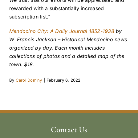
We trust that our efforts will be appreciated and
rewarded with a substantially increased
subscription list.”
Mendocino City: A Daily Journal 1852-1938
by
W. Francis Jackson – Historical Mendocino news
organized by day. Each month includes
collections of photos and a detailed map of the
town. $18.
By
Carol Dominy
|
February 6, 2022
Contact Us