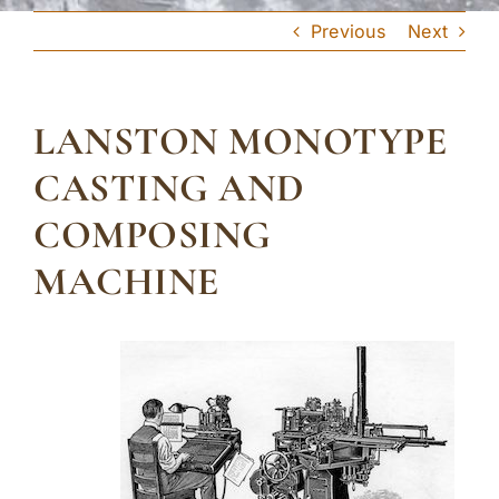
Previous
Next
LANSTON MONOTYPE
CASTING AND
COMPOSING
MACHINE