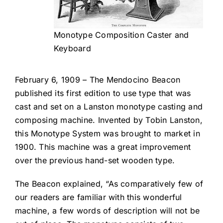
Monotype Composition Caster and
Keyboard
February 6, 1909 – The Mendocino Beacon
published its first edition to use type that was
cast and set on a Lanston monotype casting and
composing machine. Invented by Tobin Lanston,
this Monotype System was brought to market in
1900. This machine was a great improvement
over the previous hand-set wooden type.
The Beacon explained, “As comparatively few of
our readers are familiar with this wonderful
machine, a few words of description will not be