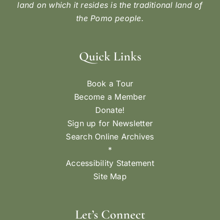
land on which it resides is the traditional land of
the Pomo people.
Quick Links
Book a Tour
Become a Member
Donate!
Sign up for Newsletter
Search Online Archives
*
Accessibility Statement
Site Map
Let’s Connect