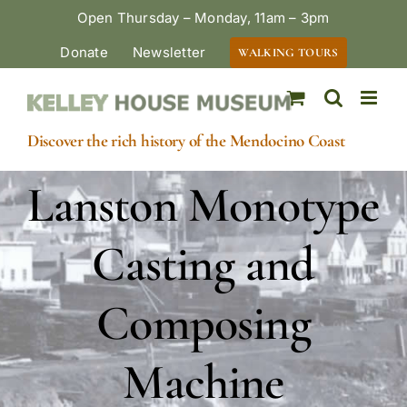
Skip
Open Thursday – Monday, 11am – 3pm
to
Donate
Newsletter
WALKING TOURS
content
Discover the rich history of the Mendocino Coast
Lanston Monotype
Casting and
Composing
Machine