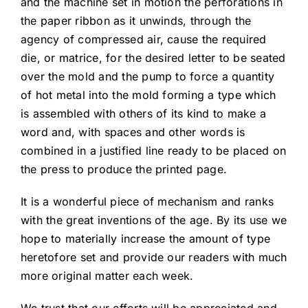
and the machine set in motion the perforations in
the paper ribbon as it unwinds, through the
agency of compressed air, cause the required
die, or matrice, for the desired letter to be seated
over the mold and the pump to force a quantity
of hot metal into the mold forming a type which
is assembled with others of its kind to make a
word and, with spaces and other words is
combined in a justified line ready to be placed on
the press to produce the printed page.
It is a wonderful piece of mechanism and ranks
with the great inventions of the age. By its use we
hope to materially increase the amount of type
heretofore set and provide our readers with much
more original matter each week.