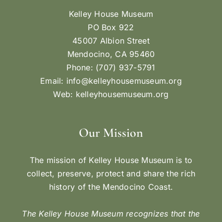
Kelley House Museum
PO Box 922
45007 Albion Street
Mendocino, CA 95460
Phone: (707) 937-5791
Email:
info@kelleyhousemuseum.org
Web:
kelleyhousemuseum.org
Our Mission
The mission of Kelley House Museum is to
collect, preserve, protect and share the rich
history of the Mendocino Coast.
The Kelley House Museum recognizes that the