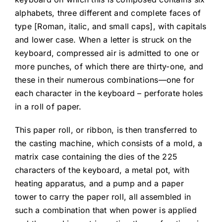
alphabets, three different and complete faces of
type [Roman, italic, and small caps], with capitals
and lower case. When a letter is struck on the
keyboard, compressed air is admitted to one or
more punches, of which there are thirty-one, and
these in their numerous combinations—one for
each character in the keyboard – perforate holes
in a roll of paper.
This paper roll, or ribbon, is then transferred to
the casting machine, which consists of a mold, a
matrix case containing the dies of the 225
characters of the keyboard, a metal pot, with
heating apparatus, and a pump and a paper
tower to carry the paper roll, all assembled in
such a combination that when power is applied