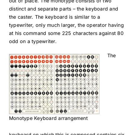
out of place. The monotype consists of two
distinct and separate parts – the keyboard and
the caster. The keyboard is similar to a
typewriter, only much larger, the operator having
at his command some 225 characters against 80
odd on a typewriter.
The
Monotype Keyboard arrangement
keyboard on which this is composed contains six