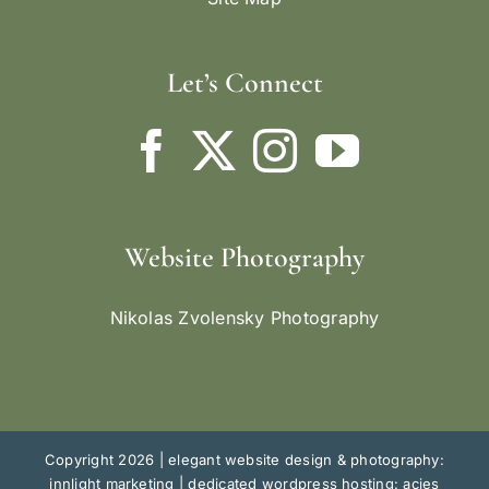
Let’s Connect
Website Photography
Nikolas Zvolensky Photography
Copyright 2026 |
elegant website design & photography:
innlight marketing
|
dedicated wordpress hosting: acies