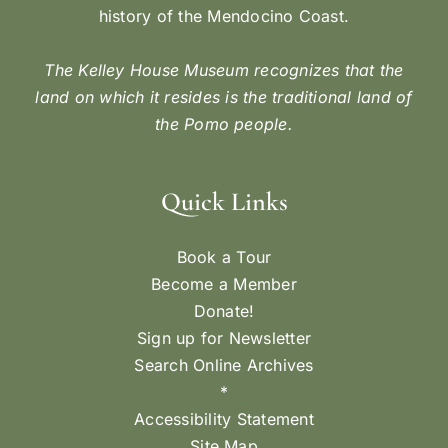
history of the Mendocino Coast.
The Kelley House Museum recognizes that the
land on which it resides is the traditional land of
the Pomo people.
Quick Links
Book a Tour
Become a Member
Donate!
Sign up for Newsletter
Search Online Archives
*
Accessibility Statement
Site Map