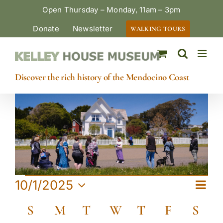
Skip
Open Thursday – Monday, 11am – 3pm
to
Donate
Newsletter
WALKING TOURS
content
Discover the rich history of the Mendocino Coast
Events
Eve
10/1/2025
View
Month
Vie
Select
Calendar
Navi
S
Sunday
M
Monday
T
Tuesday
W
Wednesday
T
Thursday
F
Friday
S
Satu
date.
Navi