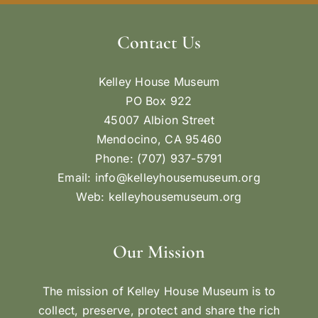
Contact Us
Kelley House Museum
PO Box 922
45007 Albion Street
Mendocino, CA 95460
Phone: (707) 937-5791
Email:
info@kelleyhousemuseum.org
Web:
kelleyhousemuseum.org
Our Mission
The mission of Kelley House Museum is to
collect, preserve, protect and share the rich