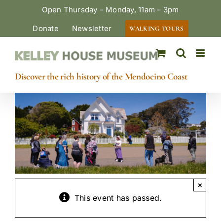
Skip
Open Thursday – Monday, 11am – 3pm
to
Donate
Newsletter
WALKING TOURS
content
Discover the rich history of the Mendocino Coast
×
This event has passed.