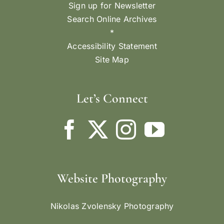
Sign up for Newsletter
Search Online Archives
*
Accessibility Statement
Site Map
Let’s Connect
Website Photography
Nikolas Zvolensky Photography