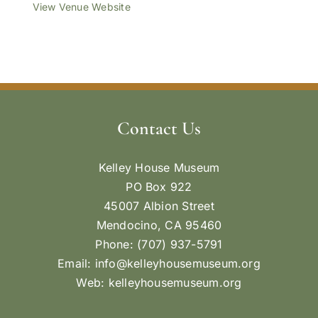
View Venue Website
Contact Us
Kelley House Museum
PO Box 922
45007 Albion Street
Mendocino, CA 95460
Phone: (707) 937-5791
Email:
info@kelleyhousemuseum.org
Web:
kelleyhousemuseum.org