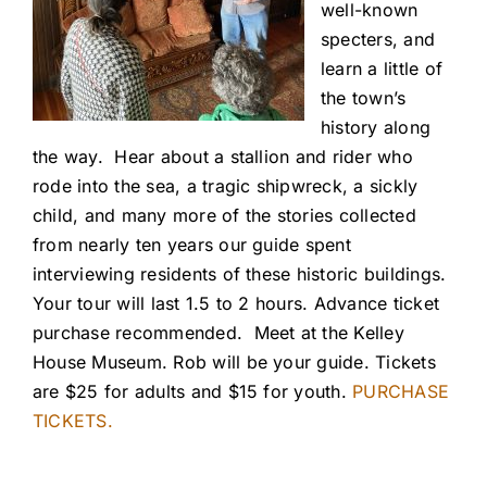
well-known
specters, and
learn a little of
the town’s
history along
the way. Hear about a stallion and rider who
rode into the sea, a tragic shipwreck, a sickly
child, and many more of the stories collected
from nearly ten years our guide spent
interviewing residents of these historic buildings.
Your tour will last 1.5 to 2 hours. Advance ticket
purchase recommended. Meet at the Kelley
House Museum. Rob will be your guide. Tickets
are $25 for adults and $15 for youth.
PURCHASE
TICKETS.