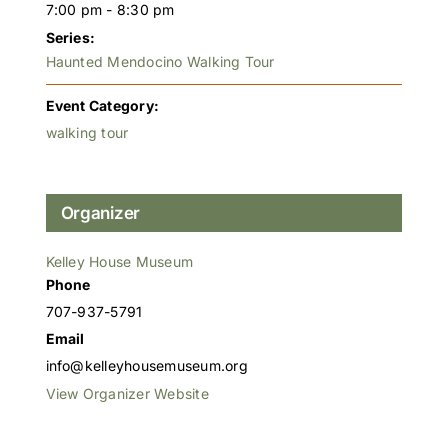
7:00 pm - 8:30 pm
Series:
Haunted Mendocino Walking Tour
Event Category:
walking tour
Organizer
Kelley House Museum
Phone
707-937-5791
Email
info@kelleyhousemuseum.org
View Organizer Website