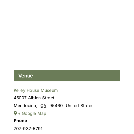
Venue
Kelley House Museum
45007 Albion Street
Mendocino
,
CA
95460
United States
+ Google Map
Phone
707-937-5791