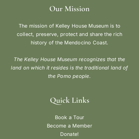
Our Mission
The mission of Kelley House Museum is to
collect, preserve, protect and share the rich
history of the Mendocino Coast.
The Kelley House Museum recognizes that the
land on which it resides is the traditional land of
the Pomo people.
Quick Links
Book a Tour
Become a Member
Donate!