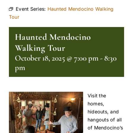
Event Series:
Haunted Mendocino Walking
Tour
Haunted Mendocino
Walking Tour
October 18, 2025 @ 7:00 pm
-
8:30
pm
Visit the
homes,
hideouts, and
hangouts of all
of Mendocino’s