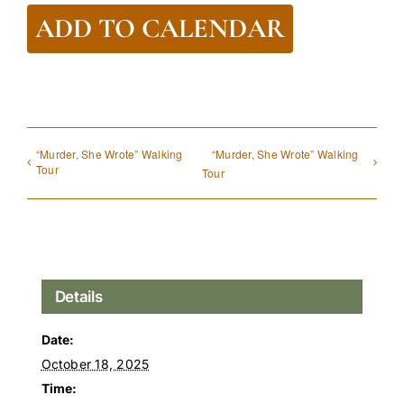
ADD TO CALENDAR
“Murder, She Wrote” Walking
“Murder, She Wrote” Walking
Tour
Tour
Details
Date:
October 18, 2025
Time: