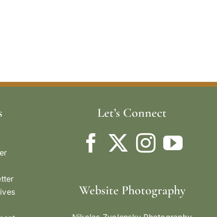
s
Let’s Connect
er
tter
Website Photography
ives