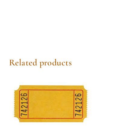
Related products