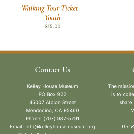
Walking Tour Ticket –
Youth
$
15.00
Contact Us
Kelley House Museum
The missio
PO Box 922
is to coll
45007 Albion Street
share 
Mendocino, CA 95460
M
Phone: (707) 937-5791
Email:
info@kelleyhousemuseum.org
The 