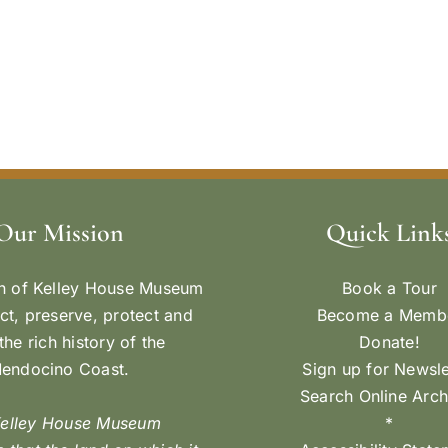
Our Mission
Quick Link
n of Kelley House Museum
Book a Tour
ect, preserve, protect and
Become a Memb
the rich history of the
Donate!
endocino Coast.
Sign up for Newsle
Search Online Arch
Kelley House Museum
*