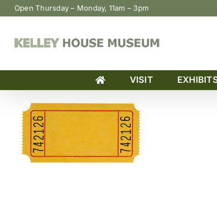
Skip
Open Thursday – Monday, 11am – 3pm
to
content
VISIT
EXHIBIT