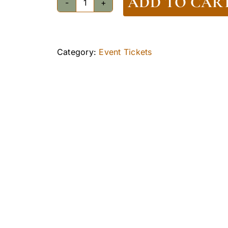
ADD TO CAR
Walking
Tour
Ticket
-
Category:
Event Tickets
Adult
quantity