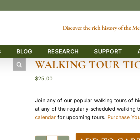
Discover the rich history of the 
S
BLOG
RESEARCH
SUPPORT
WALKING TOUR TIC
$
25.00
Join any of our popular walking tours of hi
at any of the regularly-scheduled walking 
calendar
for upcoming tours.
Purchase Yout