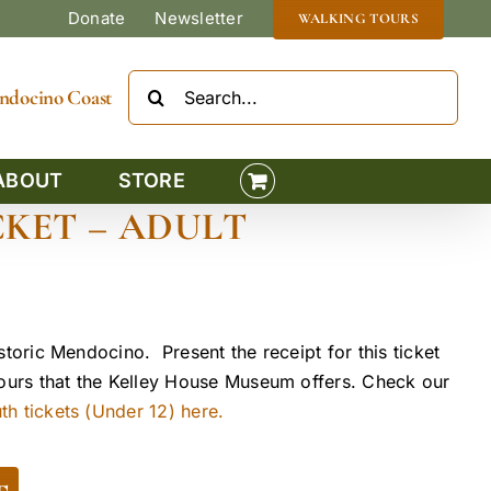
Donate
Newsletter
WALKING TOURS
Search
Mendocino Coast
for:
ABOUT
STORE
KET – ADULT
storic Mendocino. Present the receipt for this ticket
tours that the Kelley House Museum offers. Check our
h tickets (Under 12) here.