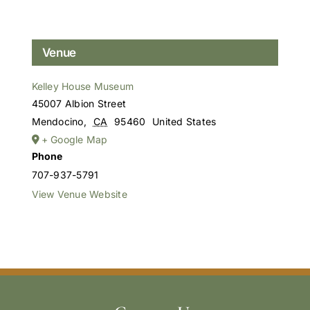
Venue
Kelley House Museum
45007 Albion Street
Mendocino
,
CA
95460
United States
+ Google Map
Phone
707-937-5791
View Venue Website