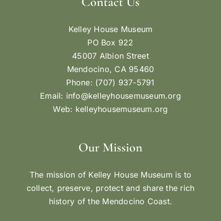
Contact Us
Kelley House Museum
PO Box 922
45007 Albion Street
Mendocino, CA 95460
Phone: (707) 937-5791
Email:
info@kelleyhousemuseum.org
Web:
kelleyhousemuseum.org
Our Mission
The mission of Kelley House Museum is to
collect, preserve, protect and share the rich
history of the Mendocino Coast.