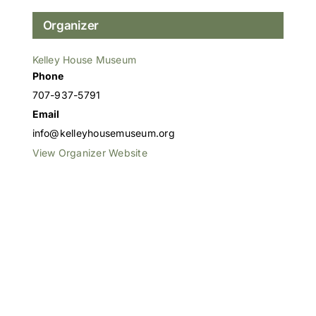
Organizer
Kelley House Museum
Phone
707-937-5791
Email
info@kelleyhousemuseum.org
View Organizer Website