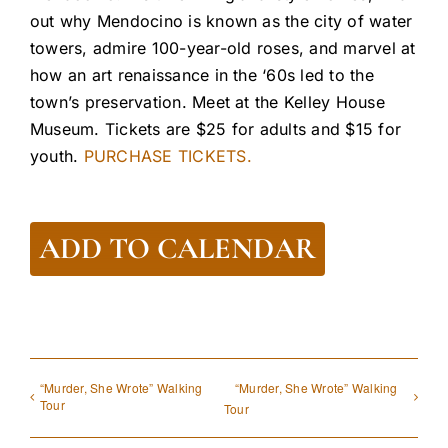
out why Mendocino is known as the city of water
towers, admire 100-year-old roses, and marvel at
how an art renaissance in the ‘60s led to the
town’s preservation. Meet at the Kelley House
Museum. Tickets are $25 for adults and $15 for
youth.
PURCHASE TICKETS.
ADD TO CALENDAR
“Murder, She Wrote” Walking
“Murder, She Wrote” Walking
Tour
Tour