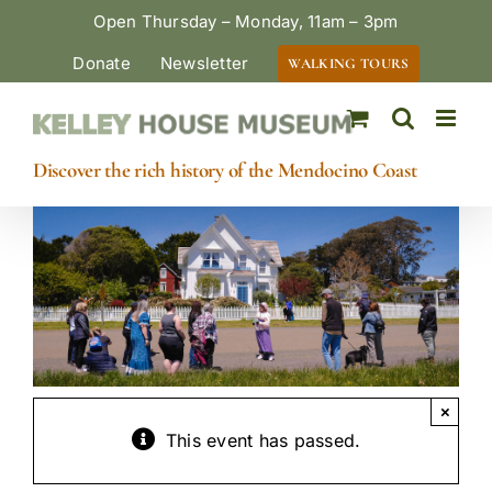
Skip
Open Thursday – Monday, 11am – 3pm
to
Donate
Newsletter
WALKING TOURS
content
Discover the rich history of the Mendocino Coast
×
This event has passed.