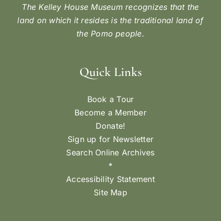
The Kelley House Museum recognizes that the
land on which it resides is the traditional land of
the Pomo people.
Quick Links
Book a Tour
Become a Member
Donate!
Sign up for Newsletter
Search Online Archives
*
Accessibility Statement
Site Map