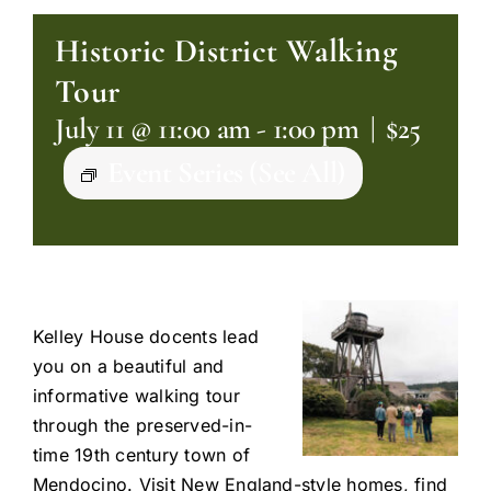
Historic District Walking
Tour
July 11 @ 11:00 am
-
1:00 pm
|
$25
Event Series
(See All)
Kelley House docents lead
you on a beautiful and
informative walking tour
through the preserved-in-
time 19th century town of
Mendocino. Visit New England-style homes, find