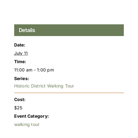
Details
Date:
July 11
Time:
11:00 am - 1:00 pm
Series:
Historic District Walking Tour
Cost:
$25
Event Category:
walking tour