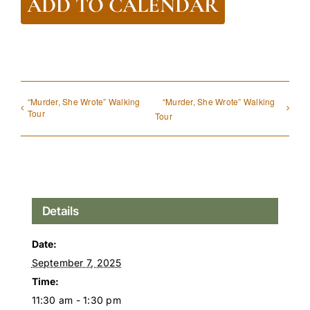
ADD TO CALENDAR
“Murder, She Wrote” Walking
“Murder, She Wrote” Walking
Tour
Tour
Details
Date:
September 7, 2025
Time:
11:30 am - 1:30 pm