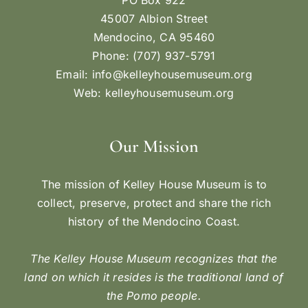
45007 Albion Street
Mendocino, CA 95460
Phone: (707) 937-5791
Email:
info@kelleyhousemuseum.org
Web:
kelleyhousemuseum.org
Our Mission
The mission of Kelley House Museum is to
collect, preserve, protect and share the rich
history of the Mendocino Coast.
The Kelley House Museum recognizes that the
land on which it resides is the traditional land of
the Pomo people.