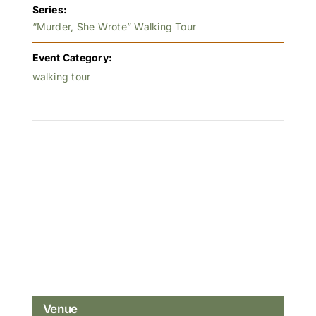
Series:
“Murder, She Wrote” Walking Tour
Event Category:
walking tour
Venue