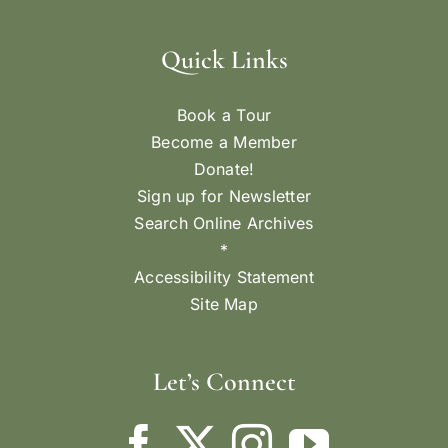
Quick Links
Book a Tour
Become a Member
Donate!
Sign up for Newsletter
Search Online Archives
*
Accessibility Statement
Site Map
Let’s Connect