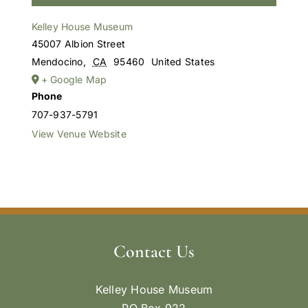
Kelley House Museum
45007 Albion Street
Mendocino
,
CA
95460
United States
+ Google Map
Phone
707-937-5791
View Venue Website
Contact Us
Kelley House Museum
PO Box 922