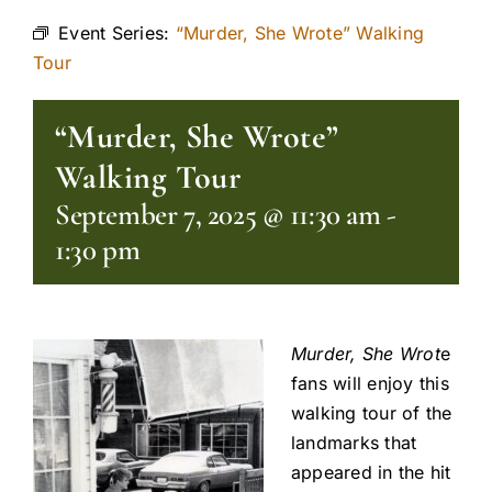
Event Series:
“Murder, She Wrote” Walking
Tour
“Murder, She Wrote”
Walking Tour
September 7, 2025 @ 11:30 am
-
1:30 pm
Murder, She Wrot
e
fans will enjoy this
walking tour of the
landmarks that
appeared in the hit