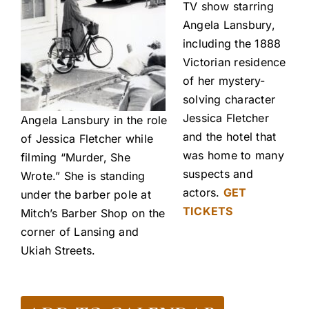
TV show starring
Angela Lansbury,
including the 1888
Victorian residence
of her mystery-
solving character
Jessica Fletcher
Angela Lansbury in the role
and the hotel that
of Jessica Fletcher while
was home to many
filming “Murder, She
suspects and
Wrote.” She is standing
actors.
GET
under the barber pole at
TICKETS
Mitch’s Barber Shop on the
corner of Lansing and
Ukiah Streets.