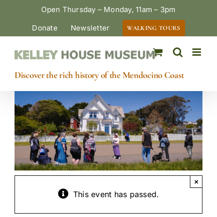
Skip
Open Thursday – Monday, 11am – 3pm
to
Donate
Newsletter
WALKING TOURS
content
Discover the rich history of the Mendocino Coast
×
This event has passed.