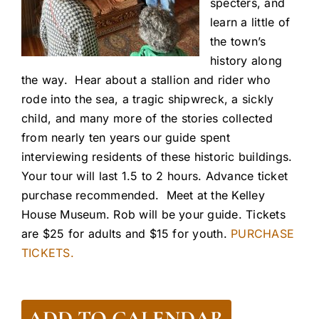
specters, and
learn a little of
the town’s
history along
the way. Hear about a stallion and rider who
rode into the sea, a tragic shipwreck, a sickly
child, and many more of the stories collected
from nearly ten years our guide spent
interviewing residents of these historic buildings.
Your tour will last 1.5 to 2 hours. Advance ticket
purchase recommended. Meet at the Kelley
House Museum. Rob will be your guide. Tickets
are $25 for adults and $15 for youth.
PURCHASE
TICKETS.
ADD TO CALENDAR