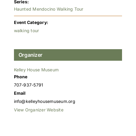
Series:
Haunted Mendocino Walking Tour
Event Category:
walking tour
Organizer
Kelley House Museum
Phone
707-937-5791
Email
info@kelleyhousemuseum.org
View Organizer Website