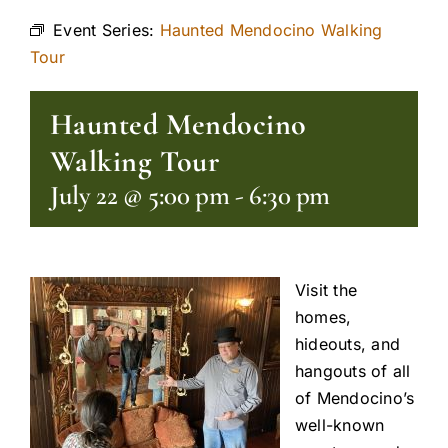
Event Series:
Haunted Mendocino Walking
Tour
Haunted Mendocino
Walking Tour
July 22 @ 5:00 pm
-
6:30 pm
Visit the
homes,
hideouts, and
hangouts of all
of Mendocino’s
well-known