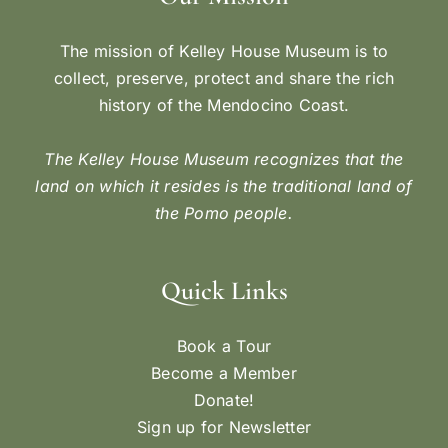
The mission of Kelley House Museum is to
collect, preserve, protect and share the rich
history of the Mendocino Coast.
The Kelley House Museum recognizes that the
land on which it resides is the traditional land of
the Pomo people.
Quick Links
Book a Tour
Become a Member
Donate!
Sign up for Newsletter