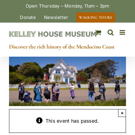
Skip
Open Thursday – Monday, 11am – 3pm
to
Donate
Newsletter
WALKING TOURS
content
Discover the rich history of the Mendocino Coast
×
This event has passed.