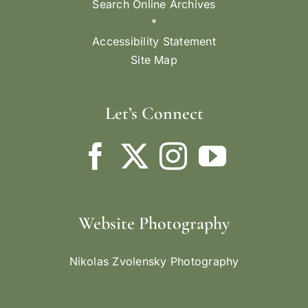
Search Online Archives
*
Accessibility Statement
Site Map
Let’s Connect
Website Photography
Nikolas Zvolensky Photography