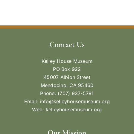
Contact Us
Kelley House Museum
PO Box 922
45007 Albion Street
Mendocino, CA 95460
Phone: (707) 937-5791
Email:
info@kelleyhousemuseum.org
Web:
kelleyhousemuseum.org
Our Mission