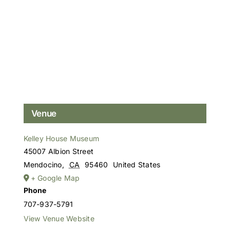
Venue
Kelley House Museum
45007 Albion Street
Mendocino
,
CA
95460
United States
+ Google Map
Phone
707-937-5791
View Venue Website