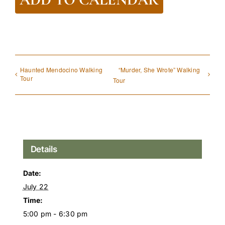
Haunted Mendocino Walking
“Murder, She Wrote” Walking
Tour
Tour
Details
Date:
July 22
Time:
5:00 pm - 6:30 pm