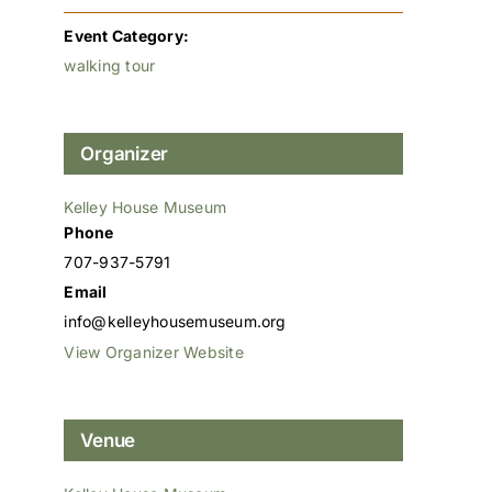
Event Category:
walking tour
Organizer
Kelley House Museum
Phone
707-937-5791
Email
info@kelleyhousemuseum.org
View Organizer Website
Venue