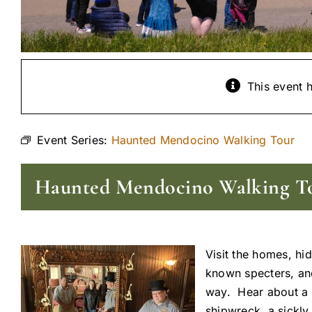
This event 
Event Series:
Haunted Mendocino Walking Tour
Haunted Mendocino Walking T
Visit the homes, hi
known specters, and 
way. Hear about a s
shipwreck, a sickly