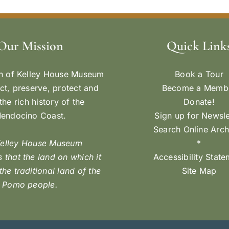
Our Mission
Quick Link
n of Kelley House Museum
Book a Tour
ect, preserve, protect and
Become a Memb
the rich history of the
Donate!
endocino Coast.
Sign up for Newsle
Search Online Arch
Kelley House Museum
*
 that the land on which it
Accessibility Stat
 the traditional land of the
Site Map
Pomo people.