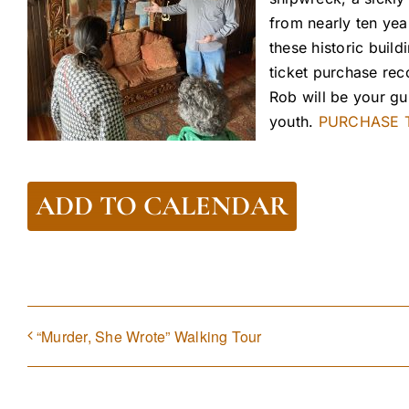
from nearly ten yea
these historic build
ticket purchase r
Rob will be your gu
youth.
PURCHASE T
ADD TO CALENDAR
“Murder, She Wrote” Walking Tour