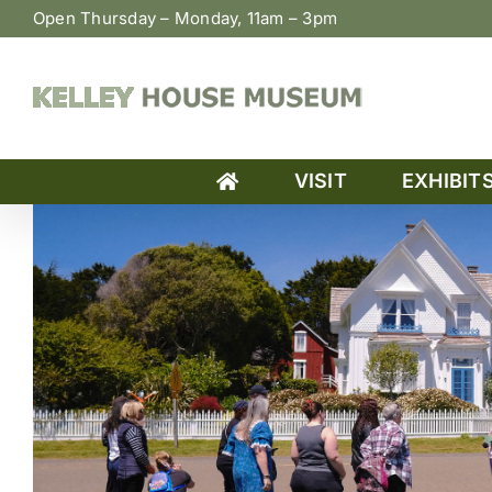
Skip
Open Thursday – Monday, 11am – 3pm
to
content
VISIT
EXHIBIT