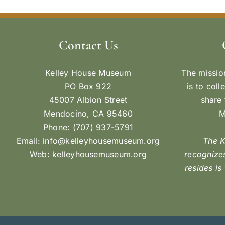
Contact Us
Kelley House Museum
The missio
PO Box 922
is to coll
45007 Albion Street
share 
Mendocino, CA 95460
M
Phone: (707) 937-5791
Email:
info@kelleyhousemuseum.org
The 
Web:
kelleyhousemuseum.org
recognizes
resides is