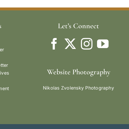
s
Let’s Connect
er
tter
Website Photography
ives
Nikolas Zvolensky Photography
ement