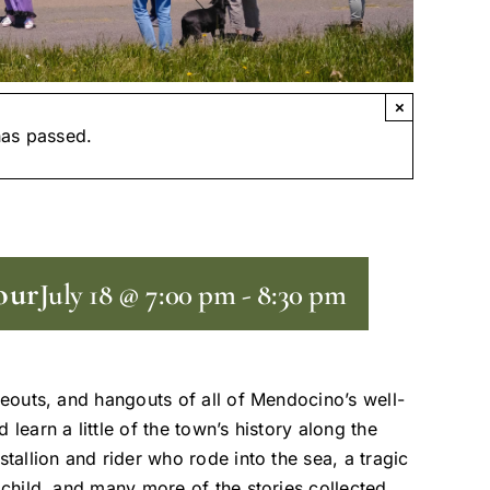
×
has passed.
our
July 18 @ 7:00 pm
-
8:30 pm
deouts, and hangouts of all of Mendocino’s well-
learn a little of the town’s history along the
tallion and rider who rode into the sea, a tragic
 child, and many more of the stories collected