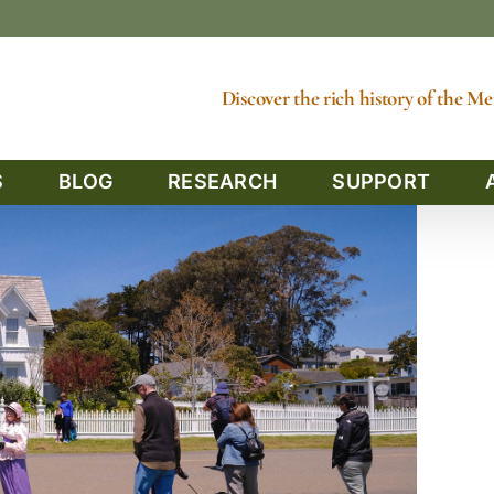
Discover the rich history of the 
S
BLOG
RESEARCH
SUPPORT