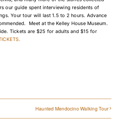
rs our guide spent interviewing residents of
ings. Your tour will last 1.5 to 2 hours. Advance
ecommended. Meet at the Kelley House Museum.
ide. Tickets are $25 for adults and $15 for
ICKETS.
Haunted Mendocino Walking Tour