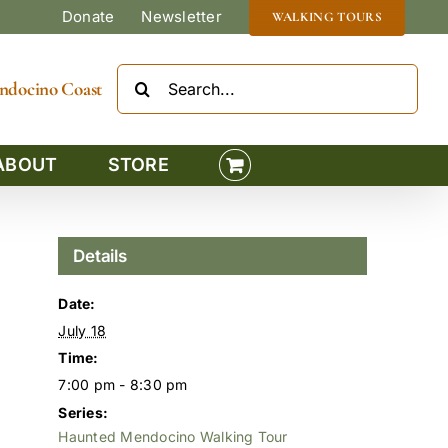
Donate
Newsletter
WALKING TOURS
Search
Mendocino Coast
for:
ABOUT
STORE
Details
Date:
July 18
Time:
7:00 pm - 8:30 pm
Series:
Haunted Mendocino Walking Tour