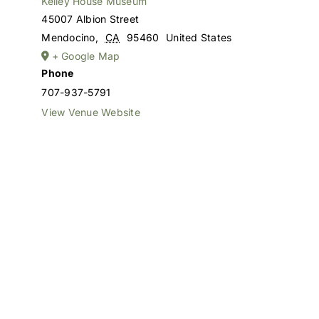
Kelley House Museum
45007 Albion Street
Mendocino
,
CA
95460
United States
+ Google Map
Phone
707-937-5791
View Venue Website