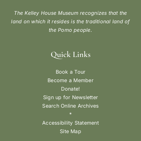
The Kelley House Museum recognizes that the
land on which it resides is the traditional land of
the Pomo people.
Quick Links
Book a Tour
Become a Member
Donate!
Sign up for Newsletter
Search Online Archives
*
Accessibility Statement
Site Map