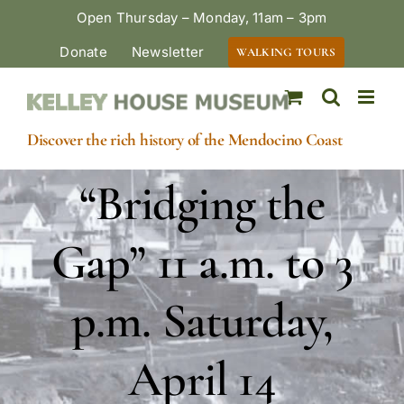
Skip
Open Thursday – Monday, 11am – 3pm
to
Donate
Newsletter
WALKING TOURS
content
Discover the rich history of the Mendocino Coast
“Bridging the
Gap” 11 a.m. to 3
p.m. Saturday,
April 14