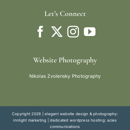
Let’s Connect
Website Photography
Nikolas Zvolensky Photography
Copyright 2026 |
elegant website design & photography:
innlight marketing
|
dedicated wordpress hosting: acies
communications