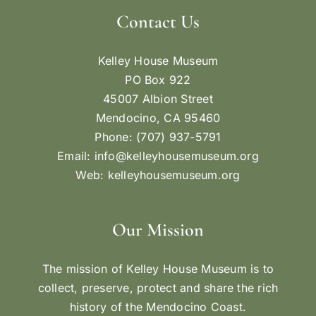
Contact Us
Kelley House Museum
PO Box 922
45007 Albion Street
Mendocino, CA 95460
Phone: (707) 937-5791
Email:
info@kelleyhousemuseum.org
Web:
kelleyhousemuseum.org
Our Mission
The mission of Kelley House Museum is to
collect, preserve, protect and share the rich
history of the Mendocino Coast.