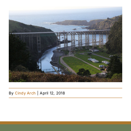
By
Cindy Arch
|
April 12, 2018