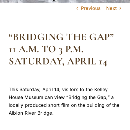
Previous
Next
“BRIDGING THE GAP”
11 A.M. TO 3 P.M.
SATURDAY, APRIL 14
This Saturday, April 14, visitors to the Kelley
House Museum can view “Bridging the Gap,” a
locally produced short film on the building of the
Albion River Bridge.