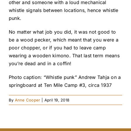
other and someone with a loud mechanical
whistle signals between locations, hence whistle
punk.
No matter what job you did, it was not good to
be a wood pecker, which meant that you were a
poor chopper, or if you had to leave camp
wearing a wooden kimono. That last term means
you’re dead and in a coffin!
Photo caption: “Whistle punk” Andrew Tahja on a
springboard at Ten Mile Camp #3, circa 1937
By
Anne Cooper
|
April 19, 2018