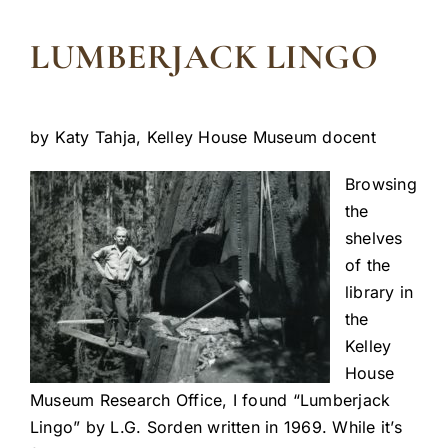
LUMBERJACK LINGO
by Katy Tahja, Kelley House Museum docent
Browsing
the
shelves
of the
library in
the
Kelley
House
Museum Research Office, I found “Lumberjack
Lingo” by L.G. Sorden written in 1969. While it’s