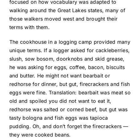
focused on how vocabulary was adapted to
walking around the Great Lakes states, many of
those walkers moved west and brought their
terms with them.
The cookhouse in a logging camp provided many
unique terms. If a logger asked for cackleberries,
slush, sow bosom, doorknobs and skid grease,
he was asking for eggs, coffee, bacon, biscuits
and butter. He might not want bearbait or
redhorse for dinner, but gut, firecrackers and fish
eggs were fine. Translation: bearbait was meat so
old and spoiled you did not want to eat it,
redhorse was salted or corned beef, but gut was
tasty bologna and fish eggs was tapioca
pudding. Oh, and don’t forget the firecrackers —
they were cooked beans.