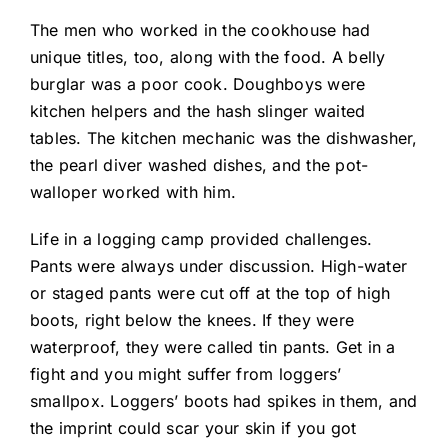
The men who worked in the cookhouse had
unique titles, too, along with the food. A belly
burglar was a poor cook. Doughboys were
kitchen helpers and the hash slinger waited
tables. The kitchen mechanic was the dishwasher,
the pearl diver washed dishes, and the pot-
walloper worked with him.
Life in a logging camp provided challenges.
Pants were always under discussion. High-water
or staged pants were cut off at the top of high
boots, right below the knees. If they were
waterproof, they were called tin pants. Get in a
fight and you might suffer from loggers’
smallpox. Loggers’ boots had spikes in them, and
the imprint could scar your skin if you got