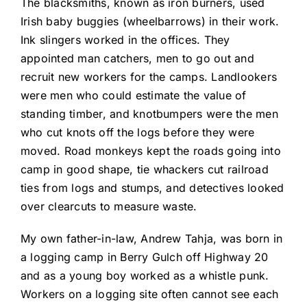
The blacksmiths, known as iron burners, used
Irish baby buggies (wheelbarrows) in their work.
Ink slingers worked in the offices. They
appointed man catchers, men to go out and
recruit new workers for the camps. Landlookers
were men who could estimate the value of
standing timber, and knotbumpers were the men
who cut knots off the logs before they were
moved. Road monkeys kept the roads going into
camp in good shape, tie whackers cut railroad
ties from logs and stumps, and detectives looked
over clearcuts to measure waste.
My own father-in-law, Andrew Tahja, was born in
a logging camp in Berry Gulch off Highway 20
and as a young boy worked as a whistle punk.
Workers on a logging site often cannot see each