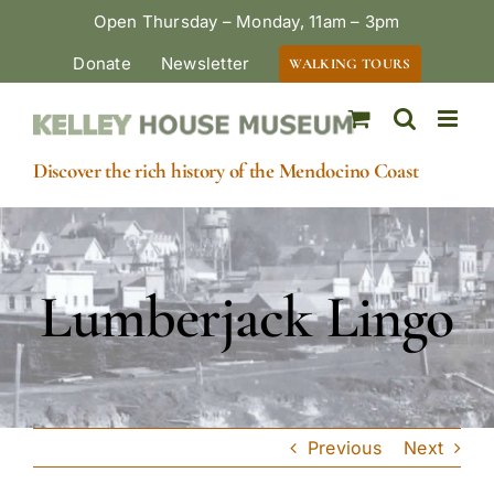
Skip
Open Thursday – Monday, 11am – 3pm
to
Donate
Newsletter
WALKING TOURS
content
Discover the rich history of the Mendocino Coast
Lumberjack Lingo
Previous
Next