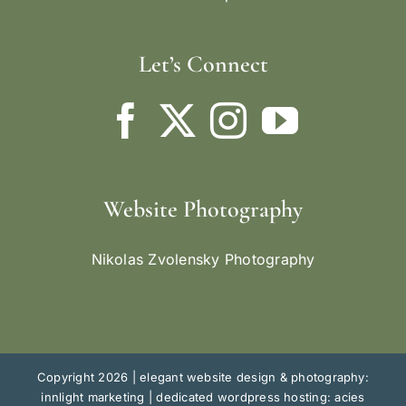
Let’s Connect
Website Photography
Nikolas Zvolensky Photography
Copyright 2026 |
elegant website design & photography:
innlight marketing
|
dedicated wordpress hosting: acies