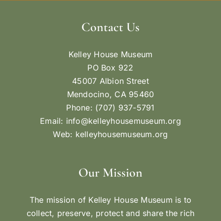
Contact Us
Kelley House Museum
PO Box 922
45007 Albion Street
Mendocino, CA 95460
Phone: (707) 937-5791
Email:
info@kelleyhousemuseum.org
Web:
kelleyhousemuseum.org
Our Mission
The mission of Kelley House Museum is to
collect, preserve, protect and share the rich