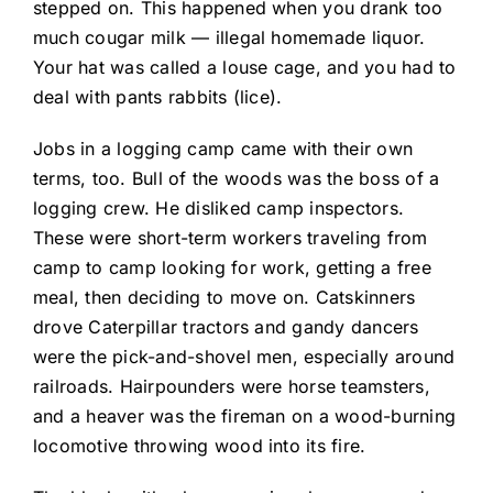
stepped on. This happened when you drank too
much cougar milk — illegal homemade liquor.
Your hat was called a louse cage, and you had to
deal with pants rabbits (lice).
Jobs in a logging camp came with their own
terms, too. Bull of the woods was the boss of a
logging crew. He disliked camp inspectors.
These were short-term workers traveling from
camp to camp looking for work, getting a free
meal, then deciding to move on. Catskinners
drove Caterpillar tractors and gandy dancers
were the pick-and-shovel men, especially around
railroads. Hairpounders were horse teamsters,
and a heaver was the fireman on a wood-burning
locomotive throwing wood into its fire.