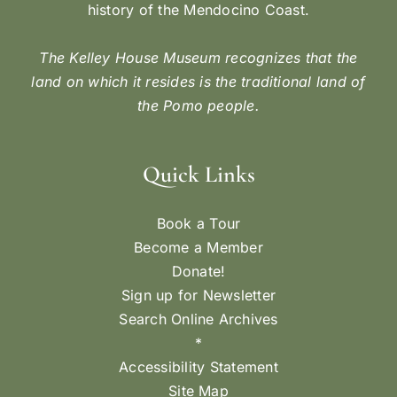
history of the Mendocino Coast.
The Kelley House Museum recognizes that the
land on which it resides is the traditional land of
the Pomo people.
Quick Links
Book a Tour
Become a Member
Donate!
Sign up for Newsletter
Search Online Archives
*
Accessibility Statement
Site Map