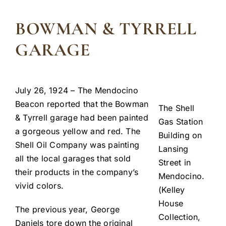
BOWMAN & TYRRELL
GARAGE
July 26, 1924 – The Mendocino
Beacon reported that the Bowman
The Shell
& Tyrrell garage had been painted
Gas Station
a gorgeous yellow and red. The
Building on
Shell Oil Company was painting
Lansing
all the local garages that sold
Street in
their products in the company’s
Mendocino.
vivid colors.
(Kelley
House
The previous year, George
Collection,
Daniels tore down the original