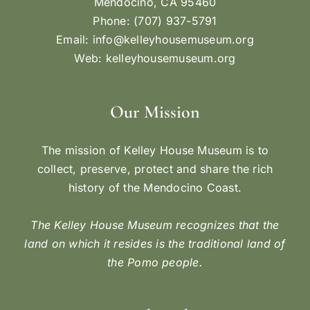
Mendocino, CA 95460
Phone: (707) 937-5791
Email:
info@kelleyhousemuseum.org
Web:
kelleyhousemuseum.org
Our Mission
The mission of Kelley House Museum is to
collect, preserve, protect and share the rich
history of the Mendocino Coast.
The Kelley House Museum recognizes that the
land on which it resides is the traditional land of
the Pomo people.