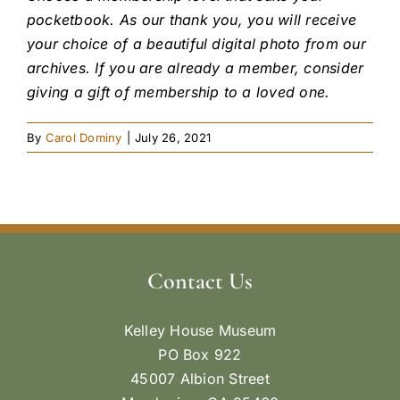
pocketbook. As our thank you, you will receive
your choice of a beautiful digital photo from our
archives. If you are already a member, consider
giving a gift of membership to a loved one.
By
Carol Dominy
|
July 26, 2021
Contact Us
Kelley House Museum
PO Box 922
45007 Albion Street