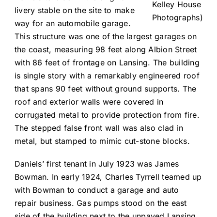
Kelley House
livery stable on the site to make
Photographs)
way for an automobile garage.
This structure was one of the largest garages on
the coast, measuring 98 feet along Albion Street
with 86 feet of frontage on Lansing. The building
is single story with a remarkably engineered roof
that spans 90 feet without ground supports. The
roof and exterior walls were covered in
corrugated metal to provide protection from fire.
The stepped false front wall was also clad in
metal, but stamped to mimic cut-stone blocks.
Daniels’ first tenant in July 1923 was James
Bowman. In early 1924, Charles Tyrrell teamed up
with Bowman to conduct a garage and auto
repair business. Gas pumps stood on the east
side of the building next to the unpaved Lansing