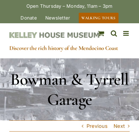
Skip
Open Thursday – Monday, 11am – 3pm
to
Donate
Newsletter
WALKING TOURS
content
Discover the rich history of the Mendocino Coast
Bowman & Tyrrell
Garage
Previous
Next