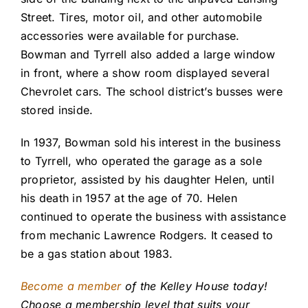
Street. Tires, motor oil, and other automobile
accessories were available for purchase.
Bowman and Tyrrell also added a large window
in front, where a show room displayed several
Chevrolet cars. The school district’s busses were
stored inside.
In 1937, Bowman sold his interest in the business
to Tyrrell, who operated the garage as a sole
proprietor, assisted by his daughter Helen, until
his death in 1957 at the age of 70. Helen
continued to operate the business with assistance
from mechanic Lawrence Rodgers. It ceased to
be a gas station about 1983.
Become a member
of the Kelley House today!
Choose a membership level that suits your