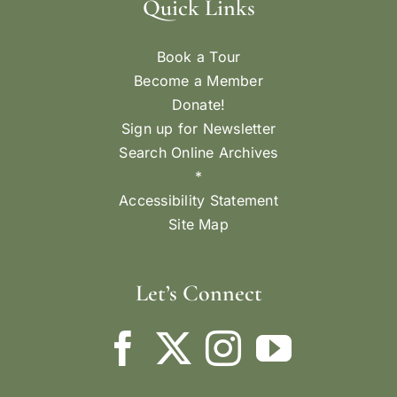
Quick Links
Book a Tour
Become a Member
Donate!
Sign up for Newsletter
Search Online Archives
*
Accessibility Statement
Site Map
Let’s Connect