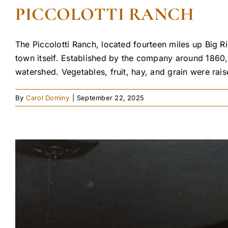
PICCOLOTTI RANCH
The Piccolotti Ranch, located fourteen miles up Big
town itself. Established by the company around 1860,
watershed. Vegetables, fruit, hay, and grain were rais
By
Carol Dominy
|
September 22, 2025