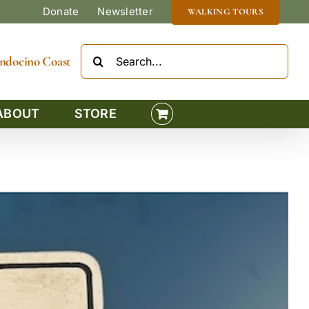
Donate
Newsletter
WALKING TOURS
Search
Mendocino Coast
for:
ABOUT
STORE