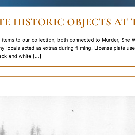
E HISTORIC OBJECTS AT 
items to our collection, both connected to Murder, She Wr
 locals acted as extras during filming. License plate use
ack and white [...]