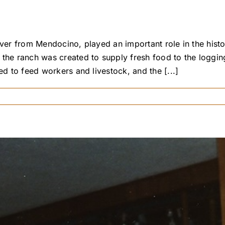
 River from Mendocino, played an important role in the h
 the ranch was created to supply fresh food to the loggin
ed to feed workers and livestock, and the [...]