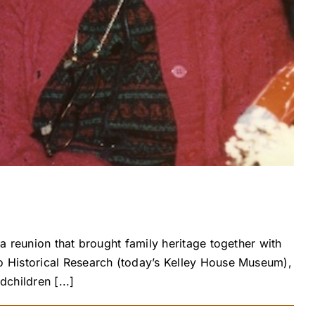
 reunion that brought family heritage together with
o Historical Research (today’s Kelley House Museum),
children [...]