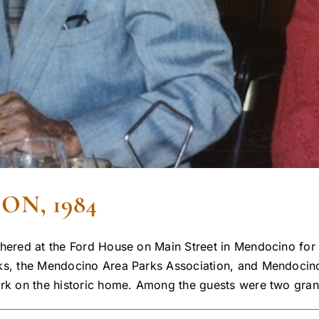
N, 1984
hered at the Ford House on Main Street in Mendocino for a
rks, the Mendocino Area Parks Association, and Mendocin
ork on the historic home. Among the guests were two grand