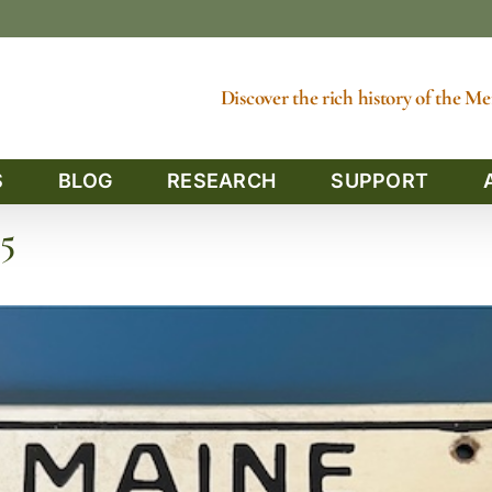
Discover the rich history of the 
S
BLOG
RESEARCH
SUPPORT
5