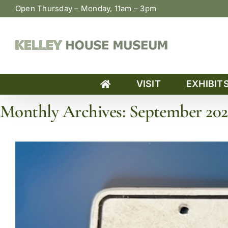
Skip
Open Thursday – Monday, 11am – 3pm
to
content
VISIT
EXHIBIT
Monthly Archives:
September 202
Home
»
Archives for September 2025