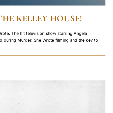
THE KELLEY HOUSE!
ote. The hit television show starring Angela
d during Murder, She Wrote filming and the key to