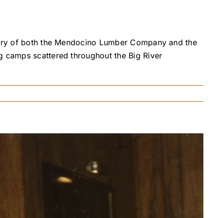
istory of both the Mendocino Lumber Company and the
g camps scattered throughout the Big River