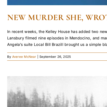
NEW MURDER SHE, WROT
In recent weeks, the Kelley House has added two new 
Lansbury filmed nine episodes in Mendocino, and many
Angela’s suite Local Bill Brazill brought us a simple bl
By
Averee McNear
|
September 26, 2025