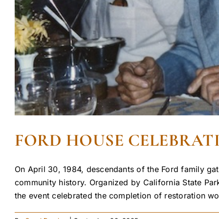
FORD HOUSE CELEBRATIO
On April 30, 1984, descendants of the Ford family gat
community history. Organized by California State Pa
the event celebrated the completion of restoration w