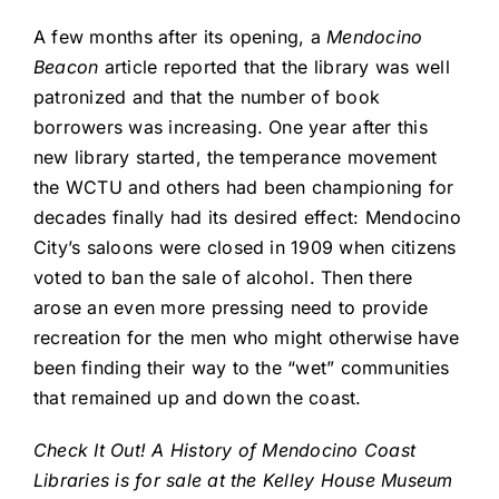
A few months after its opening, a
Mendocino
Beacon
article reported that the library was well
patronized and that the number of book
borrowers was increasing. One year after this
new library started, the temperance movement
the WCTU and others had been championing for
decades finally had its desired effect: Mendocino
City’s saloons were closed in 1909 when citizens
voted to ban the sale of alcohol. Then there
arose an even more pressing need to provide
recreation for the men who might otherwise have
been finding their way to the “wet” communities
that remained up and down the coast.
Check It Out! A History of Mendocino Coast
Libraries is for sale at the Kelley House Museum