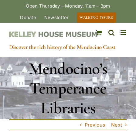
Skip
Open Thursday – Monday, 11am – 3pm
to
Donate
Newsletter
WALKING TOURS
content
Discover the rich history of the Mendocino Coast
Mendocino’s
Temperance
Libraries
Previous
Next