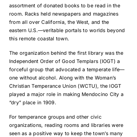
assortment of donated books to be read in the
room. Racks held newspapers and magazines
from all over California, the West, and the
eastern U.S.—veritable portals to worlds beyond
this remote coastal town.
The organization behind the first library was the
Independent Order of Good Templars (IOGT) a
forceful group that advocated a temperate life—
one without alcohol. Along with the Woman’s
Christian Temperance Union (WCTU), the lOGT
played a major role in making Mendocino City a
“dry” place in 1909.
For temperance groups and other civic
organizations, reading rooms and libraries were
seen as a positive way to keep the town’s many