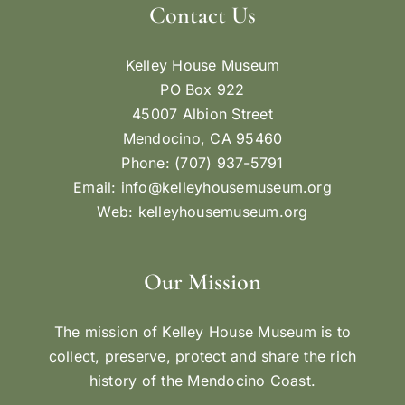
Contact Us
Kelley House Museum
PO Box 922
45007 Albion Street
Mendocino, CA 95460
Phone: (707) 937-5791
Email:
info@kelleyhousemuseum.org
Web:
kelleyhousemuseum.org
Our Mission
The mission of Kelley House Museum is to
collect, preserve, protect and share the rich
history of the Mendocino Coast.