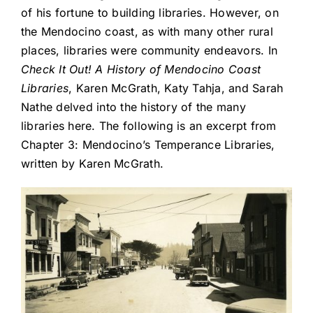
of his fortune to building libraries. However, on
the Mendocino coast, as with many other rural
places, libraries were community endeavors. In
Check It Out! A History of Mendocino Coast
Libraries
, Karen McGrath, Katy Tahja, and Sarah
Nathe delved into the history of the many
libraries here. The following is an excerpt from
Chapter 3: Mendocino’s Temperance Libraries,
written by Karen McGrath.