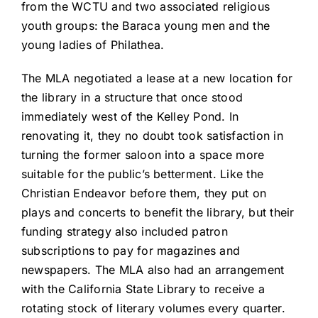
from the WCTU and two associated religious
youth groups: the Baraca young men and the
young ladies of Philathea.
The MLA negotiated a lease at a new location for
the library in a structure that once stood
immediately west of the Kelley Pond. In
renovating it, they no doubt took satisfaction in
turning the former saloon into a space more
suitable for the public’s betterment. Like the
Christian Endeavor before them, they put on
plays and concerts to benefit the library, but their
funding strategy also included patron
subscriptions to pay for magazines and
newspapers. The MLA also had an arrangement
with the California State Library to receive a
rotating stock of literary volumes every quarter.