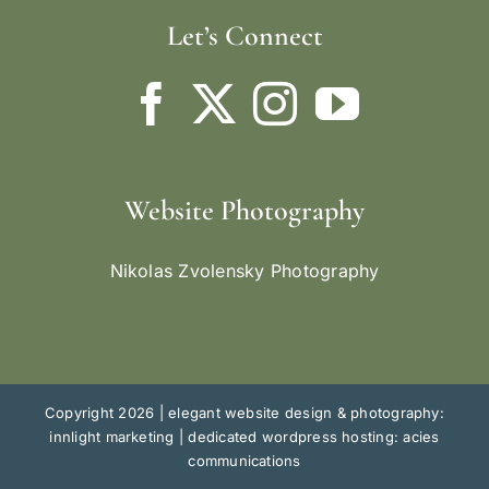
Let’s Connect
Website Photography
Nikolas Zvolensky Photography
Copyright 2026 |
elegant website design & photography:
innlight marketing
|
dedicated wordpress hosting: acies
communications