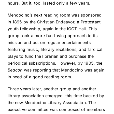
hours. But it, too, lasted only a few years.
Mendocino’s next reading room was sponsored
in 1895 by the Christian Endeavor, a Protestant
youth fellowship, again in the IOGT Hall. This
group took a more fun-loving approach to its
mission and put on regular entertainments
featuring music, literary recitations, and farcical
plays to fund the librarian and purchase the
periodical subscriptions. However, by 1905, the
Beacon
was reporting that Mendocino was again
in need of a good reading room.
Three years later, another group and another
library association emerged, this time backed by
the new Mendocino Library Association. The
executive committee was composed of members