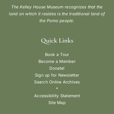
The Kelley House Museum recognizes that the
land on which it resides is the traditional land of
the Pomo people.
Quick Links
Book a Tour
Become a Member
Donate!
Sign up for Newsletter
Search Online Archives
*
Accessibility Statement
Site Map