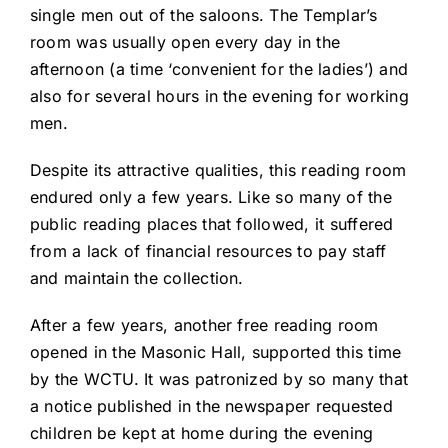
single men out of the saloons. The Templar’s
room was usually open every day in the
afternoon (a time ‘convenient for the ladies’) and
also for several hours in the evening for working
men.
Despite its attractive qualities, this reading room
endured only a few years. Like so many of the
public reading places that followed, it suffered
from a lack of financial resources to pay staff
and maintain the collection.
After a few years, another free reading room
opened in the Masonic Hall, supported this time
by the WCTU. It was patronized by so many that
a notice published in the newspaper requested
children be kept at home during the evening