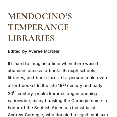
MENDOCINO’S
TEMPERANCE
LIBRARIES
Edited by Averee McNear
It’s hard to imagine a time when there wasn’t
abundant access to books through schools,
libraries, and bookstores, if a person could even
th
afford books! In the late 19
century and early
th
20
century, public libraries began opening
nationwide, many boasting the Carnegie name in
honor of the Scottish American industrialist
Andrew Carnegie, who donated a significant sum