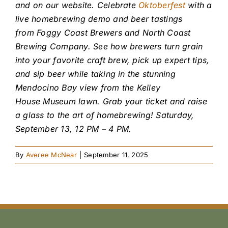
and on our website.
Celebrate
Oktoberfest
with a
live homebrewing demo and beer tastings
from Foggy Coast Brewers and North Coast
Brewing Company. See how brewers turn grain
into your favorite craft brew, pick up expert tips,
and sip beer while taking in the stunning
Mendocino Bay view from the Kelley
House Museum lawn. Grab your ticket and raise
a glass to the art of homebrewing! Saturday,
September 13, 12 PM – 4 PM.
By
Averee McNear
|
September 11, 2025