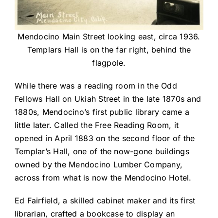
Mendocino Main Street looking east, circa 1936.
Templars Hall is on the far right, behind the
flagpole.
While there was a reading room in the Odd
Fellows Hall on Ukiah Street in the late 1870s and
1880s, Mendocino’s first public library came a
little later. Called the Free Reading Room, it
opened in April 1883 on the second floor of the
Templar’s Hall, one of the now-gone buildings
owned by the Mendocino Lumber Company,
across from what is now the Mendocino Hotel.
Ed Fairfield, a skilled cabinet maker and its first
librarian, crafted a bookcase to display an