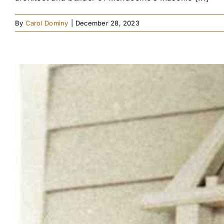
By
Carol Dominy
|
December 28, 2023