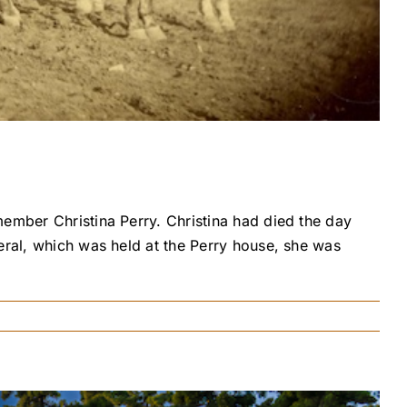
member Christina Perry. Christina had died the day
eral, which was held at the Perry house, she was