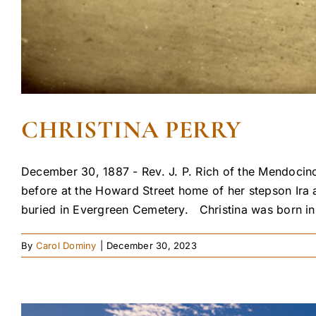
CHRISTINA PERRY
December 30, 1887 - Rev. J. P. Rich of the Mendocino 
before at the Howard Street home of her stepson Ira a
buried in Evergreen Cemetery. Christina was born in 
By
Carol Dominy
|
December 30, 2023