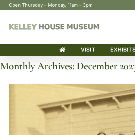
Skip
Open Thursday – Monday, 11am – 3pm
to
content
VISIT
EXHIBIT
Monthly Archives:
December 202
Home
»
Archives for December 2023