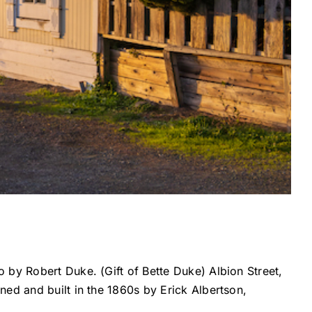
 by Robert Duke. (Gift of Bette Duke) Albion Street,
ed and built in the 1860s by Erick Albertson,