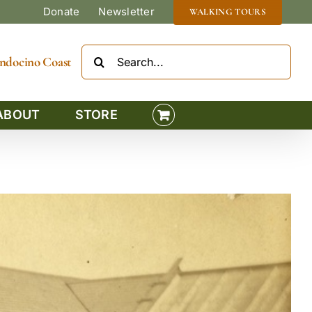
Donate
Newsletter
WALKING TOURS
Search
Mendocino Coast
for:
ABOUT
STORE