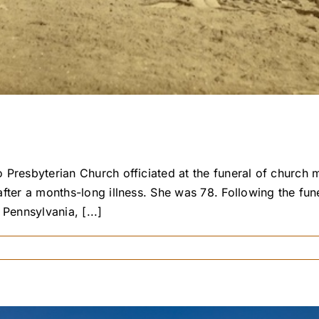
Presbyterian Church officiated at the funeral of church 
fter a months-long illness. She was 78. Following the fun
Pennsylvania, [...]