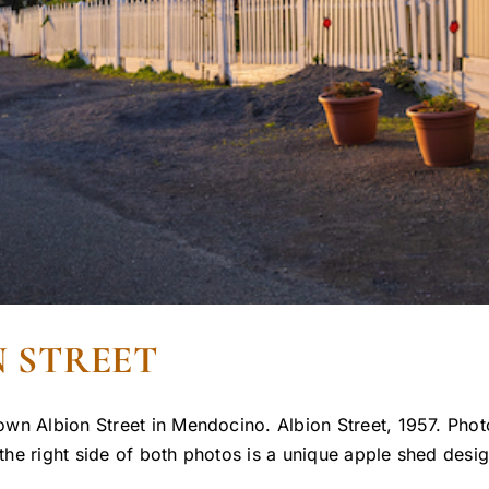
 STREET
wn Albion Street in Mendocino. Albion Street, 1957. Photo
e right side of both photos is a unique apple shed design