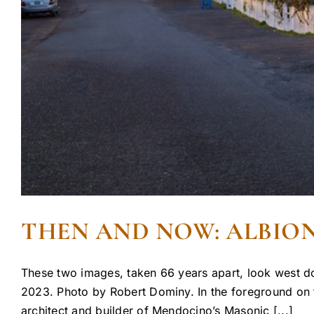
THEN AND NOW: ALBION
These two images, taken 66 years apart, look west do
2023. Photo by Robert Dominy. In the foreground on th
architect and builder of Mendocino’s Masonic [...]