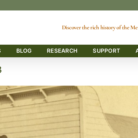
Discover the rich history of the 
S
BLOG
RESEARCH
SUPPORT
3