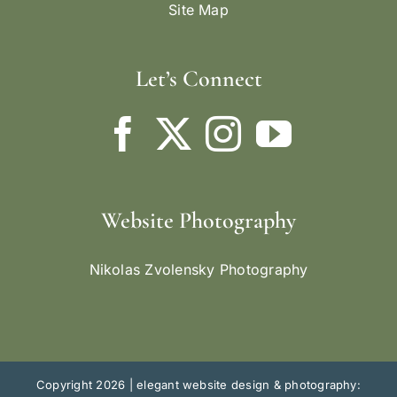
Site Map
Let’s Connect
Website Photography
Nikolas Zvolensky Photography
Copyright 2026 |
elegant website design & photography: