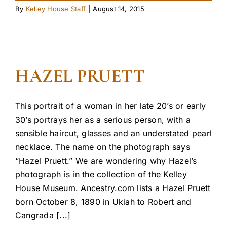
By
Kelley House Staff
|
August 14, 2015
HAZEL PRUETT
This portrait of a woman in her late 20’s or early
30’s portrays her as a serious person, with a
sensible haircut, glasses and an understated pearl
necklace. The name on the photograph says
“Hazel Pruett.” We are wondering why Hazel’s
photograph is in the collection of the Kelley
House Museum. Ancestry.com lists a Hazel Pruett
born October 8, 1890 in Ukiah to Robert and
Cangrada [...]