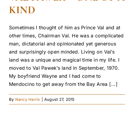
KIND
Sometimes I thought of him as Prince Val and at
other times, Chairman Val. He was a complicated
man, dictatorial and opinionated yet generous
and surprisingly open minded. Living on Val’s
land was a unique and magical time in my life. I
moved to Val Pawek’s land in September, 1970.
My boyfriend Wayne and I had come to
Mendocino to get away from the Bay Area [...]
By
Nancy Harris
|
August 27, 2015