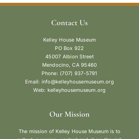
Contact Us
Kelley House Museum
PO Box 922
45007 Albion Street
Mendocino, CA 95460
Phone: (707) 937-5791
Email:
info@kelleyhousemuseum.org
Web:
kelleyhousemuseum.org
Our Mission
The mission of Kelley House Museum is to