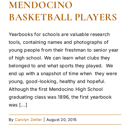
MENDOCINO
BASKETBALL PLAYERS
Yearbooks for schools are valuable research
tools, containing names and photographs of
young people from their freshman to senior year
of high school. We can learn what clubs they
belonged to and what sports they played. We
end up with a snapshot of time when they were
young, good-looking, healthy and hopeful.
Although the first Mendocino High School
graduating class was 1896, the first yearbook
was [...]
By
Carolyn Zeitler
|
August 20, 2015