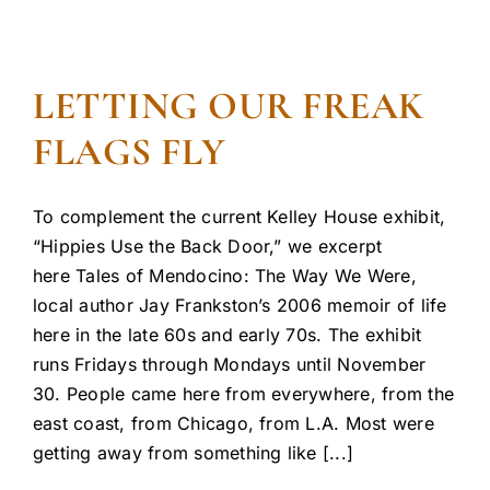
LETTING OUR FREAK
FLAGS FLY
To complement the current Kelley House exhibit,
“Hippies Use the Back Door,” we excerpt
here Tales of Mendocino: The Way We Were,
local author Jay Frankston’s 2006 memoir of life
here in the late 60s and early 70s. The exhibit
runs Fridays through Mondays until November
30. People came here from everywhere, from the
east coast, from Chicago, from L.A. Most were
getting away from something like [...]