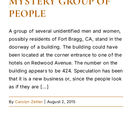
MYSTERY GROUP OF
PEOPLE
A group of several unidentified men and women,
possibly residents of Fort Bragg, CA, stand in the
doorway of a building. The building could have
been located at the corner entrance to one of the
hotels on Redwood Avenue. The number on the
building appears to be 424. Speculation has been
that it is a new business or, since the people look
as if they are [...]
By
Carolyn Zeitler
|
August 2, 2015