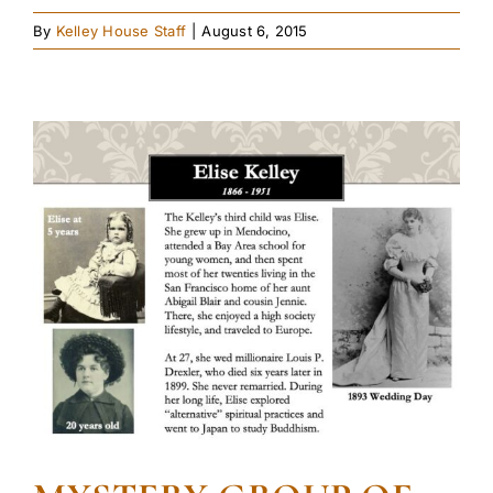
By
Kelley House Staff
|
August 6, 2015