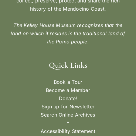
collect, preserve, protect and share the rich
history of the Mendocino Coast.
The Kelley House Museum recognizes that the
land on which it resides is the traditional land of
the Pomo people.
Quick Links
Book a Tour
Become a Member
Donate!
Sign up for Newsletter
Search Online Archives
*
Accessibility Statement