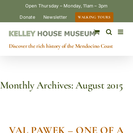
Skip
Open Thursday – Monday, 11am – 3pm
to
Donate
Newsletter
WALKING TOURS
content
Discover the rich history of the Mendocino Coast
Monthly Archives:
August 2015
VAL PAWEK – ONE OF A