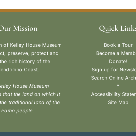
Our Mission
Quick Link
n of Kelley House Museum
Book a Tour
ect, preserve, protect and
Become a Memb
the rich history of the
Donate!
endocino Coast.
Sign up for Newsle
Search Online Arch
Kelley House Museum
*
 that the land on which it
Accessibility Stat
 the traditional land of the
Site Map
Pomo people.