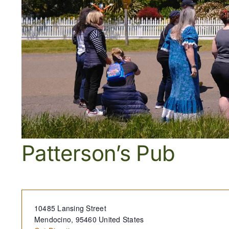
Patterson’s Pub
Address
10485 Lansing Street
Mendocino
,
95460
United States