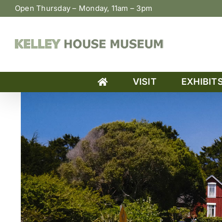
Skip
Open Thursday – Monday, 11am – 3pm
to
content
VISIT
EXHIBIT