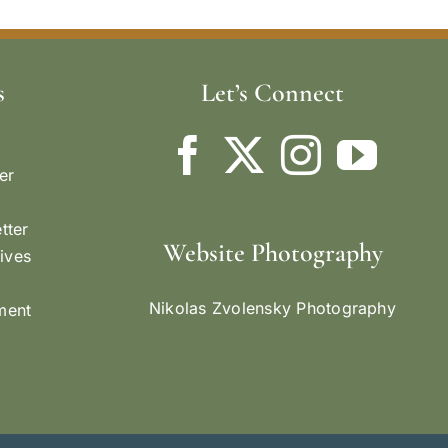
s
Let’s Connect
er
tter
Website Photography
ives
Nikolas Zvolensky Photography
ement