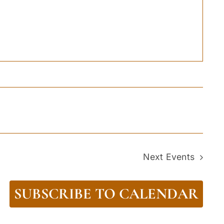
Next
Events
SUBSCRIBE TO CALENDAR