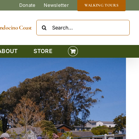
Donate
Newsletter
WALKING TOURS
Search
Mendocino Coast
for:
ABOUT
STORE