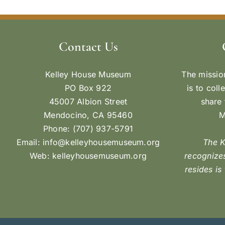
Contact Us
Kelley House Museum
The missio
PO Box 922
is to coll
45007 Albion Street
share 
Mendocino, CA 95460
M
Phone: (707) 937-5791
Email:
info@kelleyhousemuseum.org
The 
Web:
kelleyhousemuseum.org
recognizes
resides is