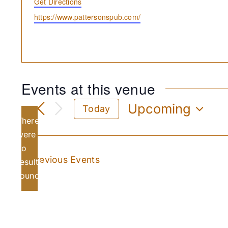
Get Directions
Website
https://www.pattersonspub.com/
Events at this venue
Upcoming
Today
There
Select
date.
were
no
Notice
Previous
Events
results
found.