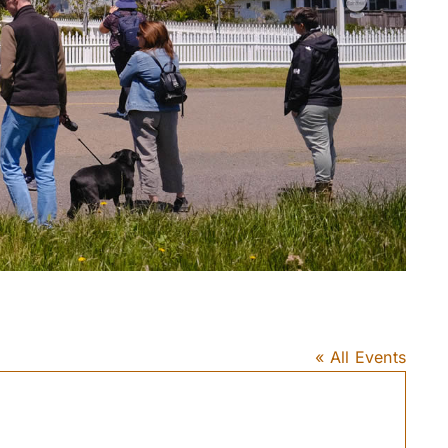
« All Events