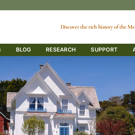
Discover the rich history of the 
S
BLOG
RESEARCH
SUPPORT