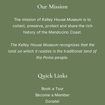
Our Mission
The mission of Kelley House Museum is to
collect, preserve, protect and share the rich
history of the Mendocino Coast.
The Kelley House Museum recognizes that the
land on which it resides is the traditional land of
the Pomo people.
Quick Links
Book a Tour
Become a Member
Donate!