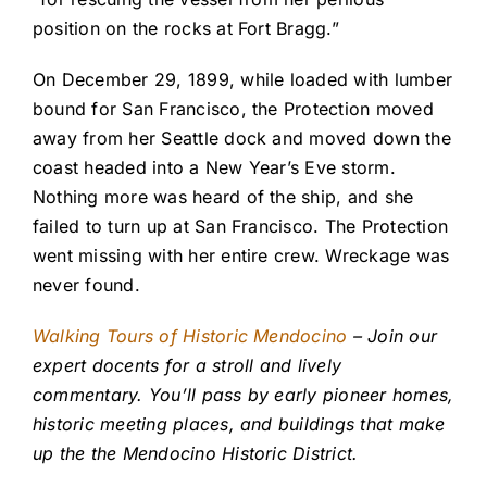
position on the rocks at Fort Bragg.”
On December 29, 1899, while loaded with lumber
bound for San Francisco, the Protection moved
away from her Seattle dock and moved down the
coast headed into a New Year’s Eve storm.
Nothing more was heard of the ship, and she
failed to turn up at San Francisco. The Protection
went missing with her entire crew. Wreckage was
never found.
Walking Tours of Historic Mendocino
– Join our
expert docents for a stroll and lively
commentary. You’ll pass by early pioneer homes,
historic meeting places, and buildings that make
up the the Mendocino Historic District.