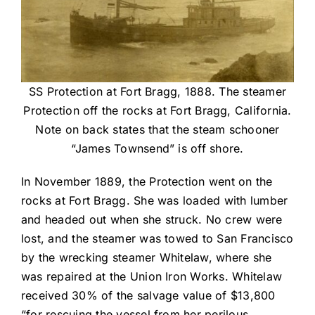
SS Protection at Fort Bragg, 1888. The steamer
Protection off the rocks at Fort Bragg, California.
Note on back states that the steam schooner
“James Townsend” is off shore.
In November 1889, the Protection went on the
rocks at Fort Bragg. She was loaded with lumber
and headed out when she struck. No crew were
lost, and the steamer was towed to San Francisco
by the wrecking steamer Whitelaw, where she
was repaired at the Union Iron Works. Whitelaw
received 30% of the salvage value of $13,800
“for rescuing the vessel from her perilous