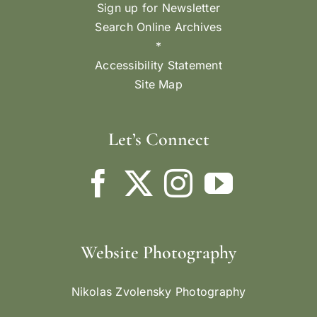
Sign up for Newsletter
Search Online Archives
*
Accessibility Statement
Site Map
Let’s Connect
Website Photography
Nikolas Zvolensky Photography