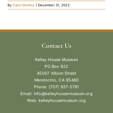
By
Carol Dominy
|
December 31, 2022
Contact Us
Kelley House Museum
PO Box 922
45007 Albion Street
Mendocino, CA 95460
Phone: (707) 937-5791
Email:
info@kelleyhousemuseum.org
Web:
kelleyhousemuseum.org