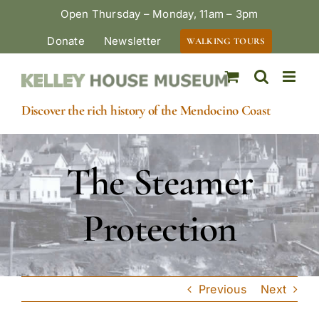
Skip
Open Thursday – Monday, 11am – 3pm
to
Donate
Newsletter
WALKING TOURS
content
Discover the rich history of the Mendocino Coast
The Steamer
Protection
Previous
Next