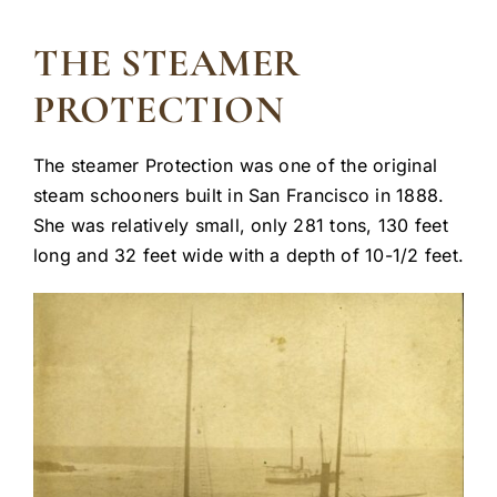
THE STEAMER
PROTECTION
The steamer Protection was one of the original
steam schooners built in San Francisco in 1888.
She was relatively small, only 281 tons, 130 feet
long and 32 feet wide with a depth of 10-1/2 feet.