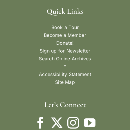
Quick Links
Book a Tour
Become a Member
Donate!
Sign up for Newsletter
Search Online Archives
*
Accessibility Statement
Site Map
Let’s Connect