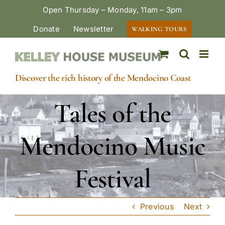
Skip
Open Thursday – Monday, 11am – 3pm
to
Donate
Newsletter
WALKING TOURS
content
Discover the rich history of the Mendocino Coast
Tales of the
Mendocino Music
Festival
Previous
Next