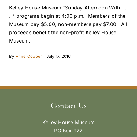
Kelley House Museum “Sunday Afternoon With . .
. ” programs begin at 4:00 p.m. Members of the
Museum pay $5.00; non-members pay $7.00. All
proceeds benefit the non-profit Kelley House
Museum.
By
Anne Cooper
|
July 17, 2016
Contact Us
Kelley House Museum
PO Box 922