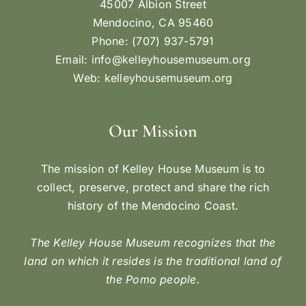
45007 Albion Street
Mendocino, CA 95460
Phone: (707) 937-5791
Email:
info@kelleyhousemuseum.org
Web:
kelleyhousemuseum.org
Our Mission
The mission of Kelley House Museum is to
collect, preserve, protect and share the rich
history of the Mendocino Coast.
The Kelley House Museum recognizes that the
land on which it resides is the traditional land of
the Pomo people.