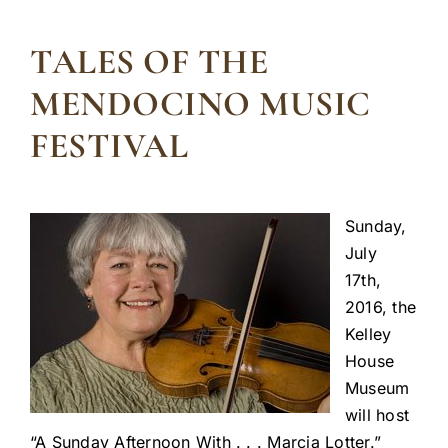
TALES OF THE
MENDOCINO MUSIC
FESTIVAL
Sunday,
July
17th,
2016, the
Kelley
House
Museum
will host
“A Sunday Afternoon With . . . Marcia Lotter.”