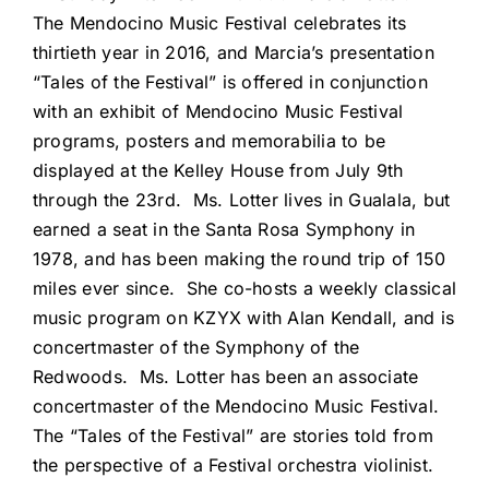
The Mendocino Music Festival celebrates its
thirtieth year in 2016, and Marcia’s presentation
“Tales of the Festival” is offered in conjunction
with an exhibit of Mendocino Music Festival
programs, posters and memorabilia to be
displayed at the Kelley House from July 9th
through the 23rd. Ms. Lotter lives in Gualala, but
earned a seat in the Santa Rosa Symphony in
1978, and has been making the round trip of 150
miles ever since. She co-hosts a weekly classical
music program on KZYX with Alan Kendall, and is
concertmaster of the Symphony of the
Redwoods. Ms. Lotter has been an associate
concertmaster of the Mendocino Music Festival.
The “Tales of the Festival” are stories told from
the perspective of a Festival orchestra violinist.