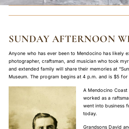
SUNDAY AFTERNOON WIT
Anyone who has ever been to Mendocino has likely ex
photographer, craftsman, and musician who took myr
and extended family will share their memories at “Su
Museum. The program begins at 4 p.m. and is $5 for 
A Mendocino Coast na
worked as a raftsman
went into business f
today.
Grandsons David and