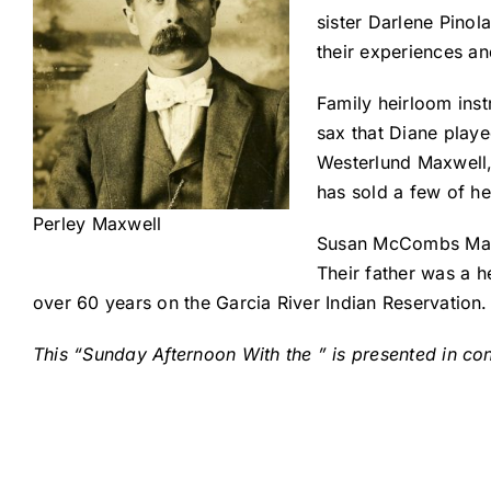
sister Darlene Pinol
their experiences a
Family heirloom inst
sax that Diane play
Westerlund Maxwell,
has sold a few of h
Perley Maxwell
Susan McCombs Maxwe
Their father was a h
over 60 years on the Garcia River Indian Reservation.
This “Sunday Afternoon With the ” is presented in c