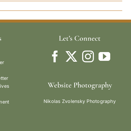
s
Let’s Connect
er
tter
Website Photography
ives
Nikolas Zvolensky Photography
ement