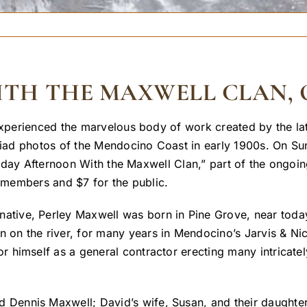
H THE MAXWELL CLAN, O
perienced the marvelous body of work created by the la
iad photos of the Mendocino Coast in early 1900s. On Su
nday Afternoon With the Maxwell Clan,” part of the ongoi
members and $7 for the public.
tive, Perley Maxwell was born in Pine Grove, near today’s
 on the river, for many years in Mendocino’s Jarvis & Ni
or himself as a general contractor erecting many intricatel
 Dennis Maxwell; David’s wife, Susan, and their daught