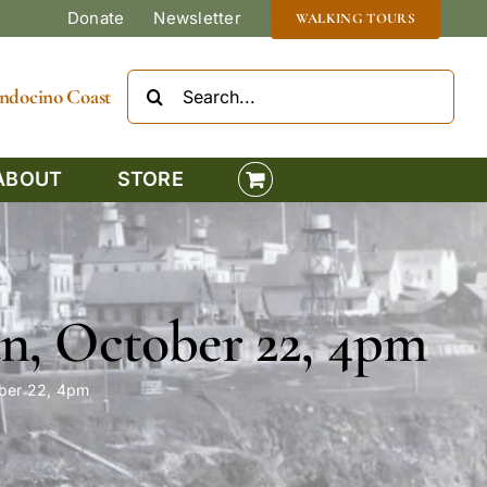
Donate
Newsletter
WALKING TOURS
Search
Mendocino Coast
for:
ABOUT
STORE
n, October 22, 4pm
ober 22, 4pm