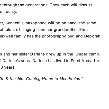
wn through the generations. They each will discuss
e county.
her, Kenneth’s, saxophone will be on hand, the same
al talent of singing from her grandmother Elma
e Maxwell family has the photography bug and Deborah
 and her sister Darlene grew up in the lumber camp.
 Darlene’s sons. Darlene has lived in Point Arena for
30 years.
 “Kin & Kinship: Coming Home to Mendocino.”