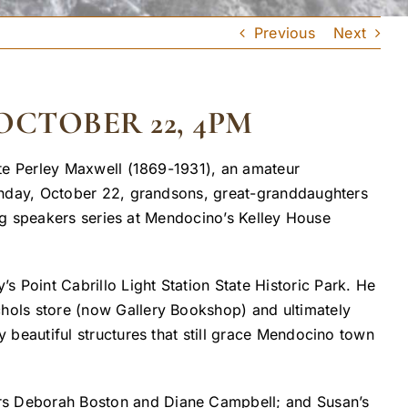
Previous
Next
CTOBER 22, 4PM
te Perley Maxwell (1869-1931), an amateur
nday, October 22, grandsons, great-granddaughters
ng speakers series at Mendocino’s Kelley House
 Point Cabrillo Light Station State Historic Park. He
chols store (now Gallery Bookshop) and ultimately
y beautiful structures that still grace Mendocino town
ers Deborah Boston and Diane Campbell; and Susan’s