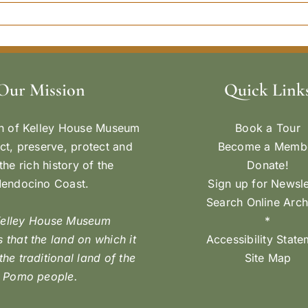
Our Mission
Quick Link
n of Kelley House Museum
Book a Tour
ect, preserve, protect and
Become a Memb
the rich history of the
Donate!
endocino Coast.
Sign up for Newsle
Search Online Arch
Kelley House Museum
*
 that the land on which it
Accessibility Stat
 the traditional land of the
Site Map
Pomo people.