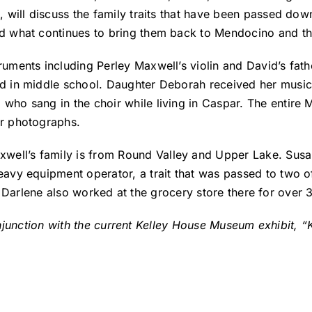
a, will discuss the family traits that have been passed do
nd what continues to bring them back to Mendocino and th
ruments including Perley Maxwell’s violin and David’s fat
ed in middle school. Daughter Deborah received her music
 who sang in the choir while living in Caspar. The entir
er photographs.
ll’s family is from Round Valley and Upper Lake. Susan
eavy equipment operator, a trait that was passed to two of
 Darlene also worked at the grocery store there for over 
onjunction with the current Kelley House Museum exhibit,