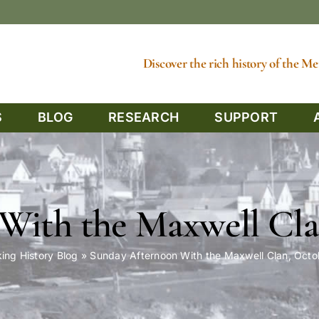
Discover the rich history of the 
S
BLOG
RESEARCH
SUPPORT
With the Maxwell Cla
ing History Blog
»
Sunday Afternoon With the Maxwell Clan, Oct