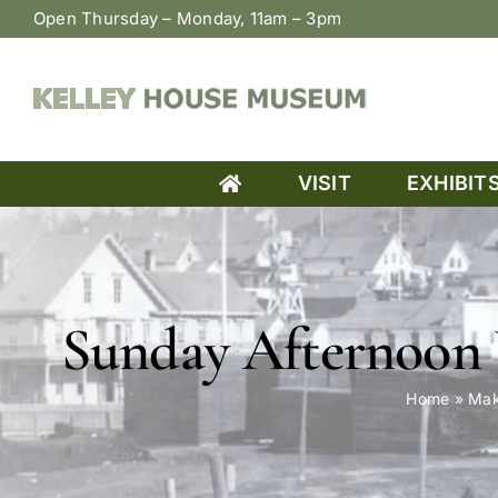
Skip
Open Thursday – Monday, 11am – 3pm
to
content
VISIT
EXHIBIT
Sunday Afternoon 
Home
»
Mak