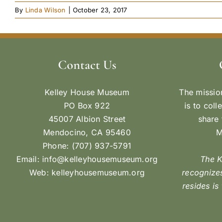
By
Linda Wilson
|
October 23, 2017
Contact Us
Kelley House Museum
The missio
PO Box 922
is to coll
45007 Albion Street
share 
Mendocino, CA 95460
M
Phone: (707) 937-5791
Email:
info@kelleyhousemuseum.org
The 
Web:
kelleyhousemuseum.org
recognizes
resides is