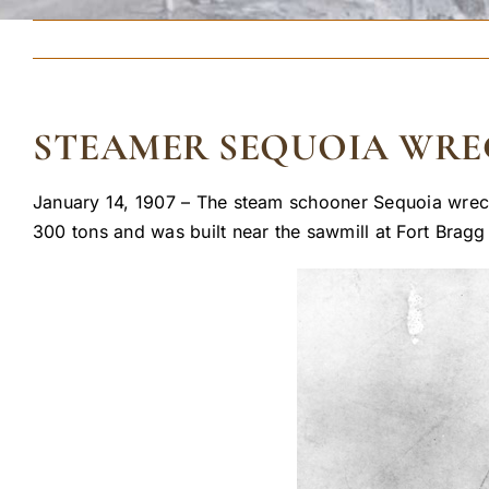
STEAMER SEQUOIA WRE
January 14, 1907 – The steam schooner Sequoia wrecked
300 tons and was built near the sawmill at Fort Bragg 