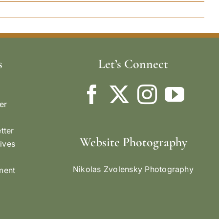
s
Let’s Connect
er
tter
Website Photography
ives
Nikolas Zvolensky Photography
ement