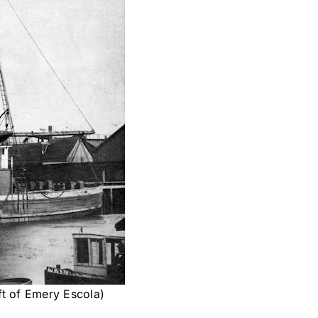
ft of Emery Escola)