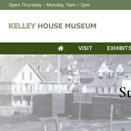
Skip
Open Thursday – Monday, 11am – 3pm
to
content
VISIT
EXHIBIT
S