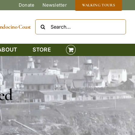
Donate
Newsletter
WALKING TOURS
Search
Mendocino Coast
for:
ABOUT
STORE
ed