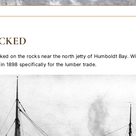
CKED
 on the rocks near the north jetty of Humboldt Bay. With
in 1898 specifically for the lumber trade.