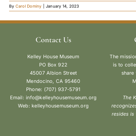
By
Carol Dominy
|
January 14, 2023
Contact Us
Kelley House Museum
The missio
PO Box 922
is to coll
45007 Albion Street
share 
Mendocino, CA 95460
M
Phone: (707) 937-5791
Email:
info@kelleyhousemuseum.org
The 
Web:
kelleyhousemuseum.org
recognizes
resides is