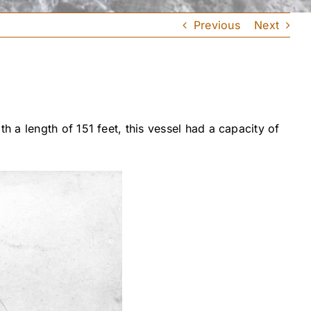
Previous
Next
 a length of 151 feet, this vessel had a capacity of