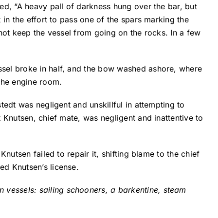
ed, “A heavy pall of darkness hung over the bar, but
 in the effort to pass one of the spars marking the
d not keep the vessel from going on the rocks. In a few
ssel broke in half, and the bow washed ashore, where
 the engine room.
tedt was negligent and unskillful in attempting to
 Knutsen, chief mate, was negligent and inattentive to
nutsen failed to repair it, shifting blame to the chief
ed Knutsen’s license.
vessels: sailing schooners, a barkentine, steam