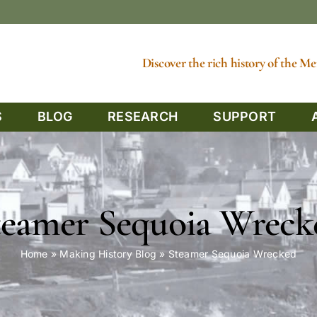
Discover the rich history of the 
S
BLOG
RESEARCH
SUPPORT
teamer Sequoia Wreck
Home
»
Making History Blog
»
Steamer Sequoia Wrecked