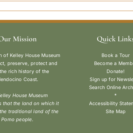
Our Mission
Quick Link
n of Kelley House Museum
Book a Tour
ect, preserve, protect and
Become a Memb
the rich history of the
Donate!
endocino Coast.
Sign up for Newsle
Search Online Arch
Kelley House Museum
*
 that the land on which it
Accessibility Stat
 the traditional land of the
Site Map
Pomo people.