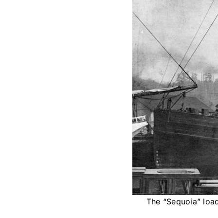
The “Sequoia” load