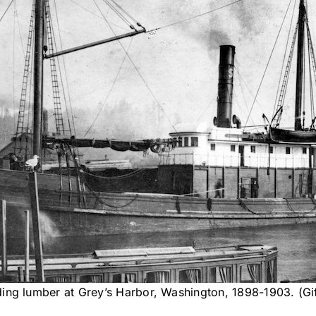
ing lumber at Grey’s Harbor, Washington, 1898-1903. (Gi