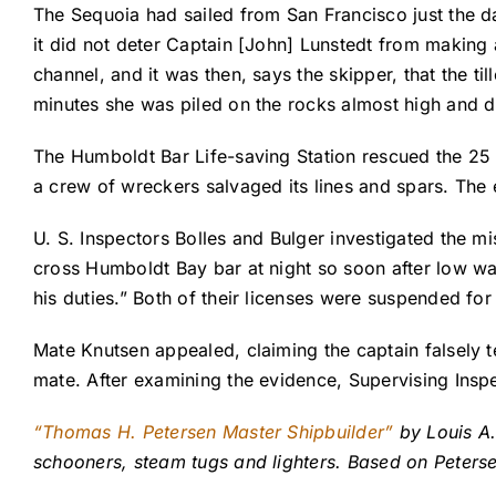
The Sequoia had sailed from San Francisco just the da
it did not deter Captain [John] Lunstedt from making a
channel, and it was then, says the skipper, that the t
minutes she was piled on the rocks almost high and d
The Humboldt Bar Life-saving Station rescued the 25
a crew of wreckers salvaged its lines and spars. The 
U. S. Inspectors Bolles and Bulger investigated the mi
cross Humboldt Bay bar at night so soon after low wat
his duties.” Both of their licenses were suspended fo
Mate Knutsen appealed, claiming the captain falsely tes
mate. After examining the evidence, Supervising Insp
“Thomas H. Petersen Master Shipbuilder”
by Louis A.
schooners, steam tugs and lighters. Based on Peters