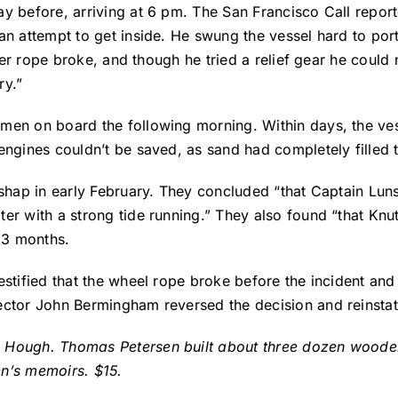
y before, arriving at 6 pm. The San Francisco Call report
n attempt to get inside. He swung the vessel hard to port
iller rope broke, and though he tried a relief gear he coul
ry.”
 men on board the following morning. Within days, the ve
engines couldn’t be saved, as sand had completely filled
shap in early February. They concluded “that Captain Luns
er with a strong tide running.” They also found “that Knut
r 3 months.
tified that the wheel rope broke before the incident and K
ector John Bermingham reversed the decision and reinstat
 Hough. Thomas Petersen built about three dozen wooden 
en’s memoirs. $15.