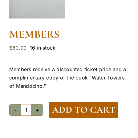
MEMBERS
$
60.00
16 in stock
Members receive a discounted ticket price and a
complimentary copy of the book “Water Towers
of Mendocino.”
ADD TO CART
Members
quantity