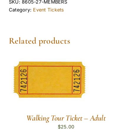
SKU:
8605-27-MEMBERS
Category:
Event Tickets
Related products
Walking Tour Ticket – Adult
$
25.00