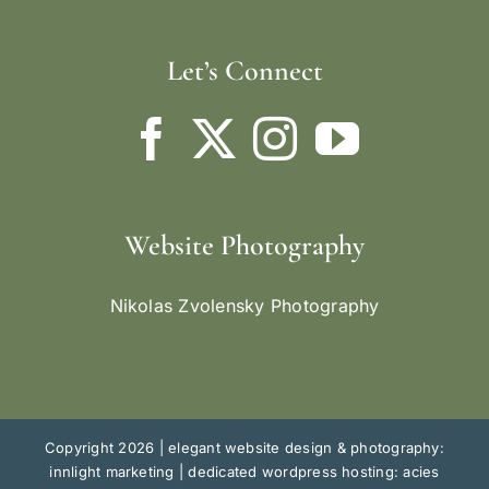
Let’s Connect
Website Photography
Nikolas Zvolensky Photography
Copyright 2026 |
elegant website design & photography:
innlight marketing
|
dedicated wordpress hosting: acies