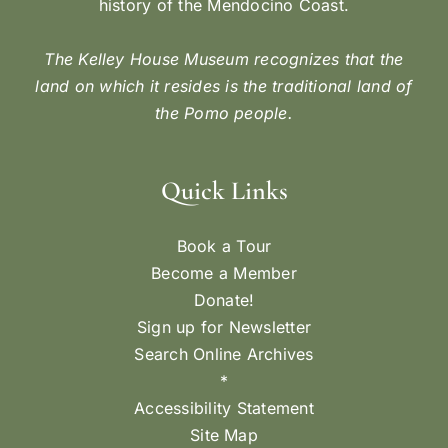
history of the Mendocino Coast.
The Kelley House Museum recognizes that the
land on which it resides is the traditional land of
the Pomo people.
Quick Links
Book a Tour
Become a Member
Donate!
Sign up for Newsletter
Search Online Archives
*
Accessibility Statement
Site Map