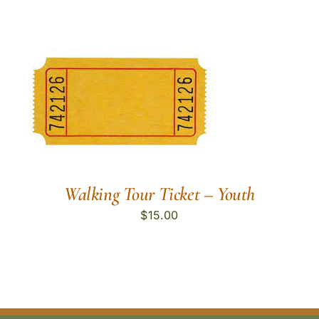
Walking Tour Ticket – Youth
$
15.00