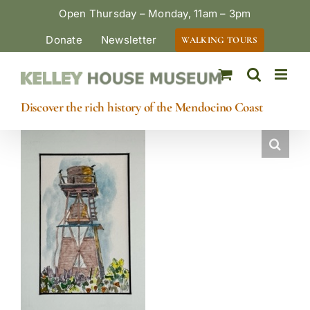
Skip
Open Thursday – Monday, 11am – 3pm
to
Donate
Newsletter
WALKING TOURS
content
Discover the rich history of the Mendocino Coast