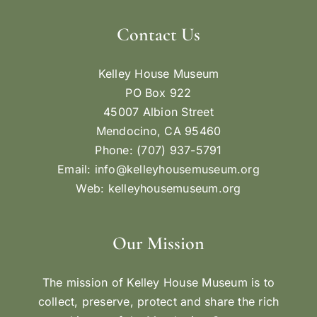
Contact Us
Kelley House Museum
PO Box 922
45007 Albion Street
Mendocino, CA 95460
Phone: (707) 937-5791
Email:
info@kelleyhousemuseum.org
Web:
kelleyhousemuseum.org
Our Mission
The mission of Kelley House Museum is to
collect, preserve, protect and share the rich