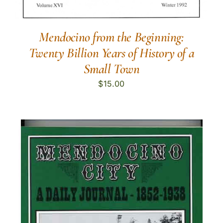
Mendocino from the Beginning:
Twenty Billion Years of History of a
Small Town
$
15.00