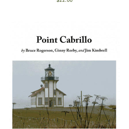
$
22.00