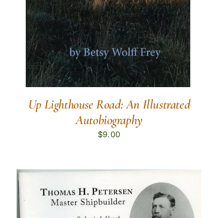
Up Lighthouse Road: An Illustrated
Autobiography
$
9.00