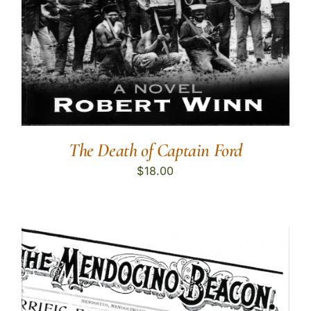
The Death of Captain Ford
$
18.00