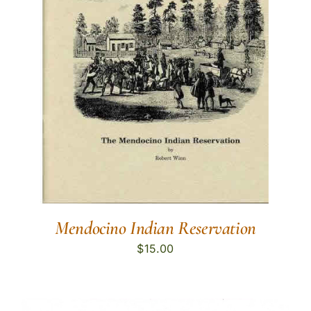
Mendocino Indian Reservation
$
15.00