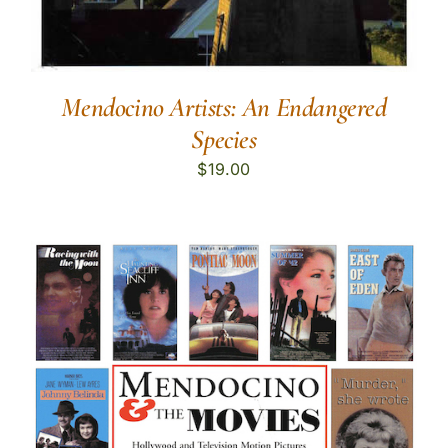
Mendocino Artists: An Endangered
Species
$
19.00