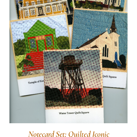
Notecard Set: Quilted Iconic