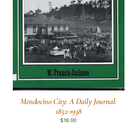
Mendocino City: A Daily Journal:
1852-1938
$
18.00