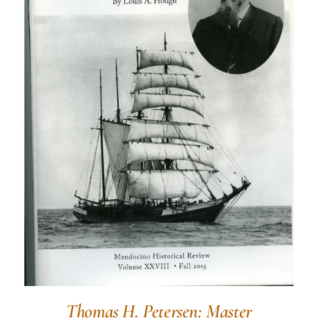
Thomas H. Petersen: Master