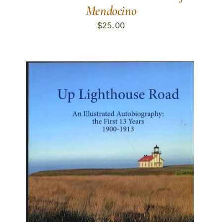
Mendocino
$
25.00