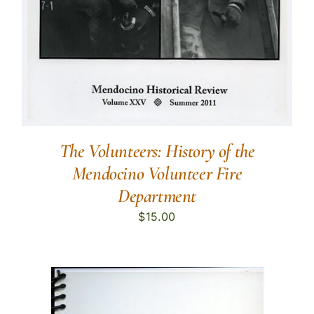
The Volunteers: History of the
Mendocino Volunteer Fire
Department
$
15.00