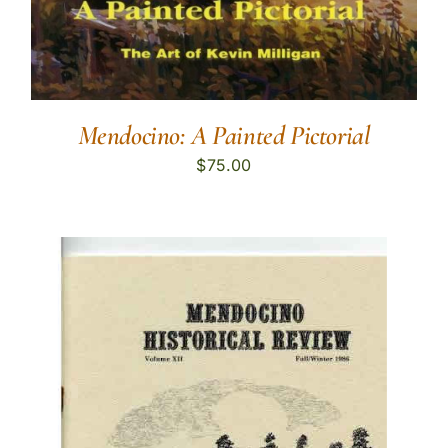
Mendocino: A Painted Pictorial
$
75.00