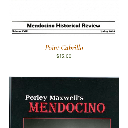
Point Cabrillo
$
15.00