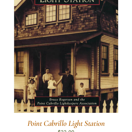
Point Cabrillo Light Station