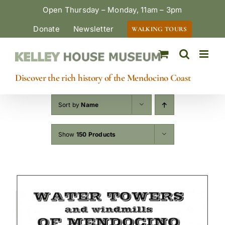
Skip
Open Thursday – Monday, 11am – 3pm
to
Donate
Newsletter
WALKING TOURS
content
Discover the rich history of the Mendocino Coast
Sort by
Name
Show
150 Products