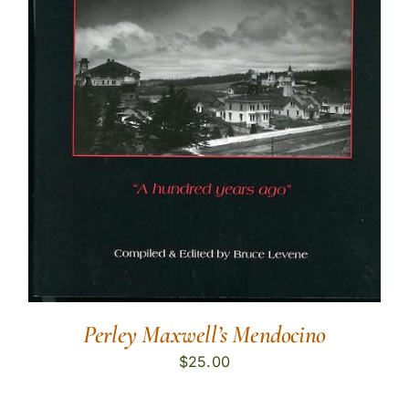
Perley Maxwell’s Mendocino
$
25.00