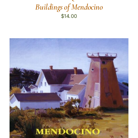
Buildings of Mendocino
$
14.00