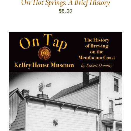
Orr Hot Springs: A Brief History
$
8.00