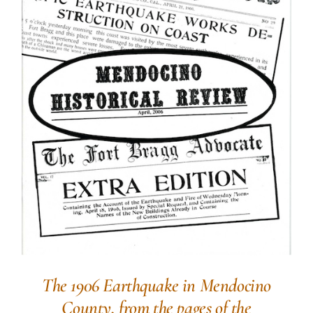
The 1906 Earthquake in Mendocino
County, from the pages of the