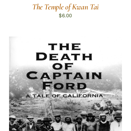
The Temple of Kwan Tai
$
6.00