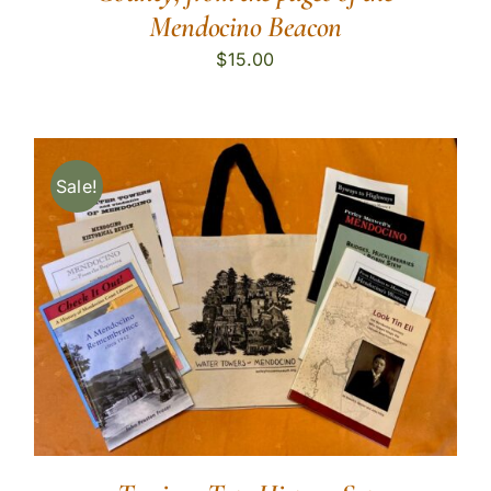
Mendocino Beacon
$
15.00
Sale!