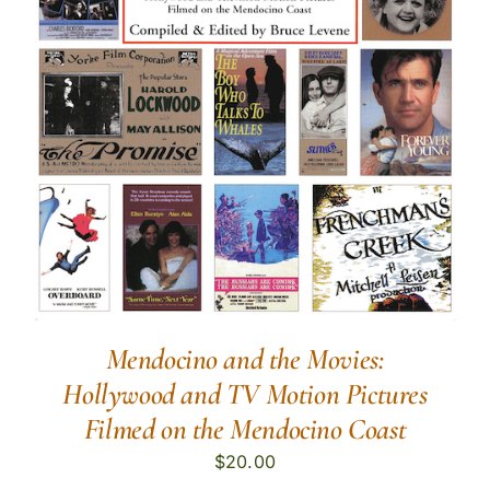
Mendocino and the Movies:
Hollywood and TV Motion Pictures
Filmed on the Mendocino Coast
$
20.00