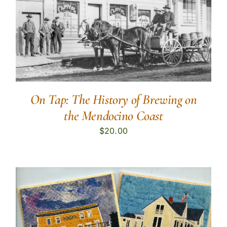
On Tap: The History of Brewing on
the Mendocino Coast
$
20.00