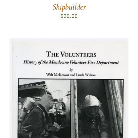
Shipbuilder
$
20.00