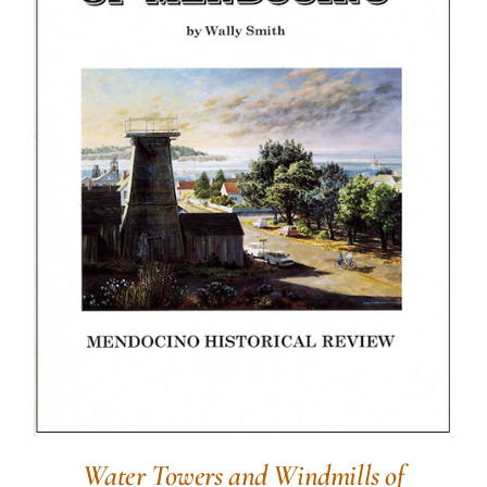
Water Towers and Windmills of