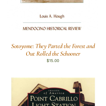
Sotoyome: They Parted the Forest and
Out Rolled the Schooner
$
15.00