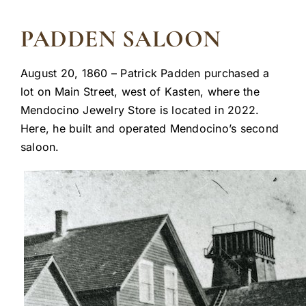
PADDEN SALOON
August 20, 1860 – Patrick Padden purchased a
lot on Main Street, west of Kasten, where the
Mendocino Jewelry Store is located in 2022.
Here, he built and operated Mendocino’s second
saloon.