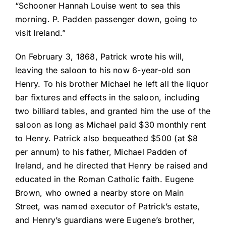
“Schooner Hannah Louise went to sea this
morning. P. Padden passenger down, going to
visit Ireland.”
On February 3, 1868, Patrick wrote his will,
leaving the saloon to his now 6-year-old son
Henry. To his brother Michael he left all the liquor
bar fixtures and effects in the saloon, including
two billiard tables, and granted him the use of the
saloon as long as Michael paid $30 monthly rent
to Henry. Patrick also bequeathed $500 (at $8
per annum) to his father, Michael Padden of
Ireland, and he directed that Henry be raised and
educated in the Roman Catholic faith. Eugene
Brown, who owned a nearby store on Main
Street, was named executor of Patrick’s estate,
and Henry’s guardians were Eugene’s brother,