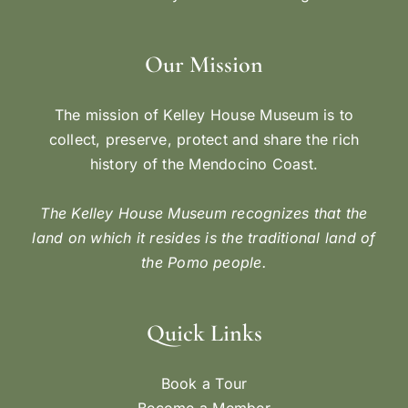
Our Mission
The mission of Kelley House Museum is to
collect, preserve, protect and share the rich
history of the Mendocino Coast.
The Kelley House Museum recognizes that the
land on which it resides is the traditional land of
the Pomo people.
Quick Links
Book a Tour