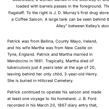
loaded with barrels passes in the foreground. The
flagstaff. To the right is J. D. Murray’s first drug stor
a Coffee Saloon. A large tank can be seen behind 
Alley” between Kelley’s sto
Patrick was from Ballina, County Mayo, Ireland,
and his wife Martha was from New Castle on
Tyne, England. Patrick and Martha married in
Mendocino in 1861. Tragically, Martha died of
tuberculosis just 4 years later at the age of 20,
leaving behind her only child, 3-year-old Henry.
She is buried in Hillcrest Cemetery.
Patrick continued to operate his saloon and made
at least one voyage to his homeland. J. B. Ford
recorded in his March 20, 1867 diary entry that,