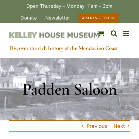
Skip
Open Thursday – Monday, 11am – 3pm
to
Donate
Newsletter
WALKING TOURS
content
Discover the rich history of the Mendocino Coast
Padden Saloon
Previous
Next