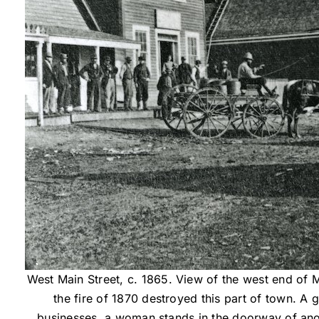
West Main Street, c. 1865. View of the west end of 
the fire of 1870 destroyed this part of town. A 
businesses, a woman stands in the doorway of ano