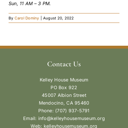
Sun, 11 AM – 3 PM.
By
Carol Dominy
|
August 20, 2022
Contact Us
Kelley House Museum
PO Box 922
45007 Albion Street
Mendocino, CA 95460
Phone: (707) 937-5791
Email:
info@kelleyhousemuseum.org
Web:
kelleyhousemuseum.org