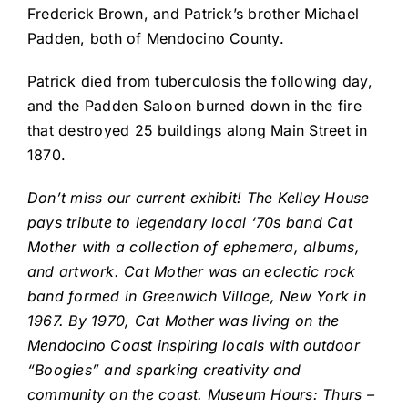
Frederick Brown, and Patrick’s brother Michael
Padden, both of Mendocino County.
Patrick died from tuberculosis the following day,
and the Padden Saloon burned down in the fire
that destroyed 25 buildings along Main Street in
1870.
Don’t miss our current exhibit! The Kelley House
pays tribute to legendary local ‘70s band Cat
Mother with a collection of ephemera, albums,
and artwork. Cat Mother was an eclectic rock
band formed in Greenwich Village, New York in
1967. By 1970, Cat Mother was living on the
Mendocino Coast inspiring locals with outdoor
“Boogies” and sparking creativity and
community on the coast. Museum Hours: Thurs –