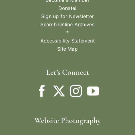
Become a Member
Donate!
Sign up for Newsletter
Search Online Archives
*
Accessibility Statement
Site Map
Let’s Connect
Website Photography