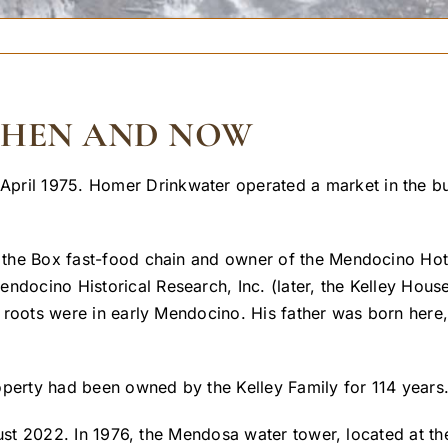
 THEN AND NOW
pril 1975. Homer Drinkwater operated a market in the bui
in the Box fast-food chain and owner of the Mendocino Hot
endocino Historical Research, Inc. (later, the Kelley Hou
’s roots were in early Mendocino. His father was born here,
operty had been owned by the Kelley Family for 114 years
t 2022. In 1976, the Mendosa water tower, located at the 