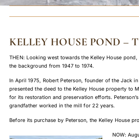
KELLEY HOUSE POND –
THEN: Looking west towards the Kelley House pond, A
the background from 1947 to 1974.
In April 1975, Robert Peterson, founder of the Jack 
presented the deed to the Kelley House property to M
for its restoration and preservation efforts. Peterson
grandfather worked in the mill for 22 years.
Before its purchase by Peterson, the Kelley House pr
NOW: Augus