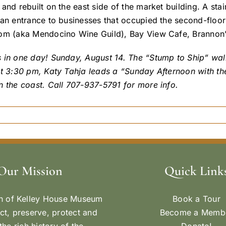
and rebuilt on the east side of the market building. A sta
 an entrance to businesses that occupied the second-flo
om (aka Mendocino Wine Guild), Bay View Cafe, Brannon’
 in one day! Sunday, August 14. The “Stump to Ship” walk
t 3:30 pm, Katy Tahja leads a “Sunday Afternoon with the 
n the coast. Call 707-937-5791 for more info.
Our Mission
Quick Link
n of Kelley House Museum
Book a Tour
ect, preserve, protect and
Become a Memb