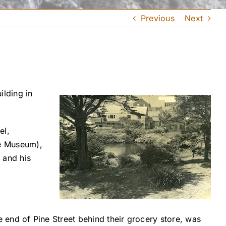
Previous
Next
lding in
el,
se Museum),
 and his
.
end of Pine Street behind their grocery store, was