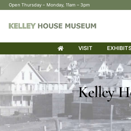
Skip
Open Thursday – Monday, 11am – 3pm
to
content
VISIT
EXHIBIT
Kelley 