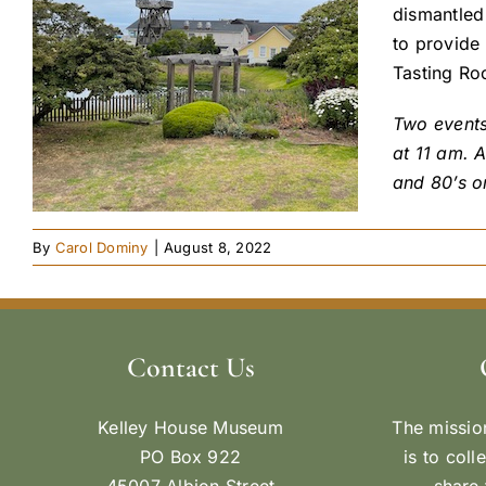
dismantled 
to provide
Tasting Ro
Two events
at 11 am. A
and 80’s o
By
Carol Dominy
|
August 8, 2022
Contact Us
Kelley House Museum
The missio
PO Box 922
is to coll