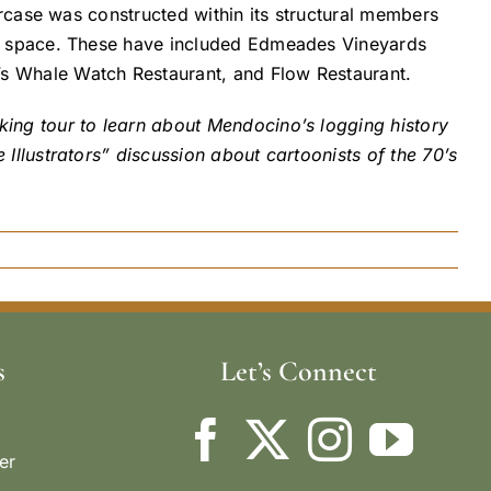
ircase was constructed within its structural members
or space. These have included Edmeades Vineyards
s Whale Watch Restaurant, and Flow Restaurant.
ing tour to learn about Mendocino’s logging history
Illustrators” discussion about cartoonists of the 70’s
s
Let’s Connect
er