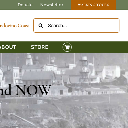
Donate
Newsletter
WALKING TOURS
Search
Mendocino Coast
for:
ABOUT
STORE
 and NOW
W