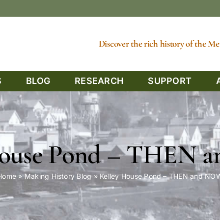
Discover the rich history of the 
S
BLOG
RESEARCH
SUPPORT
House Pond – THEN
Home
»
Making History Blog
»
Kelley House Pond – THEN and NO