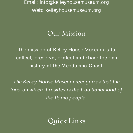
Email:
info@kelleyhousemuseum.org
Web:
kelleyhousemuseum.org
Our Mission
The mission of Kelley House Museum is to
collect, preserve, protect and share the rich
history of the Mendocino Coast.
The Kelley House Museum recognizes that the
land on which it resides is the traditional land of
the Pomo people.
Quick Links