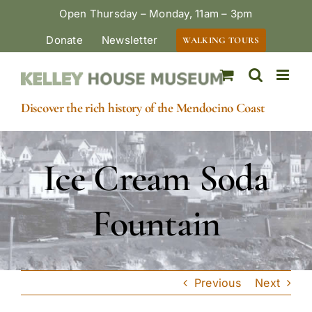
Skip
Open Thursday – Monday, 11am – 3pm
to
Donate
Newsletter
WALKING TOURS
content
Discover the rich history of the Mendocino Coast
Ice Cream Soda
Fountain
Previous
Next