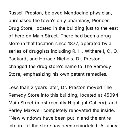
Russell Preston, beloved Mendocino physician,
purchased the town’s only pharmacy, Pioneer
Drug Store, located in the building just to the east
of here on Main Street. There had been a drug
store in that location since 1877, operated by a
series of druggists including R. H. Witherell, C. O.
Packard, and Horace Nichols. Dr. Preston
changed the drug store’s name to The Remedy
Store, emphasizing his own patent remedies.
Less than 2 years later, Dr. Preston moved The
Remedy Store into this building, located at 45094
Main Street (most recently Highlight Gallery), and
Perley Maxwell completely renovated the inside.
“New windows have been put in and the entire
interior of the store has been remodeled. A fancy