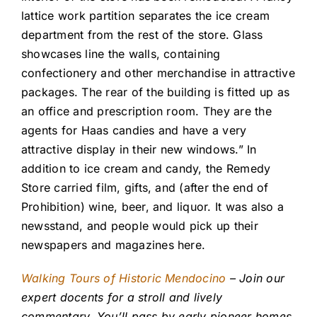
lattice work partition separates the ice cream
department from the rest of the store. Glass
showcases line the walls, containing
confectionery and other merchandise in attractive
packages. The rear of the building is fitted up as
an office and prescription room. They are the
agents for Haas candies and have a very
attractive display in their new windows.” In
addition to ice cream and candy, the Remedy
Store carried film, gifts, and (after the end of
Prohibition) wine, beer, and liquor. It was also a
newsstand, and people would pick up their
newspapers and magazines here.
Walking Tours of Historic Mendocino
– Join our
expert docents for a stroll and lively
commentary. You’ll pass by early pioneer homes,