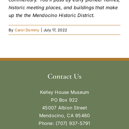
historic meeting places, and buildings that make
up the the Mendocino Historic District.
By
Carol Dominy
|
July 17, 2022
Contact Us
Kelley House Museum
PO Box 922
45007 Albion Street
Mendocino, CA 95460
Phone: (707) 937-5791