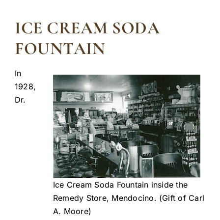
ICE CREAM SODA
FOUNTAIN
In
1928,
Dr.
Ice Cream Soda Fountain inside the
Remedy Store, Mendocino. (Gift of Carl
A. Moore)