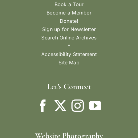
Book a Tour
Become a Member
Donate!
Sign up for Newsletter
Search Online Archives
*
Accessibility Statement
Site Map
Let’s Connect
Website Photography