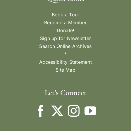
Book a Tour
Become a Member
Donate!
Sign up for Newsletter
Search Online Archives
*
Accessibility Statement
Site Map
Let’s Connect