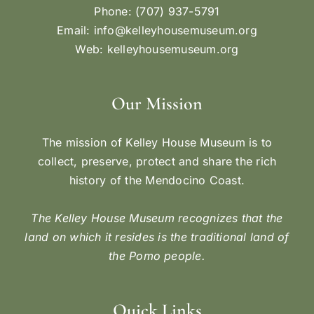
Phone: (707) 937-5791
Email:
info@kelleyhousemuseum.org
Web:
kelleyhousemuseum.org
Our Mission
The mission of Kelley House Museum is to
collect, preserve, protect and share the rich
history of the Mendocino Coast.
The Kelley House Museum recognizes that the
land on which it resides is the traditional land of
the Pomo people.
Quick Links