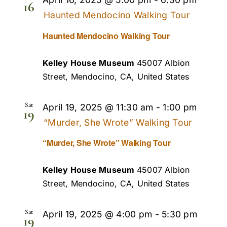
16
Haunted Mendocino Walking Tour
Haunted Mendocino Walking Tour
Kelley House Museum
45007 Albion
Street, Mendocino, CA, United States
Sat
April 19, 2025 @ 11:30 am
-
1:00 pm
19
“Murder, She Wrote” Walking Tour
“Murder, She Wrote” Walking Tour
Kelley House Museum
45007 Albion
Street, Mendocino, CA, United States
Sat
April 19, 2025 @ 4:00 pm
-
5:30 pm
19