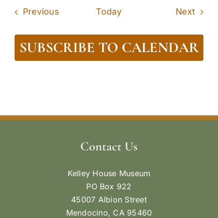
Events
Even
Previous
Today
Next
SUBSCRIBE TO CALENDAR
Contact Us
Kelley House Museum
PO Box 922
45007 Albion Street
Mendocino, CA 95460