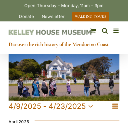
Skip
Open Thursday – Monday, 11am – 3pm
to
Donate
Newsletter
WALKING TOURS
content
Discover the rich history of the Mendocino Coast
Events
Eve
4/9/2025
 - 
4/23/2025
View
List
Vie
Select
Navi
date.
April 2025
Navi