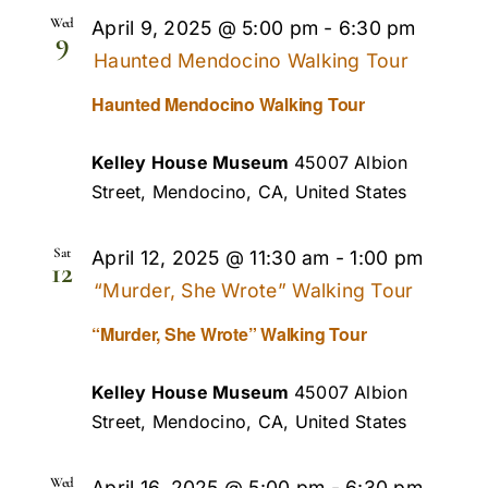
Wed
April 9, 2025 @ 5:00 pm
-
6:30 pm
9
Haunted Mendocino Walking Tour
Haunted Mendocino Walking Tour
Kelley House Museum
45007 Albion
Street, Mendocino, CA, United States
Sat
April 12, 2025 @ 11:30 am
-
1:00 pm
12
“Murder, She Wrote” Walking Tour
“Murder, She Wrote” Walking Tour
Kelley House Museum
45007 Albion
Street, Mendocino, CA, United States
Wed
April 16, 2025 @ 5:00 pm
-
6:30 pm