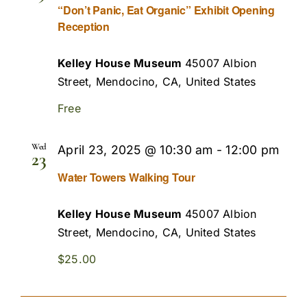
“Don’t Panic, Eat Organic” Exhibit Opening
Reception
Kelley House Museum
45007 Albion
Street, Mendocino, CA, United States
Free
Wed
April 23, 2025 @ 10:30 am
-
12:00 pm
23
Water Towers Walking Tour
Kelley House Museum
45007 Albion
Street, Mendocino, CA, United States
$25.00