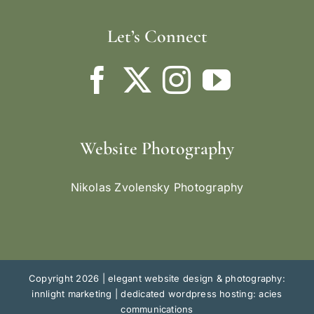
Let’s Connect
Website Photography
Nikolas Zvolensky Photography
Copyright 2026 |
elegant website design & photography:
innlight marketing
|
dedicated wordpress hosting: acies
communications