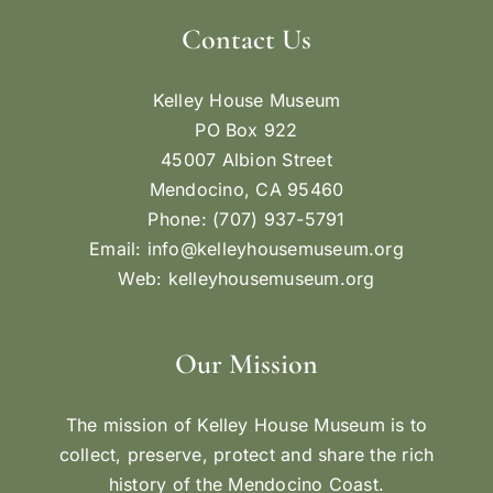
Contact Us
Kelley House Museum
PO Box 922
45007 Albion Street
Mendocino, CA 95460
Phone: (707) 937-5791
Email:
info@kelleyhousemuseum.org
Web:
kelleyhousemuseum.org
Our Mission
The mission of Kelley House Museum is to
collect, preserve, protect and share the rich
history of the Mendocino Coast.