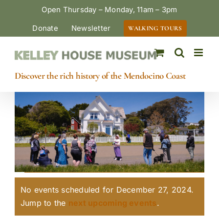
Skip
Open Thursday – Monday, 11am – 3pm
to
Donate
Newsletter
WALKING TOURS
content
Discover the rich history of the Mendocino Coast
Events
No events scheduled for December 27, 2024.
for
Notice
Jump to the
next upcoming events
.
December