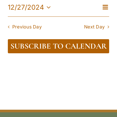
27,
Eve
12/27/2024
View
Day
2024
Vie
Select
Navi
date.
Navi
Previous Day
Next Day
SUBSCRIBE TO CALENDAR