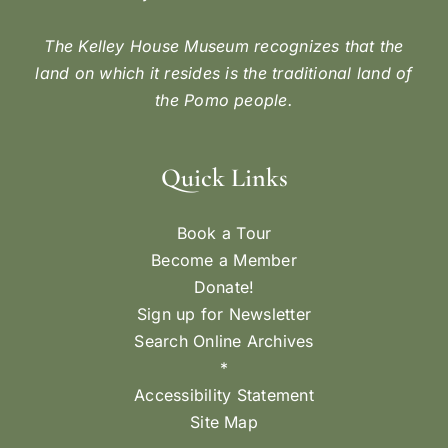
The Kelley House Museum recognizes that the
land on which it resides is the traditional land of
the Pomo people.
Quick Links
Book a Tour
Become a Member
Donate!
Sign up for Newsletter
Search Online Archives
*
Accessibility Statement
Site Map