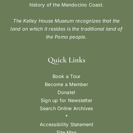
history of the Mendocino Coast.
The Kelley House Museum recognizes that the
land on which it resides is the traditional land of
the Pomo people.
Quick Links
Book a Tour
Become a Member
Donate!
Sign up for Newsletter
Search Online Archives
*
Accessibility Statement
Site Map