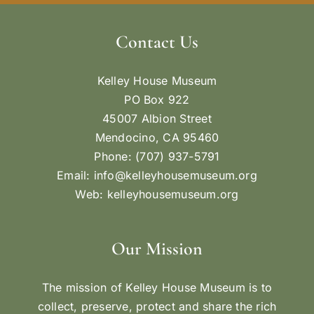
Contact Us
Kelley House Museum
PO Box 922
45007 Albion Street
Mendocino, CA 95460
Phone: (707) 937-5791
Email:
info@kelleyhousemuseum.org
Web:
kelleyhousemuseum.org
Our Mission
The mission of Kelley House Museum is to
collect, preserve, protect and share the rich