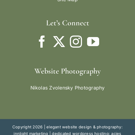
Let’s Connect
Website Photography
Nikolas Zvolensky Photography
Copyright 2026 |
elegant website design & photography:
innlight marketing
|
dedicated wordpress hosting: acies