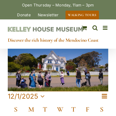
Skip
Open Thursday – Monday, 11am – 3pm
to
Donate
Newsletter
WALKING TOURS
content
Discover the rich history of the Mendocino Coast
Events
Eve
12/1/2025
View
Month
Vie
Select
Calendar
Navi
S
Sunday
M
Monday
T
Tuesday
W
Wednesday
T
Thursday
F
Friday
S
Satu
date.
Navi