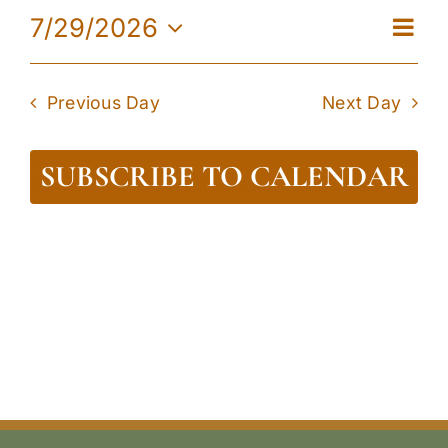
29,
Eve
7/29/2026
View
Day
2026
Vie
Select
Navi
date.
Navi
Previous Day
Next Day
SUBSCRIBE TO CALENDAR