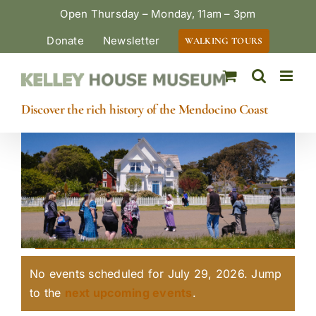
Skip
Open Thursday – Monday, 11am – 3pm
to
Donate
Newsletter
WALKING TOURS
content
Discover the rich history of the Mendocino Coast
Events
No events scheduled for July 29, 2026. Jump
for
Notice
to the
next upcoming events
.
July