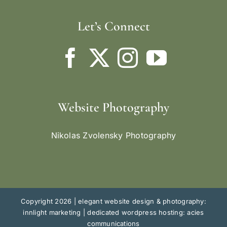
Let’s Connect
Website Photography
Nikolas Zvolensky Photography
Copyright 2026 |
elegant website design & photography:
innlight marketing
|
dedicated wordpress hosting: acies
communications