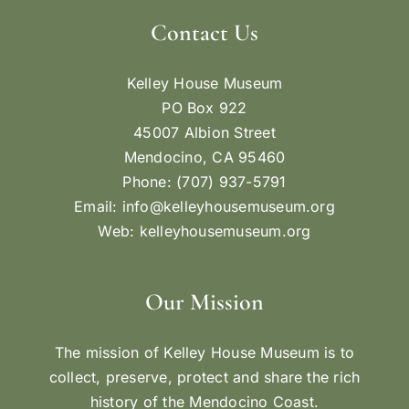
Contact Us
Kelley House Museum
PO Box 922
45007 Albion Street
Mendocino, CA 95460
Phone: (707) 937-5791
Email:
info@kelleyhousemuseum.org
Web:
kelleyhousemuseum.org
Our Mission
The mission of Kelley House Museum is to
collect, preserve, protect and share the rich
history of the Mendocino Coast.