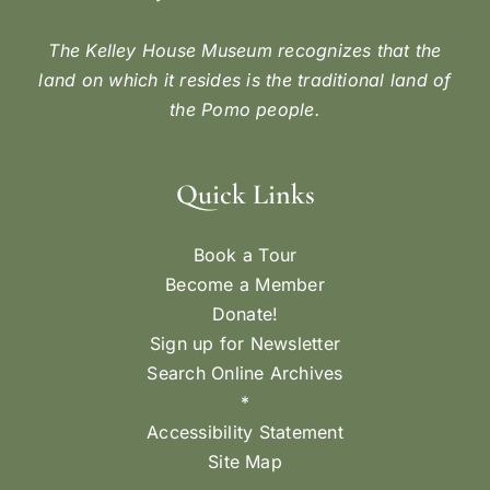
The Kelley House Museum recognizes that the
land on which it resides is the traditional land of
the Pomo people.
Quick Links
Book a Tour
Become a Member
Donate!
Sign up for Newsletter
Search Online Archives
*
Accessibility Statement
Site Map