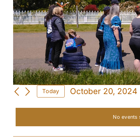
Events
October 20, 2024
Today
for
Select
date.
October
No events 
20,
2024