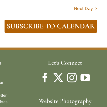
Next Day
SUBSCRIBE TO CALENDAR
s
Let’s Connect
er
tter
Website Photography
ives