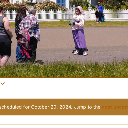
scheduled for October 20, 2024. Jump to the
next upcom
Notice