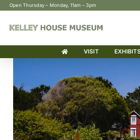
Skip
Open Thursday – Monday, 11am – 3pm
to
content
VISIT
EXHIBIT