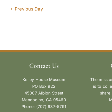
Previous Day
Contact Us
Kelley House Museum
The missio
PO Box 922
is to coll
45007 Albion Street
share 
Mendocino, CA 95460
M
Phone: (707) 937-5791