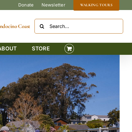
Donate
Newsletter
WALKING TOURS
Search
Mendocino Coast
for:
ABOUT
STORE