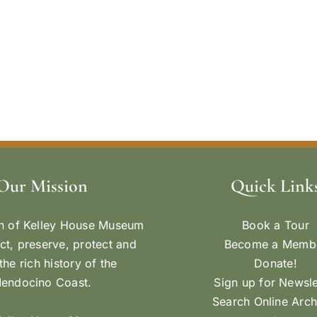
Our Mission
Quick Link
n of Kelley House Museum
Book a Tour
ect, preserve, protect and
Become a Memb
the rich history of the
Donate!
endocino Coast.
Sign up for Newsle
Search Online Arch