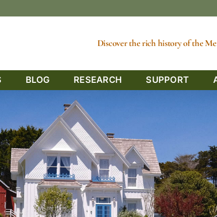
Discover the rich history of the 
S
BLOG
RESEARCH
SUPPORT