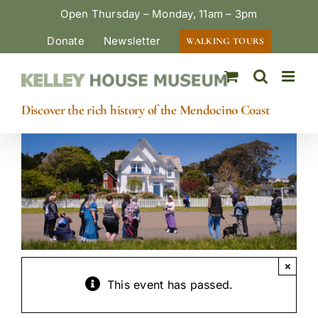
Skip
Open Thursday – Monday, 11am – 3pm
to
Donate
Newsletter
WALKING TOURS
content
Discover the rich history of the Mendocino Coast
×
This event has passed.