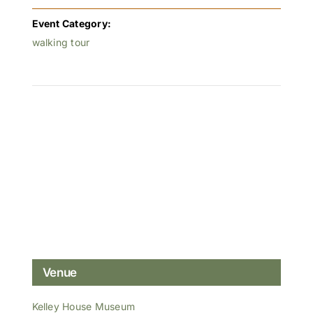
Event Category:
walking tour
Venue
Kelley House Museum