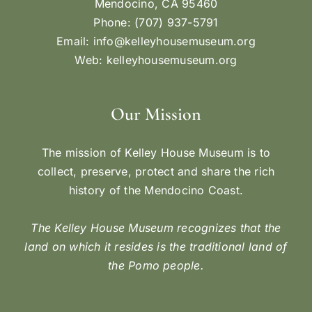
Mendocino, CA 95460
Phone: (707) 937-5791
Email:
info@kelleyhousemuseum.org
Web:
kelleyhousemuseum.org
Our Mission
The mission of Kelley House Museum is to
collect, preserve, protect and share the rich
history of the Mendocino Coast.
The Kelley House Museum recognizes that the
land on which it resides is the traditional land of
the Pomo people.