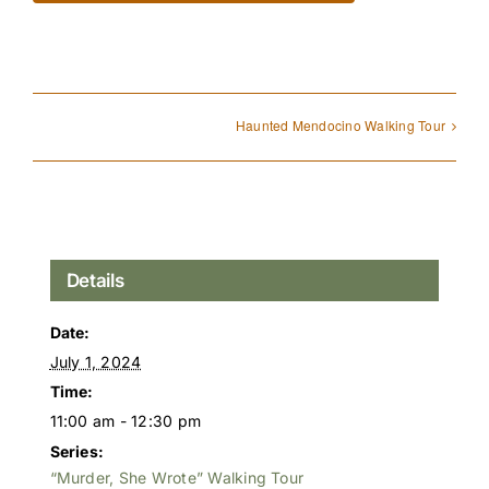
Haunted Mendocino Walking Tour
Details
Date:
July 1, 2024
Time:
11:00 am - 12:30 pm
Series:
“Murder, She Wrote” Walking Tour