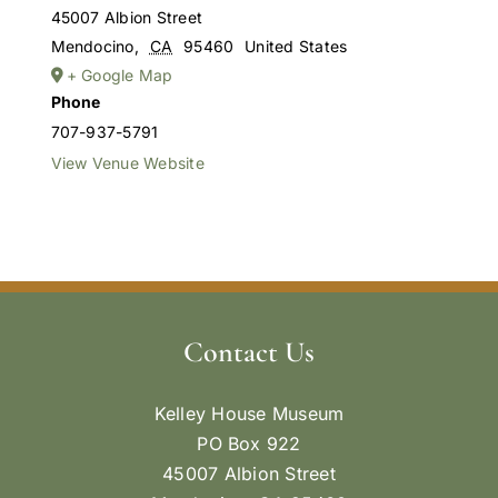
45007 Albion Street
Mendocino
,
CA
95460
United States
+ Google Map
Phone
707-937-5791
View Venue Website
Contact Us
Kelley House Museum
PO Box 922
45007 Albion Street