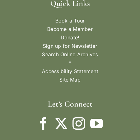
Quick Links
Book a Tour
Become a Member
Donate!
Sign up for Newsletter
Search Online Archives
*
Accessibility Statement
Site Map
Let’s Connect