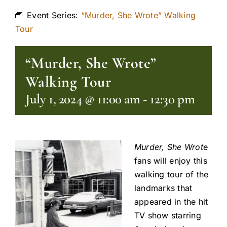
Event Series:
“Murder, She Wrote” Walking
Tour
“Murder, She Wrote”
Walking Tour
July 1, 2024 @ 11:00 am
-
12:30 pm
Murder, She Wrot
e
fans will enjoy this
walking tour of the
landmarks that
appeared in the hit
TV show starring