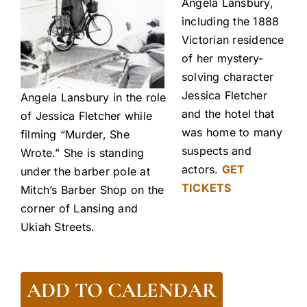
Angela Lansbury,
including the 1888
Victorian residence
of her mystery-
solving character
Jessica Fletcher
Angela Lansbury in the role
and the hotel that
of Jessica Fletcher while
was home to many
filming “Murder, She
suspects and
Wrote.” She is standing
actors.
GET
under the barber pole at
TICKETS
Mitch’s Barber Shop on the
corner of Lansing and
Ukiah Streets.
ADD TO CALENDAR