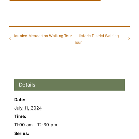
Haunted Mendocino Walking Tour
Historic District Walking
Tour
Details
Date:
July 11, 2024
Time:
11:00 am - 12:30 pm
Series: