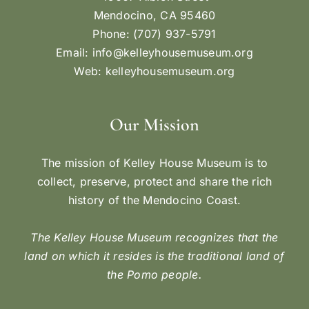
Mendocino, CA 95460
Phone: (707) 937-5791
Email:
info@kelleyhousemuseum.org
Web:
kelleyhousemuseum.org
Our Mission
The mission of Kelley House Museum is to
collect, preserve, protect and share the rich
history of the Mendocino Coast.
The Kelley House Museum recognizes that the
land on which it resides is the traditional land of
the Pomo people.