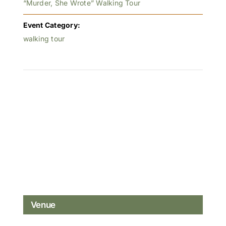
“Murder, She Wrote” Walking Tour
Event Category:
walking tour
Venue