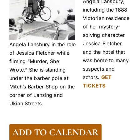
Angela Lansbury,
including the 1888
Victorian residence
of her mystery-
solving character
Jessica Fletcher
Angela Lansbury in the role
and the hotel that
of Jessica Fletcher while
was home to many
filming “Murder, She
suspects and
Wrote.” She is standing
actors.
GET
under the barber pole at
TICKETS
Mitch’s Barber Shop on the
corner of Lansing and
Ukiah Streets.
ADD TO CALENDAR