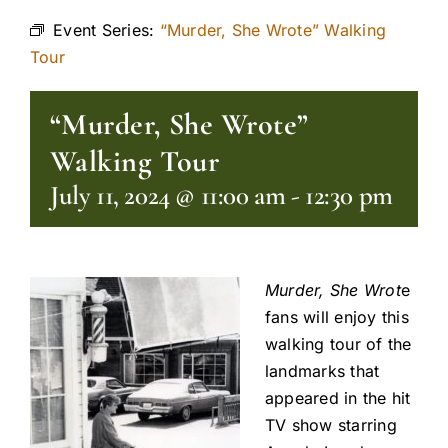
Event Series:
“Murder, She Wrote” Walking
Tour
“Murder, She Wrote”
Walking Tour
July 11, 2024 @ 11:00 am
-
12:30 pm
Murder, She Wrot
e
fans will enjoy this
walking tour of the
landmarks that
appeared in the hit
TV show starring