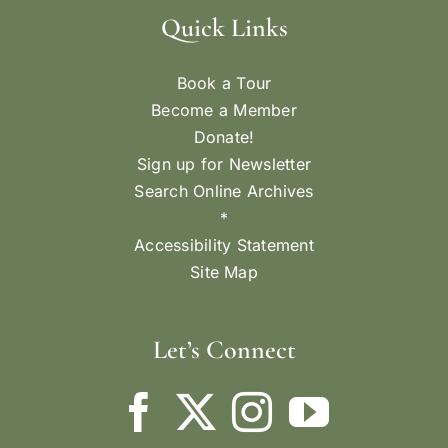
Quick Links
Book a Tour
Become a Member
Donate!
Sign up for Newsletter
Search Online Archives
*
Accessibility Statement
Site Map
Let’s Connect