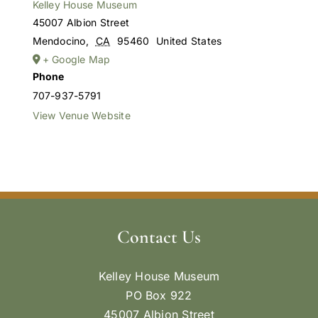
Kelley House Museum
45007 Albion Street
Mendocino
,
CA
95460
United States
+ Google Map
Phone
707-937-5791
View Venue Website
Contact Us
Kelley House Museum
PO Box 922
45007 Albion Street