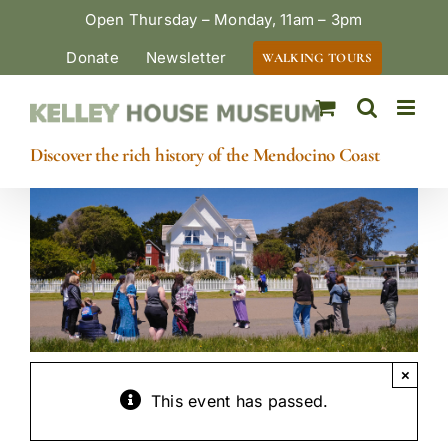
Skip
Open Thursday – Monday, 11am – 3pm
to
Donate
Newsletter
WALKING TOURS
content
Discover the rich history of the Mendocino Coast
×
This event has passed.