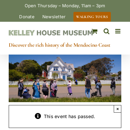
Skip
Open Thursday – Monday, 11am – 3pm
to
Donate
Newsletter
WALKING TOURS
content
Discover the rich history of the Mendocino Coast
×
This event has passed.