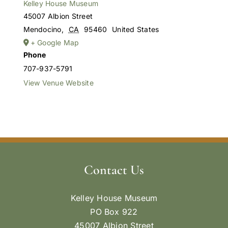
Kelley House Museum
45007 Albion Street
Mendocino
,
CA
95460
United States
+ Google Map
Phone
707-937-5791
View Venue Website
Contact Us
Kelley House Museum
PO Box 922
45007 Albion Street