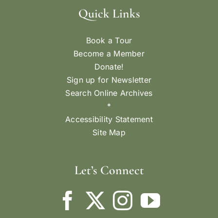
Quick Links
Book a Tour
Become a Member
Donate!
Sign up for Newsletter
Search Online Archives
*
Accessibility Statement
Site Map
Let’s Connect