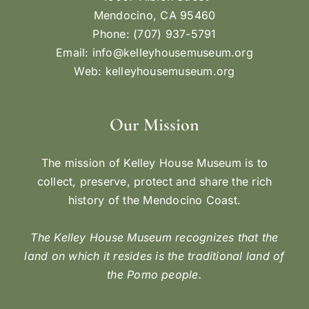
Mendocino, CA 95460
Phone: (707) 937-5791
Email:
info@kelleyhousemuseum.org
Web:
kelleyhousemuseum.org
Our Mission
The mission of Kelley House Museum is to
collect, preserve, protect and share the rich
history of the Mendocino Coast.
The Kelley House Museum recognizes that the
land on which it resides is the traditional land of
the Pomo people.