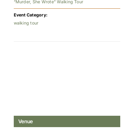
“Murder, She Wrote” Walking Tour
Event Category:
walking tour
Venue