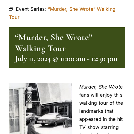
Event Series:
“Murder, She Wrote” Walking
Tour
“Murder, She Wrote”
Walking Tour
July 11, 2024 @ 11:00 am
-
12:30 pm
Murder, She Wrot
e
fans will enjoy this
walking tour of the
landmarks that
appeared in the hit
TV show starring