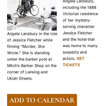
Angela Lansbury,
including the 1888
Victorian residence
of her mystery-
solving character
Jessica Fletcher
Angela Lansbury in the role
and the hotel that
of Jessica Fletcher while
was home to many
filming “Murder, She
suspects and
Wrote.” She is standing
actors.
GET
under the barber pole at
TICKETS
Mitch’s Barber Shop on the
corner of Lansing and
Ukiah Streets.
ADD TO CALENDAR