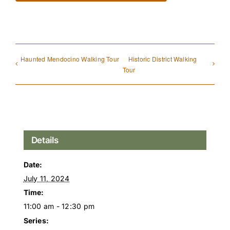
Haunted Mendocino Walking Tour
Historic District Walking
Tour
Details
Date:
July 11, 2024
Time:
11:00 am - 12:30 pm
Series: